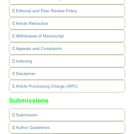
Editorial and Peer Review Policy
Article Retraction
Withdrawal of Manuscript
Appeals and Complaints
Indexing
Disclaimer
Article Processing Charge (APC)
Submissions
Submission
Author Guidelines