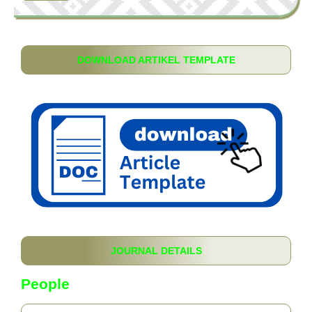
DOWNLOAD ARTIKEL TEMPLATE
JOURNAL DETAILS
People