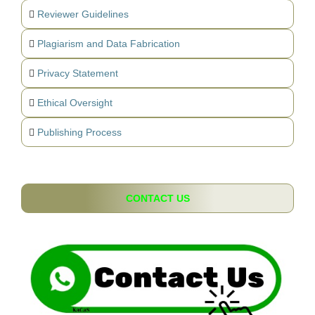
Reviewer Guidelines
Plagiarism and Data Fabrication
Privacy Statement
Ethical Oversight
Publishing Process
CONTACT US