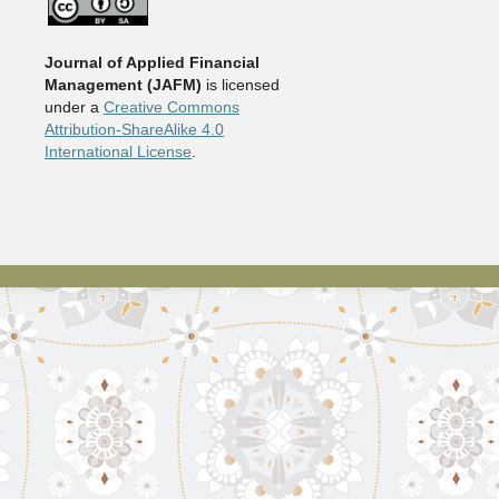
Journal of Applied Financial
Management (JAFM)
is licensed
under a
Creative Commons
Attribution-ShareAlike 4.0
International License
.