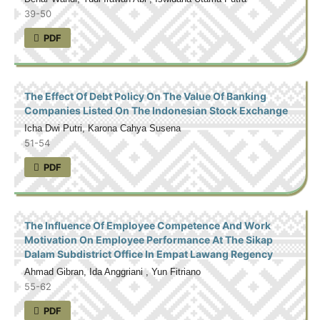
39-50
PDF
The Effect Of Debt Policy On The Value Of Banking
Companies Listed On The Indonesian Stock Exchange
Icha Dwi Putri, Karona Cahya Susena
51-54
PDF
The Influence Of Employee Competence And Work
Motivation On Employee Performance At The Sikap
Dalam Subdistrict Office In Empat Lawang Regency
Ahmad Gibran, Ida Anggriani , Yun Fitriano
55-62
PDF