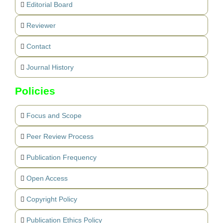
Editorial Board
Reviewer
Contact
Journal History
Policies
Focus and Scope
Peer Review Process
Publication Frequency
Open Access
Copyright Policy
Publication Ethics Policy