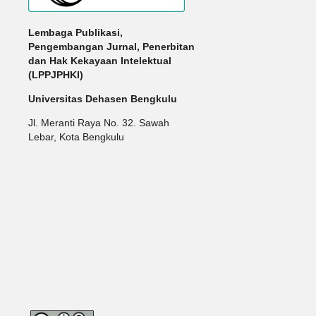
Lembaga Publikasi,
Pengembangan Jurnal, Penerbitan
dan Hak Kekayaan Intelektual
(LPPJPHKI)
Universitas Dehasen Bengkulu
Jl. Meranti Raya No. 32. Sawah
Lebar, Kota Bengkulu