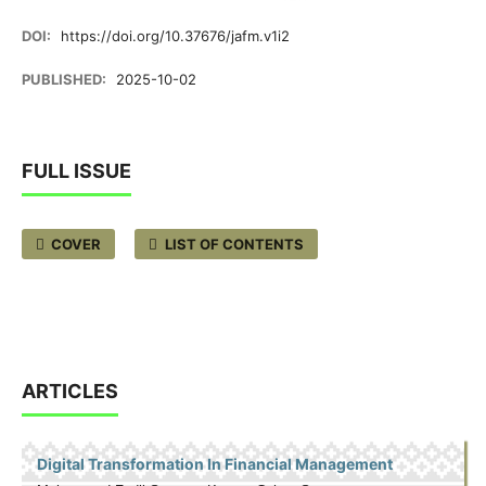
DOI:
https://doi.org/10.37676/jafm.v1i2
PUBLISHED:
2025-10-02
FULL ISSUE
COVER
LIST OF CONTENTS
ARTICLES
Digital Transformation In Financial Management