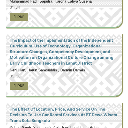
Muhammad Fadli Saputra, Karona Cahya Susena
31-34
PDF
The Impact of the Implementation of the Independent
Curriculum, Use of Technology, Organizational
Structure Changes, Competency Development, and
Motivation on Organizational Culture Change among
Early Childhood Teachers in Lahat District
Neni Ilian, Harun Samsuddin , Darmin Darmin
35-38
PDF
The Effect Of Location, Price, And Service On The
Decision To Use Car Rental Services At PT Dewa Wisata
Trans Kota Bengkulu
Dehar Wandi, Yudi Irawan Abi , Iswidana Utama Putra