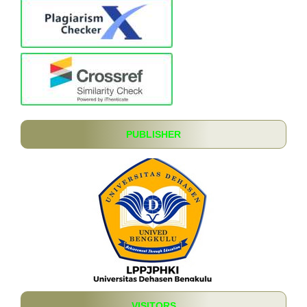
PUBLISHER
VISITORS