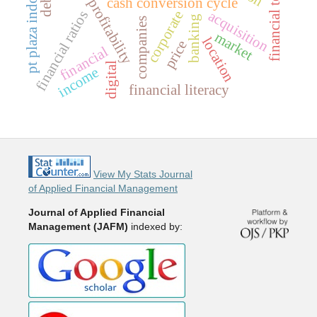
pt plaza indonesia tbk
corporate profitability
cash conversion cycle
acquisition
financial ratios
corporate
banking
companies
market
location
price
financial
digital
income
financial literacy
View My Stats Journal
of Applied Financial Management
Journal of Applied Financial
Management (JAFM)
indexed by: