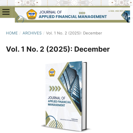
HOME
/
ARCHIVES
/
Vol. 1 No. 2 (2025): December
Vol. 1 No. 2 (2025): December