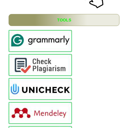
TOOLS