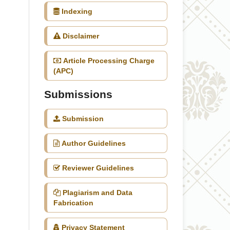
Indexing
Disclaimer
Article Processing Charge
(APC)
Submissions
Submission
Author Guidelines
Reviewer Guidelines
Plagiarism and Data
Fabrication
Privacy Statement