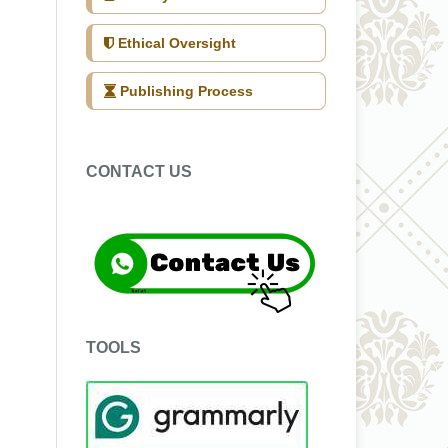
Ethical Oversight
Publishing Process
CONTACT US
TOOLS