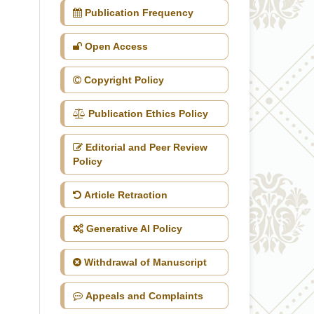
Publication Frequency
Open Access
Copyright Policy
Publication Ethics Policy
Editorial and Peer Review
Policy
Article Retraction
Generative AI Policy
Withdrawal of Manuscript
Appeals and Complaints