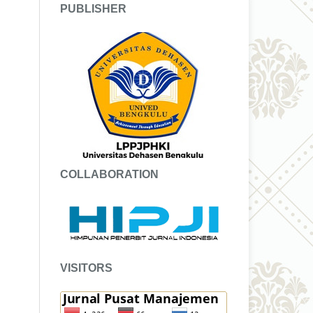
PUBLISHER
COLLABORATION
VISITORS