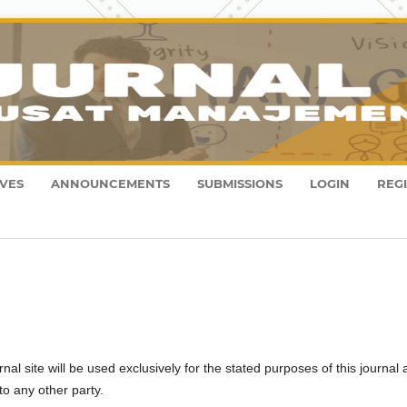
VES
ANNOUNCEMENTS
SUBMISSIONS
LOGIN
REG
l site will be used exclusively for the stated purposes of this journal
to any other party.