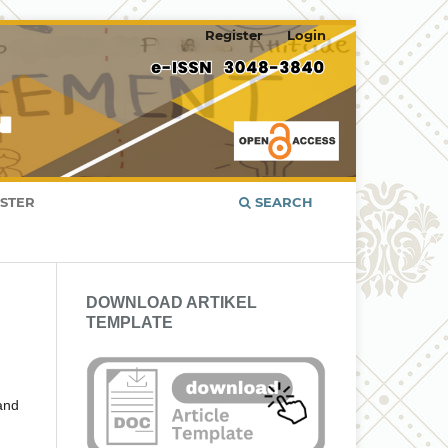
Register
Login
ISTER
SEARCH
DOWNLOAD ARTIKEL
TEMPLATE
 and