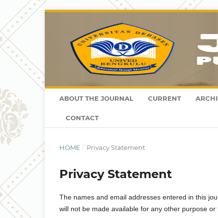
ABOUT THE JOURNAL
CURRENT
ARCHI
CONTACT
HOME
/
Privacy Statement
Privacy Statement
The names and email addresses entered in this journa
will not be made available for any other purpose or 