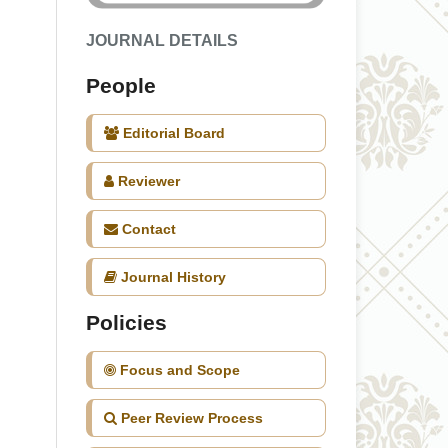
JOURNAL DETAILS
People
Editorial Board
Reviewer
Contact
Journal History
Policies
Focus and Scope
Peer Review Process