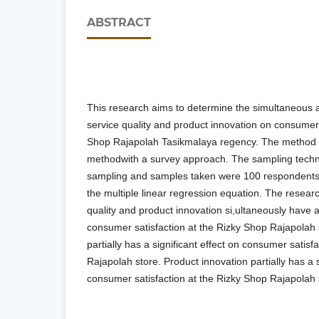
ABSTRACT
This research aims to determine the simultaneous an
service quality and product innovation on consumer 
Shop Rajapolah Tasikmalaya regency. The method u
methodwith a survey approach. The sampling techn
sampling and samples taken were 100 respondents. 
the multiple linear regression equation. The researc
quality and product innovation si,ultaneously have a 
consumer satisfaction at the Rizky Shop Rajapolah s
partially has a significant effect on consumer satisf
Rajapolah store. Product innovation partially has a s
consumer satisfaction at the Rizky Shop Rajapolah s