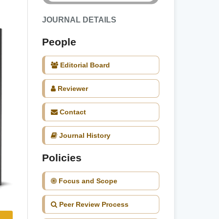
JOURNAL DETAILS
People
Editorial Board
Reviewer
Contact
Journal History
Policies
Focus and Scope
Peer Review Process