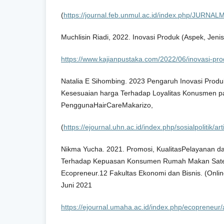
(
https://journal.feb.unmul.ac.id/index.php/JURNA
Muchlisin Riadi, 2022. Inovasi Produk (Aspek, Jeni
https://www.kajianpustaka.com/2022/06/inovasi-pr
Natalia E Sihombing. 2023 Pengaruh Inovasi Produ
Kesesuaian harga Terhadap Loyalitas Konusmen 
PenggunaHairCareMakarizo,
(
https://ejournal.uhn.ac.id/index.php/sosialpolitik/a
Nikma Yucha. 2021. Promosi, KualitasPelayanan dan
Terhadap Kepuasan Konsumen Rumah Makan Sate
Ecopreneur.12 Fakultas Ekonomi dan Bisnis. (Online
Juni 2021
https://ejournal.umaha.ac.id/index.php/ecopreneur/