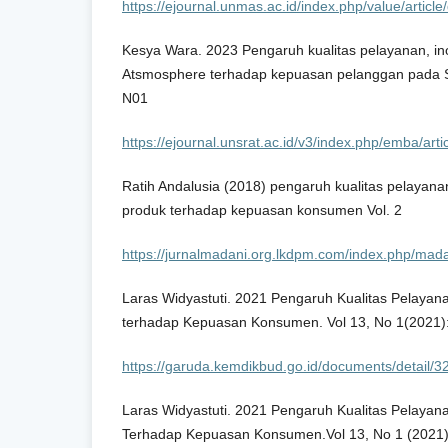
https://ejournal.unmas.ac.id/index.php/value/artic
Kesya Wara. 2023 Pengaruh kualitas pelayanan, in
Atsmosphere terhadap kepuasan pelanggan pada St
N01
https://ejournal.unsrat.ac.id/v3/index.php/emba/art
Ratih Andalusia (2018) pengaruh kualitas pelayanan
produk terhadap kepuasan konsumen Vol. 2
https://jurnalmadani.org.lkdpm.com/index.php/madan
Laras Widyastuti. 2021 Pengaruh Kualitas Pelayan
terhadap Kepuasan Konsumen. Vol 13, No 1(2021)
https://garuda.kemdikbud.go.id/documents/detail/
Laras Widyastuti. 2021 Pengaruh Kualitas Pelayan
Terhadap Kepuasan Konsumen.Vol 13, No 1 (2021)