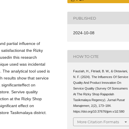
PUBLISHED
2024-10-08
d partial influence of
satisfactionat the Rizky
HOW TO CITE
sedin this research
ique used was incidental
The analytical tool used is
Fauziah, H., Fitriadi, B. W., & Oktaviani,
N. F. (2024). The Influences Of Service
h results show that service
Quality And Product Innovation On
significanteffect on
Service Quality (Survey Of Sonsumers
tore. Servive quality
At The Rizky Shop Rajapolah
action at the Rizky Shop
Tasikmalaya Regency).
Jurnal Pusat
ignificant effect on
Manajemen
,
1
(2), 173–184.
https://doi.org/10.37676/jpm.v1i2.580
tore Tasikmalaya district.
More Citation Formats