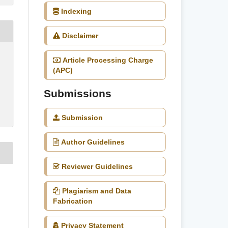
Indexing
Disclaimer
Article Processing Charge
(APC)
Submissions
Submission
Author Guidelines
Reviewer Guidelines
,
Plagiarism and Data
Fabrication
Privacy Statement