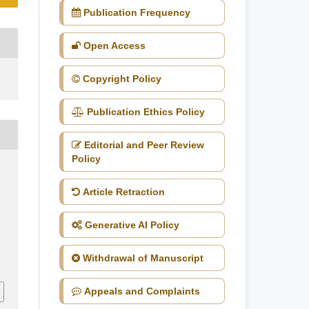
Publication Frequency
Open Access
Copyright Policy
Publication Ethics Policy
Editorial and Peer Review
Policy
Article Retraction
Generative AI Policy
Withdrawal of Manuscript
Appeals and Complaints