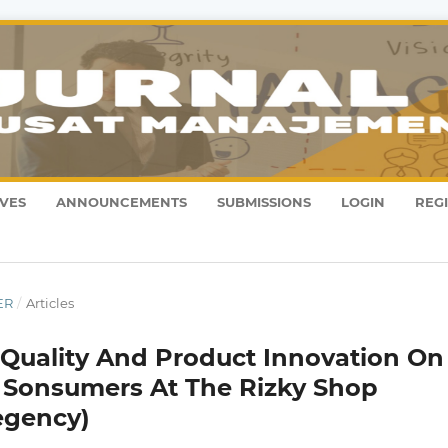
VES
ANNOUNCEMENTS
SUBMISSIONS
LOGIN
REG
ER
/
Articles
e Quality And Product Innovation On
f Sonsumers At The Rizky Shop
egency)