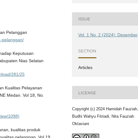
ISSUE
san Pelanggan
Vol. 1 No. 2 (2024): Desember
n-pelanggan/
SECTION
erhadap Keputusan
bupaten Nias Selatan
Articles
ownload/281/25
n Kualitas Pelayanan
LICENSE
NE Medan. Vol 18, No.
Copyright (c) 2024 Hamidah Fauziah
/view/1098)
Budhi Wahyu Fitriadi, Nita Fauziah
Oktaviani
anan, kualitas produk
alitas pelanggan. Vol 19,