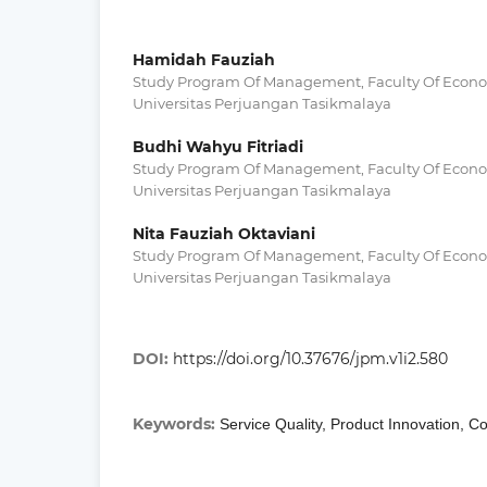
Hamidah Fauziah
Study Program Of Management, Faculty Of Econo
Universitas Perjuangan Tasikmalaya
Budhi Wahyu Fitriadi
Study Program Of Management, Faculty Of Econo
Universitas Perjuangan Tasikmalaya
Nita Fauziah Oktaviani
Study Program Of Management, Faculty Of Econo
Universitas Perjuangan Tasikmalaya
DOI:
https://doi.org/10.37676/jpm.v1i2.580
Keywords:
Service Quality, Product Innovation, C