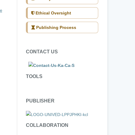
ve
Ethical Oversight
Publishing Process
CONTACT US
TOOLS
PUBLISHER
COLLABORATION