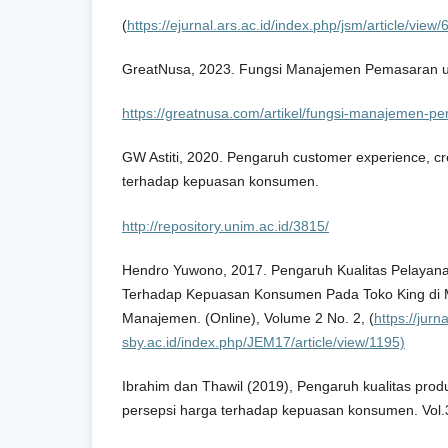
(
https://ejurnal.ars.ac.id/index.php/jsm/article/view/
GreatNusa, 2023. Fungsi Manajemen Pemasaran 
https://greatnusa.com/artikel/fungsi-manajemen-p
GW Astiti, 2020. Pengaruh customer experience, crea
terhadap kepuasan konsumen.
http://repository.unim.ac.id/3815/
Hendro Yuwono, 2017. Pengaruh Kualitas Pelaya
Terhadap Kepuasan Konsumen Pada Toko King di 
Manajemen. (Online), Volume 2 No. 2, (
https://jurn
sby.ac.id/index.php/JEM17/article/view/1195)
Ibrahim dan Thawil (2019), Pengaruh kualitas prod
persepsi harga terhadap kepuasan konsumen. Vol.