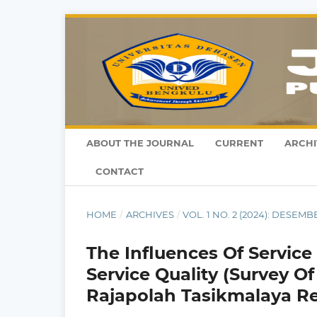
ABOUT THE JOURNAL
CURRENT
ARCHI
CONTACT
HOME
/
ARCHIVES
/
VOL. 1 NO. 2 (2024): DESEMB
The Influences Of Servic
Service Quality (Survey O
Rajapolah Tasikmalaya R