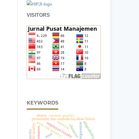
VISITORS
KEYWORDS
content quality
sharia
pemasaran dan usahakelayakan bisnis
training
adaptability
work life balance
employee loyalty
regression
hr quality
character
performance
a
swot