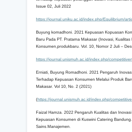
Issue 02, Juli 2022
https://journal.uniku.ac.id/index.php/Equilibrium/a
Buyung komadhoni. 2021 Kepuasan Kopuasan Kon
Baru Pada PT. Pratama Makasar (Inovasi, Kualitas
Konsumen,produkbaru. Vol. 10, Nomor 2 Juli – De
https://journal.unismuh.ac.id/index.php/competitive
Erniati, Buyung Romadhoni. 2021 Pengaruh Inovasi
Terhadap Kepuasan Konsumen Melalui Produk Ba
Makasar. Vol 10, No. 2 (2021)
(
https://journal.unismuh.ac.id/index.php/competitive
Faizal Hamza. 2022 Pengaruh Kualitas dan Inovas
Kepuasan Konsumen di Kuswini Catering Bandung. V
Sains.Manajemen.