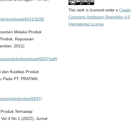
This work is licensed under a
Creati
Commons Attribution-ShareAlike 4.0
rticle/download/4531/3206
International License
.
sumen Melalui Produk
 Produk, Kepuasan
sember, 2021)
ness/article/download/6597/pdf)
 dan Kualitas Produk
ru Pada PT. PRATMA
ness/article/view/6597)
i Produk Terhadap
ol 4 No.1 (2022): Jurnal