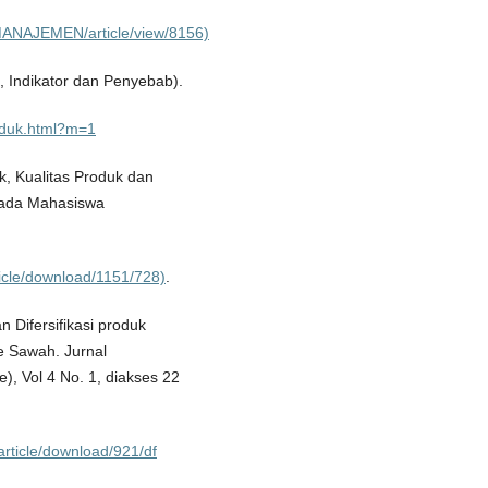
LMANAJEMEN/article/view/8156)
s, Indikator dan Penyebab).
oduk.html?m=1
k, Kualitas Produk dan
pada Mahasiswa
rticle/download/1151/728)
.
 Difersifikasi produk
 Sawah. Jurnal
), Vol 4 No. 1, diakses 22
article/download/921/df