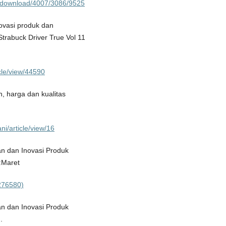
le/download/4007/3086/9525
ovasi produk dan
rabuck Driver True Vol 11
icle/view/44590
, harga dan kualitas
i/article/view/16
an dan Inovasi Produk
:Maret
3276580)
an dan Inovasi Produk
.