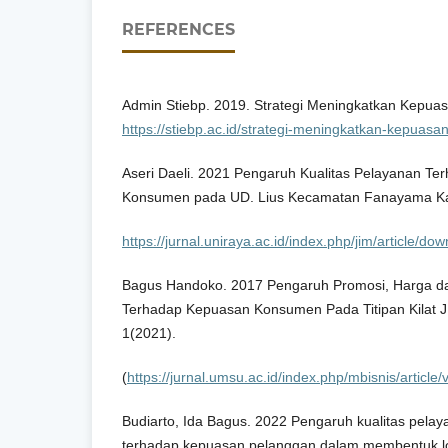
REFERENCES
Admin Stiebp. 2019. Strategi Meningkatkan Kepua
https://stiebp.ac.id/strategi-meningkatkan-kepuasa
Aseri Daeli. 2021 Pengaruh Kualitas Pelayanan T
Konsumen pada UD. Lius Kecamatan Fanayama Ka
https://jurnal.uniraya.ac.id/index.php/jim/article/d
Bagus Handoko. 2017 Pengaruh Promosi, Harga da
Terhadap Kepuasan Konsumen Pada Titipan Kilat J
1(2021).
(
https://jurnal.umsu.ac.id/index.php/mbisnis/article
Budiarto, Ida Bagus. 2022 Pengaruh kualitas pelay
terhadap kepuasan pelanggan dalam membentuk loy