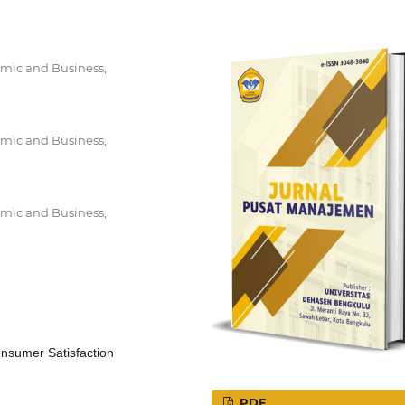
mic and Business,
mic and Business,
mic and Business,
onsumer Satisfaction
PDF