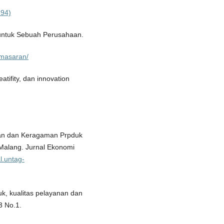
694)
untuk Sebuah Perusahaan.
emasaran/
tifity, dan innovation
nan dan Keragaman Prpduk
Malang. Jurnal Ekonomi
al.untag-
uk, kualitas pelayanan dan
3 No.1.