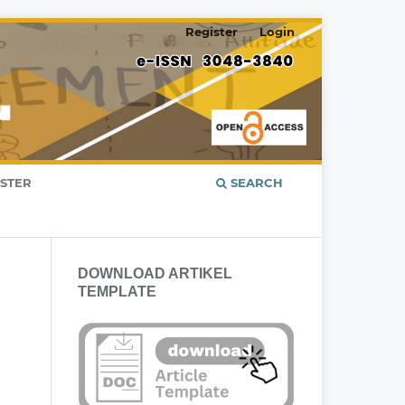
Register
Login
ISTER
SEARCH
DOWNLOAD ARTIKEL
TEMPLATE