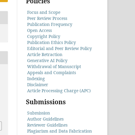
Policies
Focus and Scope
Peer Review Process
Publication Frequency
Open Access
Copyright Policy
Publication Ethics Policy
Editorial and Peer Review Policy
Article Retraction
Generative AI Policy
Withdrawal of Manuscript
Appeals and Complaints
Indexing
Disclaimer
Article Processing Charge (APC)
Submissions
Submission
Author Guidelines
Reviewer Guidelines
Plagiarism and Data Fabrication