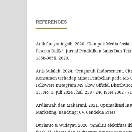
REFERENCES
Anik Suryaningsih. 2020. “Dampak Media Sosial 
Peserta Didik”. Jurnal Pendidikan Sains Dan Tekno
1858-005X. 2020.
Anis Sulalah. 2024. “Pengaruh Endorsement, Cit
Konsumen terhadap Minat Pembelian pada MS G
Followers Instagram MS Glow Official Distributo
13, No. 1, Juli 2024 , hal. 238 - 246 ISSN 2302 - 7
Ardiansah dan Maharani. 2021. Optimalisasi In
Marketing. Bandung: CV. Cendekia Press
Durianto & Widayat, 2020. “Analisis efektifitas ikl