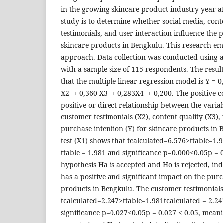
in the growing skincare product industry year af
study is to determine whether social media, cont
testimonials, and user interaction influence the 
skincare products in Bengkulu. This research em
approach. Data collection was conducted using a
with a sample size of 115 respondents. The result
that the multiple linear regression model is Y = 
X2 + 0,360 X3 + 0,283X4 + 0,200. The positive co
positive or direct relationship between the variab
customer testimonials (X2), content quality (X3), 
purchase intention (Y) for skincare products in 
test (X1) shows that tcalculated=6.576>ttable=1.9
ttable = 1.981 and significance p=0.000<0.05p = 
hypothesis Ha is accepted and Ho is rejected, ind
has a positive and significant impact on the purc
products in Bengkulu. The customer testimonials
tcalculated=2.247>ttable=1.981tcalculated = 2.24
significance p=0.027<0.05p = 0.027 < 0.05, meani