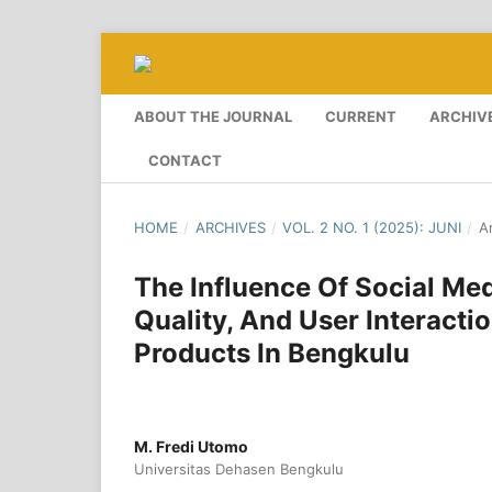
ABOUT THE JOURNAL
CURRENT
ARCHIV
CONTACT
HOME
/
ARCHIVES
/
VOL. 2 NO. 1 (2025): JUNI
/
Ar
The Influence Of Social Me
Quality, And User Interacti
Products In Bengkulu
M. Fredi Utomo
Universitas Dehasen Bengkulu