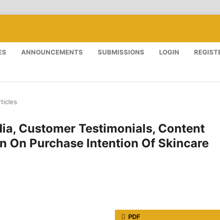
ES
ANNOUNCEMENTS
SUBMISSIONS
LOGIN
REGIST
ticles
dia, Customer Testimonials, Content
on On Purchase Intention Of Skincare
PDF