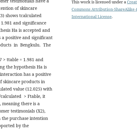
tomer testimonials have a
This work is licensed under a
Creat
tention of skincare
Commons Attribution-ShareAlike 4
X3) shows tcalculated
International License
.
 1.981 and significance
hesis Ha is accepted and
 a positive and significant
roducts in Bengkulu. The
7 > ttable = 1.981 and
ng the hypothesis Ha is
interaction has a positive
of skincare products in
ulated value (12.025) with
Fcalculated > Ftable, it
, meaning there is a
omer testimonials (X2),
n the purchase intention
upported by the
5