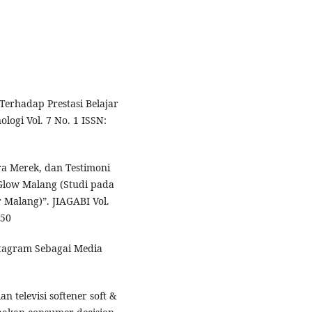
Terhadap Prestasi Belajar
logi Vol. 7 No. 1 ISSN:
ra Merek, dan Testimoni
low Malang (Studi pada
r Malang)”. JIAGABI Vol.
150
stagram Sebagai Media
an televisi softener soft &