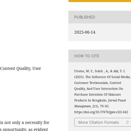
PUBLISHED
2025-06-14
HOW TO CITE
Content Quality, User
Utomo, M. F., Soleh , A., & Abi, Y. I.
(2025). The Influence Of Social Media,
Customer Testimonials, Content
Quality, And User Interaction On
Purchase Intention Of Skincare
Products In Bengkulu.
Jurnal Pusat
Manajemen
,
2
(1), 79–92.
https://doi.org/10.37676/jpm.v2i1.642
s not only a necessity for
More Citation Formats
s opportunity, as evident