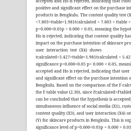
accepted and Ho is rejected, indicating that cus
positive and significant effect on the purchase in
products in Bengkulu. The content quality test (
=7.803>ttable=1.981tcalculated = 7.803 > ttable =
p=0.000<0.05p = 0.000 < 0.05, meaning the hypot
Ho is rejected, indicating that content quality has
impact on the purchase intention of skincare p
user interaction test (X4) shows
tcalculated=5.427>ttable=1.981tcalculated = 5.42
significance p=0.000<0.05 p= 0.000 < 0.05, meani
accepted and Ho is rejected, indicating that user 
and significant effect on the purchase intention 
Bengkulu. Based on the comparison of the F-calc
the F-table value (2.30), since Fcalculated>Ftable
can be concluded that the hypothesis is accepted
simultaneous influence of social media (X1), cust
content quality (X3), and user interaction (X4) o
(Y) for skincare products in Bengkulu. This is s
significance level of p=0.000<0.05p = 0.000 < 0.0