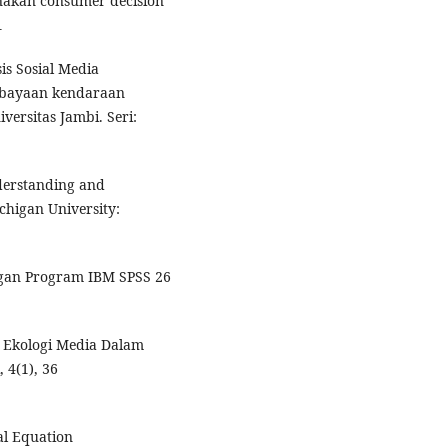
nakan consumer decision
1
is Sosial Media
mbayaan kendaraan
versitas Jambi. Seri:
derstanding and
higan University:
engan Program IBM SPSS 26
.
n Ekologi Media Dalam
 4(1), 36
ral Equation