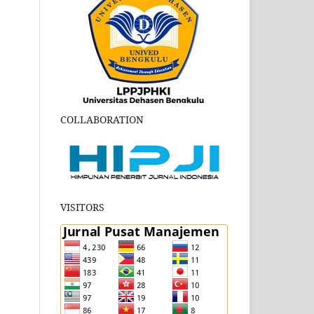
COLLABORATION
VISITORS