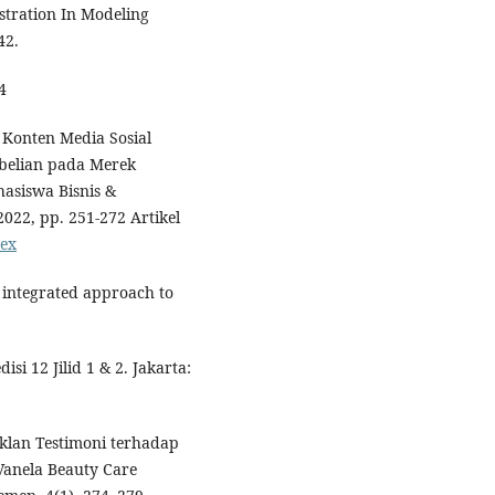
stration In Modeling
42.
4
s Konten Media Sosial
belian pada Merek
asiswa Bisnis &
022, pp. 251-272 Artikel
dex
n integrated approach to
si 12 Jilid 1 & 2. Jakarta:
Iklan Testimoni terhadap
Vanela Beauty Care