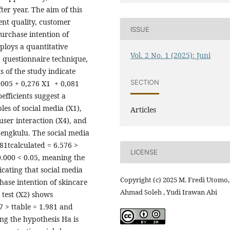
ter year. The aim of this
ent quality, customer
ISSUE
purchase intention of
ploys a quantitative
Vol. 2 No. 1 (2025): Juni
 questionnaire technique,
s of the study indicate
SECTION
0,005 + 0,276 X1 + 0,081
efficients suggest a
les of social media (X1),
Articles
user interaction (X4), and
Bengkulu. The social media
81tcalculated = 6.576 >
LICENSE
0.000 < 0.05, meaning the
icating that social media
Copyright (c) 2025 M. Fredi Utomo,
hase intention of skincare
Ahmad Soleh , Yudi Irawan Abi
 test (X2) shows
7 > ttable = 1.981 and
ng the hypothesis Ha is