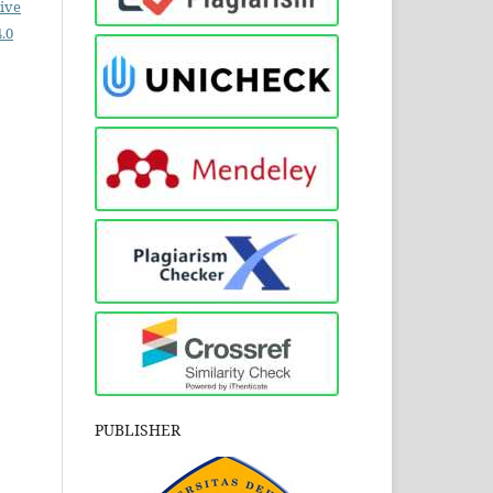
ive
.0
PUBLISHER