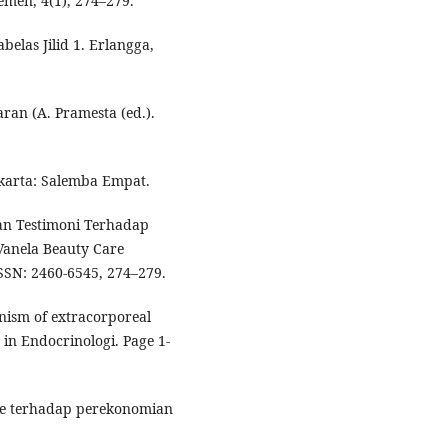
men, 4(1), 274–279.
elas Jilid 1. Erlangga,
aran (A. Pramesta (ed.).
karta: Salemba Empat.
lan Testimoni Terhadap
Vanela Beauty Care
SN: 2460-6545, 274–279.
anism of extracorporeal
 in Endocrinologi. Page 1-
ance terhadap perekonomian