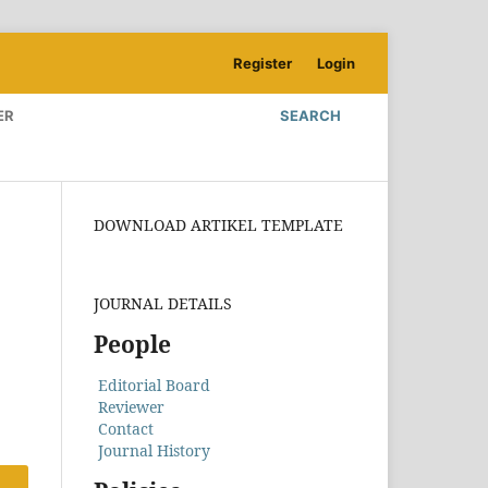
Register
Login
ER
SEARCH
DOWNLOAD ARTIKEL TEMPLATE
JOURNAL DETAILS
People
Editorial Board
Reviewer
Contact
Journal History