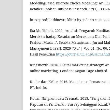
ModelingBased Discrete Choice Modeling: An Illu
Retailer Choice”. Business Research. 12(1) : 115-1
https:produk-skincare-klinis-legendaris.com, 202
Ika Muflichah. 2022. “Analisis Pengaruh Kualita
Merek terhadap Kesadaran Merek dan Niat Pem
Fashion Muslim”. Selekta Manajemen: Jurnal Mah
Manajemen E-ISSN: 2829-7547 | Vol. 01, No. 06, 2
Hasil Penelitian
https://journal.uii.ac.id/selma/in
Kingsnorth. 2016. Digital marketing strategy: A
online marketing. London: Kogan Page Limited.
Kotler dan Keller. 2016. Manajemen Pemasaran edi
PT. Indeks.
Kotler, Ningrum dan Tresnati. 2018. “Pengaruh 
Keputusan Pembelian (Survey Pelanggan Klinik 