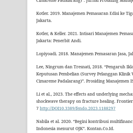
Cimareme Padalarang)”. Jurnal Prosiding Manaje
Kotler. 2019. Manajemen Pemasaran Edisi ke Tigab
Jakarta.
Kotler, & Keller. 2021. Intisari Manajemen Pemas
Jakarta: Penerbit Andi.
Lopiyoadi. 2018. Manajemen Pemasaran Jasa, Ja
Lee, Ningrum dan Tresnati, 2018. “Pengaruh Ik
Keputusan Pembelian (Survey Pelanggan Klinik 
Cimareme Padalarang)”. Prosiding Manajemen IS
Li et al., 2023. The effects and underlying mech
shockwave therapy on fracture healing. Frontier
7
http://DOI10.3389/fendo.2023.1188297
Nabila et al. 2020. “Begini kontribusi multifin
Indonesia menurut OJK”. Kontan.Co.Id.