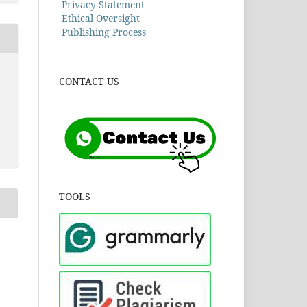
Privacy Statement
Ethical Oversight
Publishing Process
CONTACT US
TOOLS