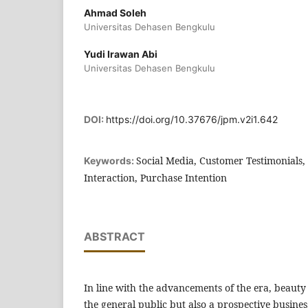
Ahmad Soleh
Universitas Dehasen Bengkulu
Yudi Irawan Abi
Universitas Dehasen Bengkulu
DOI:
https://doi.org/10.37676/jpm.v2i1.642
Social Media, Customer Testimonials, 
Keywords:
Interaction, Purchase Intention
ABSTRACT
In line with the advancements of the era, beauty i
the general public but also a prospective busines