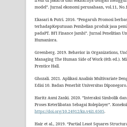
fresh di Jakarta dan sekitarnya dengan menggu
model”. Jurnal ekonomi perusahaan, vol.11, No.
Ekasari & Putri. 2016. “Pengaruh Promosi berbas
terhadapKeputusan Pembelian produk jasa pe
padaPT. BFI Finance Jambi”. Jurnal Penelitian Uni
Humaniora.
Greenberg. 2019. Behavior in Organizations, Un
Managing The Human Side of Work (8th ed.). Mic
Prentice Hall.
Ghozali. 2021. Aplikasi Analisis Multivariate D
Edisi 10. Badan Penerbit Universitas Diponegoro
Haritz Asmi Zanki. 2020. ”Interaksi Simbolik da
Proses Keterlibatan Sebagai Roleplayer”. Koneksi,
https://doi.org/10.24912/kn.v4i1.6505
.
Hair et al., 2019. “Partial Least Squares Structu