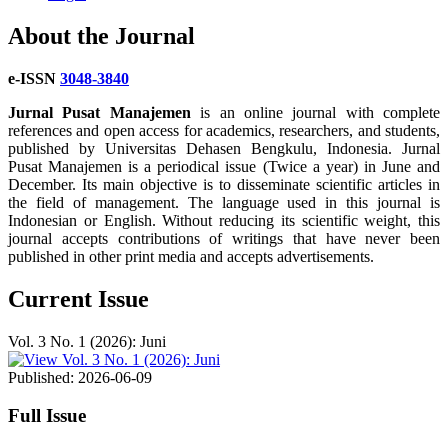
About the Journal
e-ISSN
3048-3840
Jurnal Pusat Manajemen
is an online journal with complete
references and open access for academics, researchers, and students,
published by Universitas Dehasen Bengkulu, Indonesia. Jurnal
Pusat Manajemen is a periodical issue (Twice a year) in June and
December. Its main objective is to disseminate scientific articles in
the field of management. The language used in this journal is
Indonesian or English. Without reducing its scientific weight, this
journal accepts contributions of writings that have never been
published in other print media and accepts advertisements.
Current Issue
Vol. 3 No. 1 (2026): Juni
Published:
2026-06-09
Full Issue