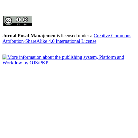
Jurnal Pusat Manajemen
is licensed under a
Creative Commons
Attribution-ShareAlike 4.0 International License
.