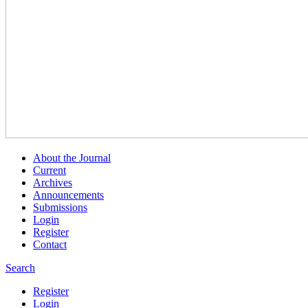
About the Journal
Current
Archives
Announcements
Submissions
Login
Register
Contact
Search
Register
Login