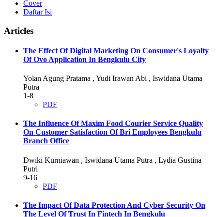
Cover
Daftar Isi
Articles
The Effect Of Digital Marketing On Consumer's Loyalty
Of Ovo Application In Bengkulu City
Yolan Agung Pratama , Yudi Irawan Abi , Iswidana Utama
Putra
1-8
PDF
The Influence Of Maxim Food Courier Service Quality
On Customer Satisfaction Of Bri Employees Bengkulu
Branch Office
Dwiki Kurniawan , Iswidana Utama Putra , Lydia Gustina
Putri
9-16
PDF
The Impact Of Data Protection And Cyber Security On
The Level Of Trust In Fintech In Bengkulu