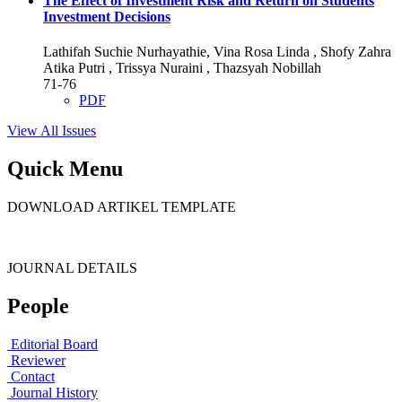
The Effect of Investment Risk and Return on Students
Investment Decisions
Lathifah Suchie Nurhayathie, Vina Rosa Linda , Shofy Zahra
Atika Putri , Trissya Nuraini , Thazsyah Nobillah
71-76
PDF
View All Issues
Quick Menu
DOWNLOAD ARTIKEL TEMPLATE
JOURNAL DETAILS
People
Editorial Board
Reviewer
Contact
Journal History