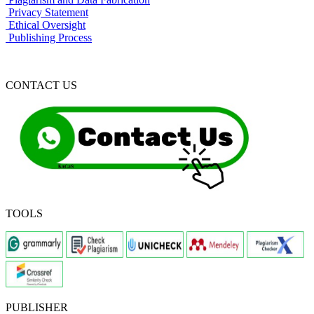
Privacy Statement
Ethical Oversight
Publishing Process
CONTACT US
TOOLS
PUBLISHER