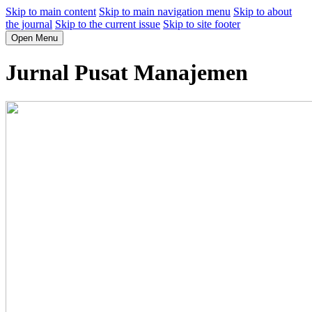
Skip to main content
Skip to main navigation menu
Skip to about
the journal
Skip to the current issue
Skip to site footer
Open Menu
Jurnal Pusat Manajemen