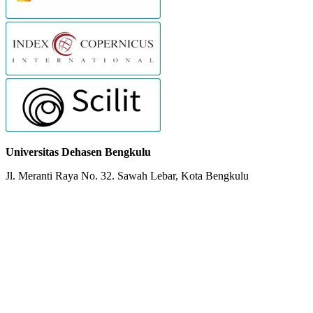
Universitas Dehasen Bengkulu
Jl. Meranti Raya No. 32. Sawah Lebar, Kota Bengkulu