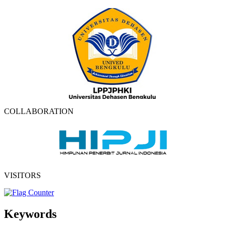
COLLABORATION
VISITORS
Keywords