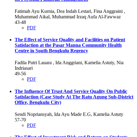
Fatimah Ayu Kurnia, Dea Indah Lestari, Fina Anggraini ,
Muhammad Aikal, Muhammad Irzaq Aufa Al-Fawwaz
43-48
PDF
The Effect of Service Quality and Facilities on Patient
Satisfaction at the Pasar Manna Community Health
Centre in South Bengkulu Regency
Fadila Putri Lauara , Ida Anggriani, Kamelia Astuty, Nia
Indriasari
49-56
PDF
The Influence Of Trust And Service Quality On Public
Satisfaction (Case Study At The Ratu Agung Sub-District
Office, Bengkulu City)
Sendi Nopriansyah, Ida Ayu Made E.G, Kamelia Astuty
57-70
PDF