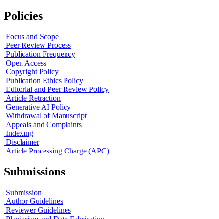
Policies
Focus and Scope
Peer Review Process
Publication Frequency
Open Access
Copyright Policy
Publication Ethics Policy
Editorial and Peer Review Policy
Article Retraction
Generative AI Policy
Withdrawal of Manuscript
Appeals and Complaints
Indexing
Disclaimer
Article Processing Charge (APC)
Submissions
Submission
Author Guidelines
Reviewer Guidelines
Plagiarism and Data Fabrication