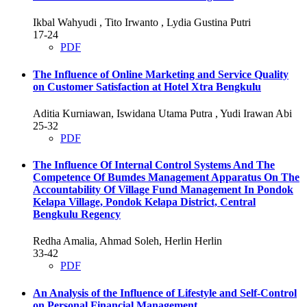
Ikbal Wahyudi , Tito Irwanto , Lydia Gustina Putri
17-24
PDF
The Influence of Online Marketing and Service Quality
on Customer Satisfaction at Hotel Xtra Bengkulu
Aditia Kurniawan, Iswidana Utama Putra , Yudi Irawan Abi
25-32
PDF
The Influence Of Internal Control Systems And The
Competence Of Bumdes Management Apparatus On The
Accountability Of Village Fund Management In Pondok
Kelapa Village, Pondok Kelapa District, Central
Bengkulu Regency
Redha Amalia, Ahmad Soleh, Herlin Herlin
33-42
PDF
An Analysis of the Influence of Lifestyle and Self-Control
on Personal Financial Management