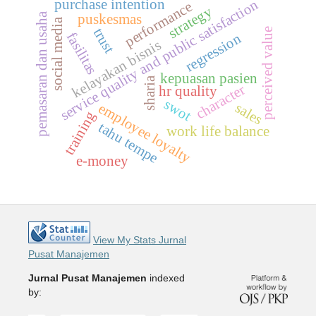
purchase intention
service quality and public satisfaction
performance
strategy
pemasaran dan usaha
puskesmas
a
trust
perceived value
fasilitas
regression
kelayakan bisnis
s
o
c
i
a
l
m
e
d
i
kepuasan pasien
sharia
character
hr quality
swot
sales
employee loyalty
training
tahu tempe
work life balance
e-money
View My Stats Jurnal
Pusat Manajemen
Jurnal Pusat Manajemen
indexed
by: