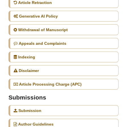
Article Retraction
Generative AI Policy
Withdrawal of Manuscript
Appeals and Complaints
Indexing
Disclaimer
Article Processing Charge (APC)
Submissions
Submission
Author Guidelines