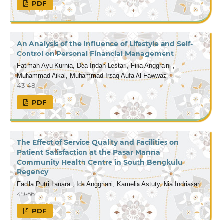
PDF
An Analysis of the Influence of Lifestyle and Self-
Control on Personal Financial Management
Fatimah Ayu Kurnia, Dea Indah Lestari, Fina Anggraini ,
Muhammad Aikal, Muhammad Irzaq Aufa Al-Fawwaz
43-48
PDF
The Effect of Service Quality and Facilities on
Patient Satisfaction at the Pasar Manna
Community Health Centre in South Bengkulu
Regency
Fadila Putri Lauara , Ida Anggriani, Kamelia Astuty, Nia Indriasari
49-56
PDF