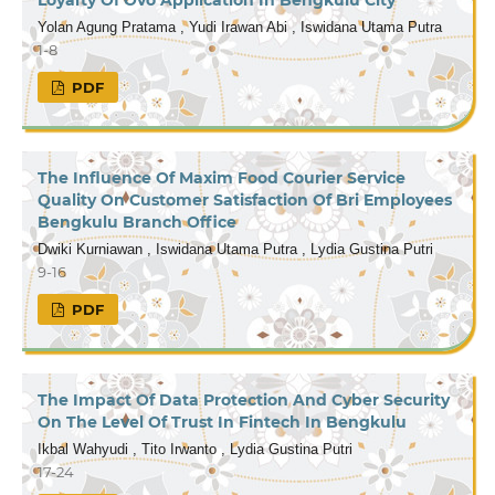
Yolan Agung Pratama , Yudi Irawan Abi , Iswidana Utama Putra
1-8
PDF
The Influence Of Maxim Food Courier Service
Quality On Customer Satisfaction Of Bri Employees
Bengkulu Branch Office
Dwiki Kurniawan , Iswidana Utama Putra , Lydia Gustina Putri
9-16
PDF
The Impact Of Data Protection And Cyber Security
On The Level Of Trust In Fintech In Bengkulu
Ikbal Wahyudi , Tito Irwanto , Lydia Gustina Putri
17-24