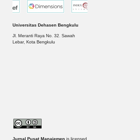
Universitas Dehasen Bengkulu
Jl. Meranti Raya No. 32. Sawah
Lebar, Kota Bengkulu
Jurnal Pusat Manajemen
is licensed