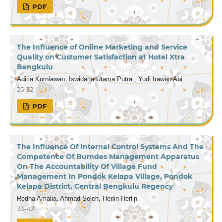
PDF
The Influence of Online Marketing and Service
Quality on Customer Satisfaction at Hotel Xtra
Bengkulu
Aditia Kurniawan, Iswidana Utama Putra , Yudi Irawan Abi
25-32
PDF
The Influence Of Internal Control Systems And The
Competence Of Bumdes Management Apparatus
On The Accountability Of Village Fund
Management In Pondok Kelapa Village, Pondok
Kelapa District, Central Bengkulu Regency
Redha Amalia, Ahmad Soleh, Herlin Herlin
33-42