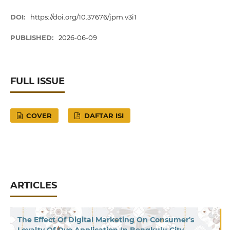
DOI:
https://doi.org/10.37676/jpm.v3i1
PUBLISHED:
2026-06-09
FULL ISSUE
COVER
DAFTAR ISI
ARTICLES
The Effect Of Digital Marketing On Consumer's
Loyalty Of Ovo Application In Bengkulu City