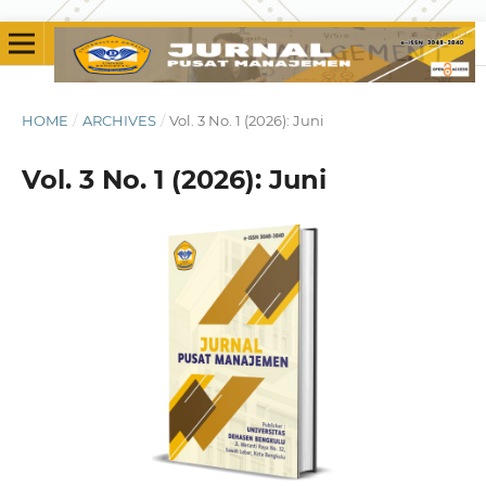
HOME
/
ARCHIVES
/
Vol. 3 No. 1 (2026): Juni
Vol. 3 No. 1 (2026): Juni