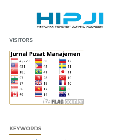
VISITORS
KEYWORDS