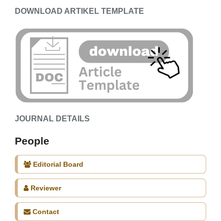
DOWNLOAD ARTIKEL TEMPLATE
JOURNAL DETAILS
People
Editorial Board
Reviewer
Contact