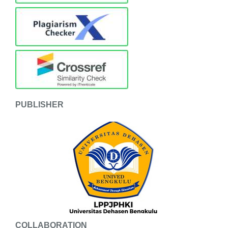
PUBLISHER
COLLABORATION