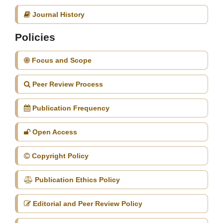
Journal History
Policies
Focus and Scope
Peer Review Process
Publication Frequency
Open Access
Copyright Policy
Publication Ethics Policy
Editorial and Peer Review Policy