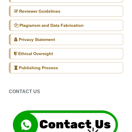
Reviewer Guidelines
Plagiarism and Data Fabrication
Privacy Statement
Ethical Oversight
Publishing Process
CONTACT US