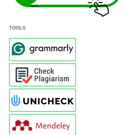
TOOLS