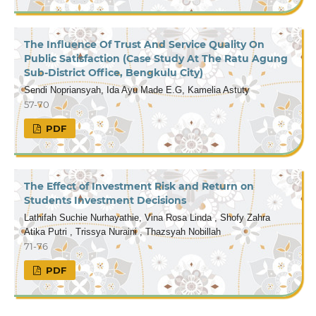
The Influence Of Trust And Service Quality On
Public Satisfaction (Case Study At The Ratu Agung
Sub-District Office, Bengkulu City)
Sendi Nopriansyah, Ida Ayu Made E.G, Kamelia Astuty
57-70
PDF
The Effect of Investment Risk and Return on
Students Investment Decisions
Lathifah Suchie Nurhayathie, Vina Rosa Linda , Shofy Zahra
Atika Putri , Trissya Nuraini , Thazsyah Nobillah
71-76
PDF