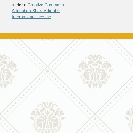
under a
Creative Commons
Attribution-ShareAlike 4.0
International License
.