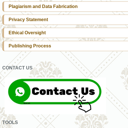
Plagiarism and Data Fabrication
Privacy Statement
Ethical Oversight
Publishing Process
CONTACT US
TOOLS