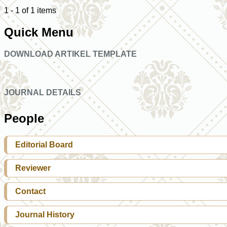
1 - 1 of 1 items
Quick Menu
DOWNLOAD ARTIKEL TEMPLATE
JOURNAL DETAILS
People
Editorial Board
Reviewer
Contact
Journal History