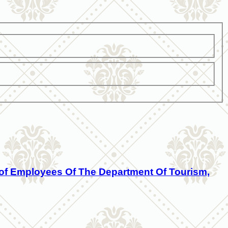
eof Employees Of The Department Of Tourism,