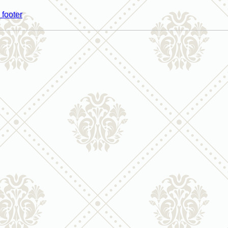
 footer