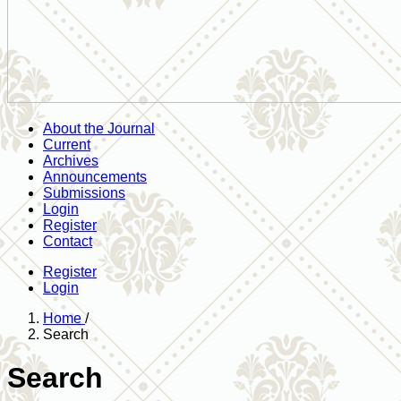
About the Journal
Current
Archives
Announcements
Submissions
Login
Register
Contact
Register
Login
Home
/
Search
Search