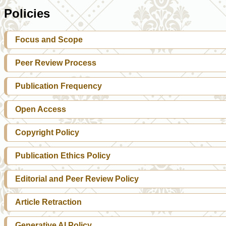
Policies
Focus and Scope
Peer Review Process
Publication Frequency
Open Access
Copyright Policy
Publication Ethics Policy
Editorial and Peer Review Policy
Article Retraction
Generative AI Policy