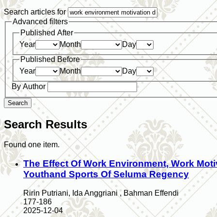
Search articles for
Advanced filters
Published After
Year
Month
Day
Published Before
Year
Month
Day
By Author
Search
Search Results
Found one item.
The Effect Of Work Environment, Work Mot
Youthand Sports Of Seluma Regency
Ririn Putriani, Ida Anggriani , Bahman Effendi
177-186
2025-12-04