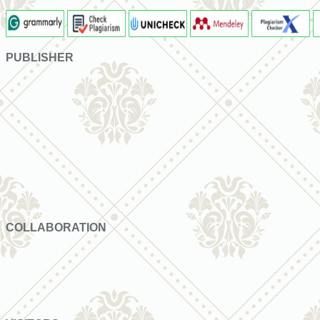
PUBLISHER
COLLABORATION