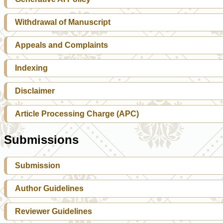
Withdrawal of Manuscript
Appeals and Complaints
Indexing
Disclaimer
Article Processing Charge (APC)
Submissions
Submission
Author Guidelines
Reviewer Guidelines