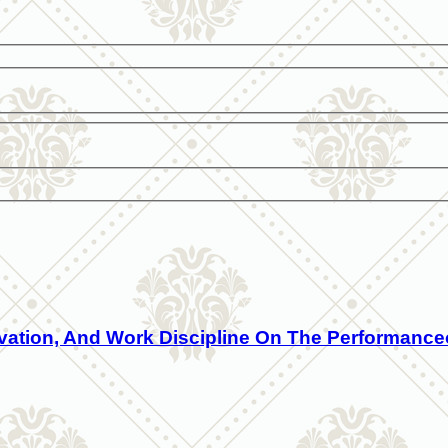
ivation, And Work Discipline On The Performanc