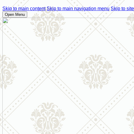
Skip to main content
Skip to main navigation menu
Skip to site
Open Menu