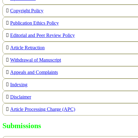
Copyright Policy
Publication Ethics Policy
Editorial and Peer Review Policy
Article Retraction
Withdrawal of Manuscript
Appeals and Complaints
Indexing
Disclaimer
Article Processing Charge (APC)
Submissions