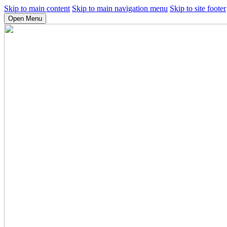
Skip to main content
Skip to main navigation menu
Skip to site footer
Open Menu