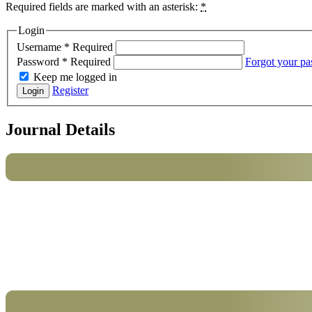
Required fields are marked with an asterisk:
*
Login
Username
*
Required
Password
*
Required
Forgot your p
Keep me logged in
Register
Login
Journal Details