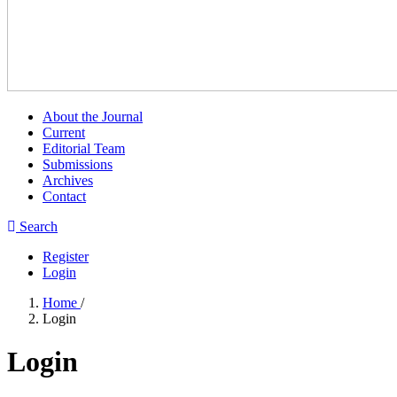
About the Journal
Current
Editorial Team
Submissions
Archives
Contact
Search
Register
Login
Home
/
Login
Login