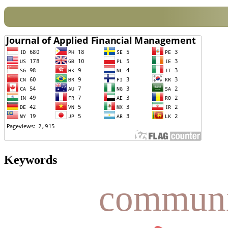
Keywords
communi