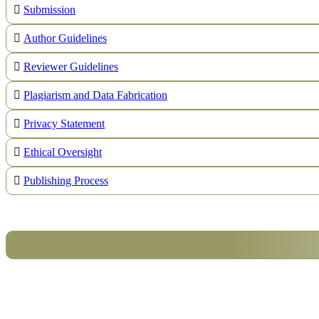
Submission
Author Guidelines
Reviewer Guidelines
Plagiarism and Data Fabrication
Privacy Statement
Ethical Oversight
Publishing Process