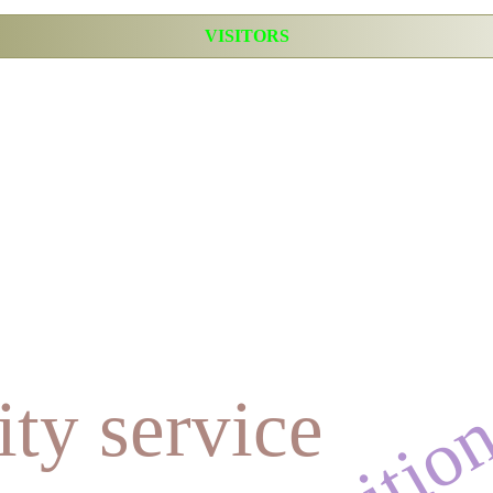
VISITORS
ty service