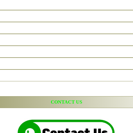
CONTACT US