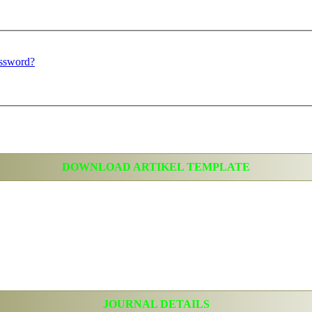
assword?
DOWNLOAD ARTIKEL TEMPLATE
JOURNAL DETAILS