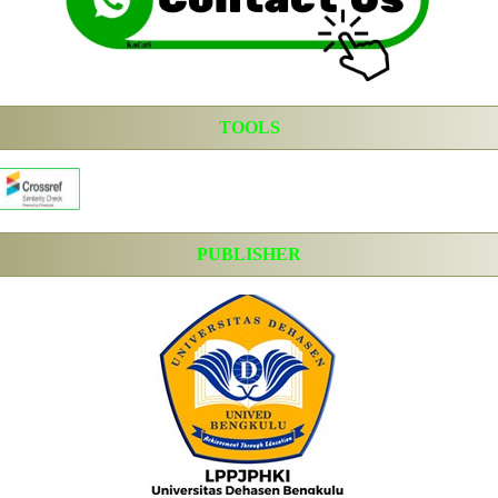
TOOLS
PUBLISHER