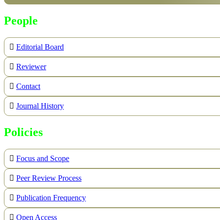
People
Editorial Board
Reviewer
Contact
Journal History
Policies
Focus and Scope
Peer Review Process
Publication Frequency
Open Access