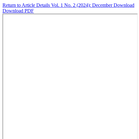
Return to Article Details
Vol. 1 No. 2 (2024): December
Download
Download PDF