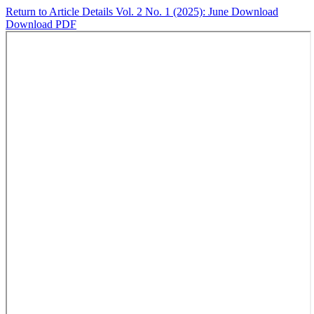
Return to Article Details
Vol. 2 No. 1 (2025): June
Download
Download PDF