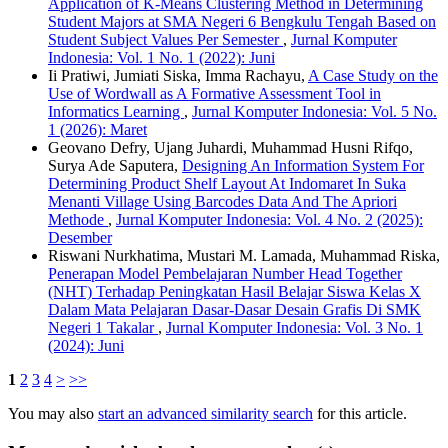
Application of K-Means Clustering Method in Determining
Student Majors at SMA Negeri 6 Bengkulu Tengah Based on
Student Subject Values Per Semester
,
Jurnal Komputer
Indonesia: Vol. 1 No. 1 (2022): Juni
Ii Pratiwi, Jumiati Siska, Imma Rachayu,
A Case Study on the
Use of Wordwall as A Formative Assessment Tool in
Informatics Learning
,
Jurnal Komputer Indonesia: Vol. 5 No.
1 (2026): Maret
Geovano Defry, Ujang Juhardi, Muhammad Husni Rifqo,
Surya Ade Saputera,
Designing An Information System For
Determining Product Shelf Layout At Indomaret In Suka
Menanti Village Using Barcodes Data And The Apriori
Methode
,
Jurnal Komputer Indonesia: Vol. 4 No. 2 (2025):
Desember
Riswani Nurkhatima, Mustari M. Lamada, Muhammad Riska,
Penerapan Model Pembelajaran Number Head Together
(NHT) Terhadap Peningkatan Hasil Belajar Siswa Kelas X
Dalam Mata Pelajaran Dasar-Dasar Desain Grafis Di SMK
Negeri 1 Takalar
,
Jurnal Komputer Indonesia: Vol. 3 No. 1
(2024): Juni
1
2
3
4
>
>>
You may also
start an advanced similarity search
for this article.