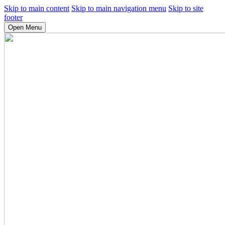
Skip to main content
Skip to main navigation menu
Skip to site
footer
Open Menu