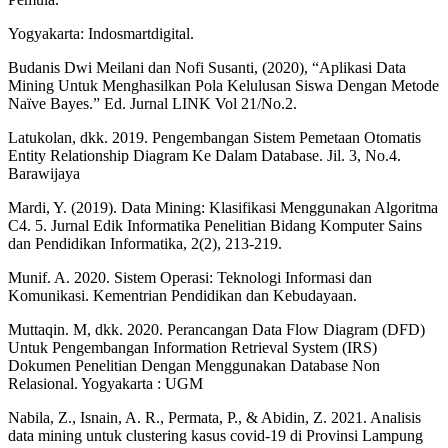
Yogyakarta: Indosmartdigital.
Budanis Dwi Meilani dan Nofi Susanti, (2020), “Aplikasi Data
Mining Untuk Menghasilkan Pola Kelulusan Siswa Dengan Metode
Naïve Bayes.” Ed. Jurnal LINK Vol 21/No.2.
Latukolan, dkk. 2019. Pengembangan Sistem Pemetaan Otomatis
Entity Relationship Diagram Ke Dalam Database. Jil. 3, No.4.
Barawijaya
Mardi, Y. (2019). Data Mining: Klasifikasi Menggunakan Algoritma
C4. 5. Jurnal Edik Informatika Penelitian Bidang Komputer Sains
dan Pendidikan Informatika, 2(2), 213-219.
Munif. A. 2020. Sistem Operasi: Teknologi Informasi dan
Komunikasi. Kementrian Pendidikan dan Kebudayaan.
Muttaqin. M, dkk. 2020. Perancangan Data Flow Diagram (DFD)
Untuk Pengembangan Information Retrieval System (IRS)
Dokumen Penelitian Dengan Menggunakan Database Non
Relasional. Yogyakarta : UGM
Nabila, Z., Isnain, A. R., Permata, P., & Abidin, Z. 2021. Analisis
data mining untuk clustering kasus covid-19 di Provinsi Lampung