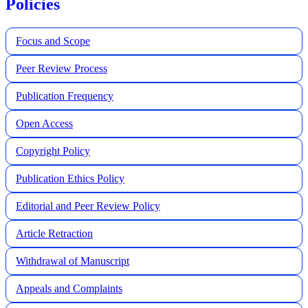
Policies
Focus and Scope
Peer Review Process
Publication Frequency
Open Access
Copyright Policy
Publication Ethics Policy
Editorial and Peer Review Policy
Article Retraction
Withdrawal of Manuscript
Appeals and Complaints