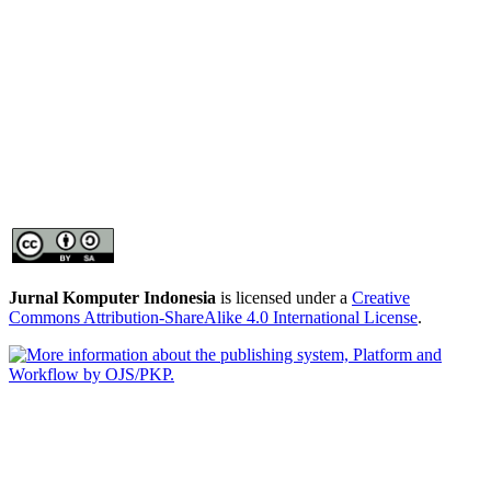
Jurnal Komputer Indonesia
is licensed under a
Creative
Commons Attribution-ShareAlike 4.0 International License
.