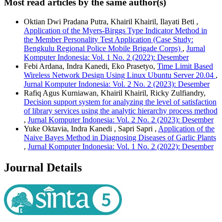
Most read articles by the same author(s)
Oktian Dwi Pradana Putra, Khairil Khairil, Ilayati Beti ,
Application of the Myers-Birggs Type Indicator Method in
the Member Personality Test Application (Case Study:
Bengkulu Regional Police Mobile Brigade Corps)
,
Jurnal
Komputer Indonesia: Vol. 1 No. 2 (2022): Desember
Febi Ardana, Indra Kanedi, Eko Prasetyo,
Time Limit Based
Wireless Network Design Using Linux Ubuntu Server 20.04
,
Jurnal Komputer Indonesia: Vol. 2 No. 2 (2023): Desember
Rafiq Agus Kurniawan, Khairil Khairil, Ricky Zulfiandry,
Decision support system for analyzing the level of satisfaction
of library services using the analytic hierarchy process method
,
Jurnal Komputer Indonesia: Vol. 2 No. 2 (2023): Desember
Yuke Oktavia, Indra Kanedi , Sapri Sapri ,
Application of the
Naive Bayes Method in Diagnosing Diseases of Garlic Plants
,
Jurnal Komputer Indonesia: Vol. 1 No. 2 (2022): Desember
Journal Details