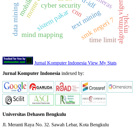
algoritma vigenere cipher
monte carlo
cyber security
data mining
cnn
sistem pakar
text mining
mysql,
smk negeri 7
mind mapping
time limit
Jurnal Komputer Indonesia View My Stats
Jurnal Komputer Indonesia
indexed by:
Universitas Dehasen Bengkulu
Jl. Meranti Raya No. 32. Sawah Lebar, Kota Bengkulu