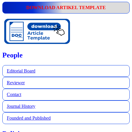
DOWNLOAD ARTIKEL TEMPLATE
People
Editorial Board
Reviewer
Contact
Journal History
Founded and Published