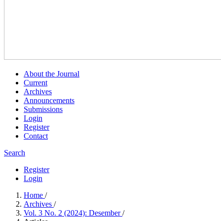
About the Journal
Current
Archives
Announcements
Submissions
Login
Register
Contact
Search
Register
Login
Home
/
Archives
/
Vol. 3 No. 2 (2024): Desember
/