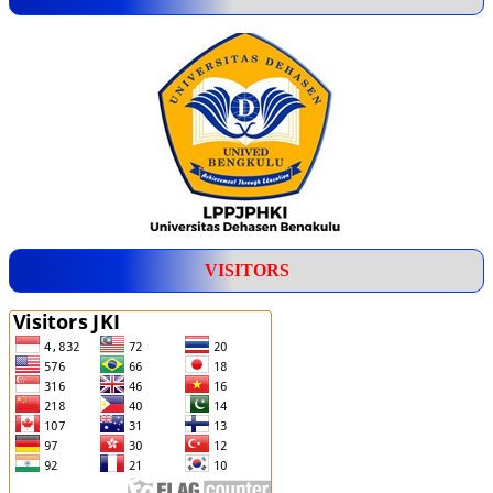
VISITORS