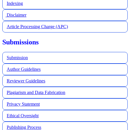
Indexing
Disclaimer
Article Processing Charge (APC)
Submissions
Submission
Author Guidelines
Reviewer Guidelines
Plagiarism and Data Fabrication
Privacy Statement
Ethical Oversight
Publishing Process