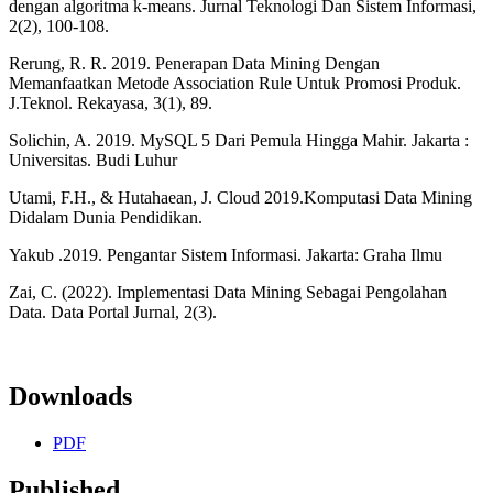
dengan algoritma k-means. Jurnal Teknologi Dan Sistem Informasi,
2(2), 100-108.
Rerung, R. R. 2019. Penerapan Data Mining Dengan
Memanfaatkan Metode Association Rule Untuk Promosi Produk.
J.Teknol. Rekayasa, 3(1), 89.
Solichin, A. 2019. MySQL 5 Dari Pemula Hingga Mahir. Jakarta :
Universitas. Budi Luhur
Utami, F.H., & Hutahaean, J. Cloud 2019.Komputasi Data Mining
Didalam Dunia Pendidikan.
Yakub .2019. Pengantar Sistem Informasi. Jakarta: Graha Ilmu
Zai, C. (2022). Implementasi Data Mining Sebagai Pengolahan
Data. Data Portal Jurnal, 2(3).
Downloads
PDF
Published