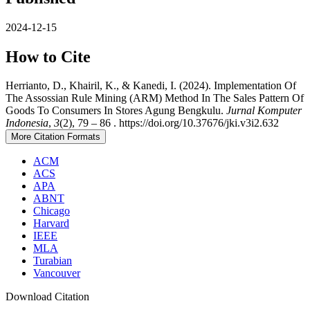
2024-12-15
How to Cite
Herrianto, D., Khairil, K., & Kanedi, I. (2024). Implementation Of
The Assossian Rule Mining (ARM) Method In The Sales Pattern Of
Goods To Consumers In Stores Agung Bengkulu.
Jurnal Komputer
Indonesia
,
3
(2), 79 – 86 . https://doi.org/10.37676/jki.v3i2.632
More Citation Formats
ACM
ACS
APA
ABNT
Chicago
Harvard
IEEE
MLA
Turabian
Vancouver
Download Citation