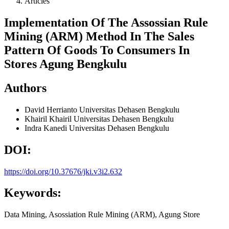
Articles
Implementation Of The Assossian Rule
Mining (ARM) Method In The Sales
Pattern Of Goods To Consumers In
Stores Agung Bengkulu
Authors
David Herrianto
Universitas Dehasen Bengkulu
Khairil Khairil
Universitas Dehasen Bengkulu
Indra Kanedi
Universitas Dehasen Bengkulu
DOI:
https://doi.org/10.37676/jki.v3i2.632
Keywords:
Data Mining, Asossiation Rule Mining (ARM), Agung Store