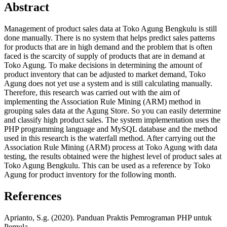
Abstract
Management of product sales data at Toko Agung Bengkulu is still
done manually. There is no system that helps predict sales patterns
for products that are in high demand and the problem that is often
faced is the scarcity of supply of products that are in demand at
Toko Agung. To make decisions in determining the amount of
product inventory that can be adjusted to market demand, Toko
Agung does not yet use a system and is still calculating manually.
Therefore, this research was carried out with the aim of
implementing the Association Rule Mining (ARM) method in
grouping sales data at the Agung Store. So you can easily determine
and classify high product sales. The system implementation uses the
PHP programming language and MySQL database and the method
used in this research is the waterfall method. After carrying out the
Association Rule Mining (ARM) process at Toko Agung with data
testing, the results obtained were the highest level of product sales at
Toko Agung Bengkulu. This can be used as a reference by Toko
Agung for product inventory for the following month.
References
Aprianto, S.g. (2020). Panduan Praktis Pemrograman PHP untuk
Pemula.