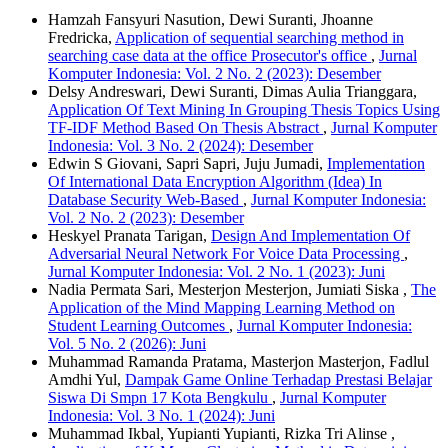
Hamzah Fansyuri Nasution, Dewi Suranti, Jhoanne
Fredricka,
Application of sequential searching method in
searching case data at the office Prosecutor's office
,
Jurnal
Komputer Indonesia: Vol. 2 No. 2 (2023): Desember
Delsy Andreswari, Dewi Suranti, Dimas Aulia Trianggara,
Application Of Text Mining In Grouping Thesis Topics Using
TF-IDF Method Based On Thesis Abstract
,
Jurnal Komputer
Indonesia: Vol. 3 No. 2 (2024): Desember
Edwin S Giovani, Sapri Sapri, Juju Jumadi,
Implementation
Of International Data Encryption Algorithm (Idea) In
Database Security Web-Based
,
Jurnal Komputer Indonesia:
Vol. 2 No. 2 (2023): Desember
Heskyel Pranata Tarigan,
Design And Implementation Of
Adversarial Neural Network For Voice Data Processing
,
Jurnal Komputer Indonesia: Vol. 2 No. 1 (2023): Juni
Nadia Permata Sari, Mesterjon Mesterjon, Jumiati Siska ,
The
Application of the Mind Mapping Learning Method on
Student Learning Outcomes
,
Jurnal Komputer Indonesia:
Vol. 5 No. 2 (2026): Juni
Muhammad Ramanda Pratama, Masterjon Masterjon, Fadlul
Amdhi Yul,
Dampak Game Online Terhadap Prestasi Belajar
Siswa Di Smpn 17 Kota Bengkulu
,
Jurnal Komputer
Indonesia: Vol. 3 No. 1 (2024): Juni
Muhammad Ikbal, Yupianti Yupianti, Rizka Tri Alinse ,