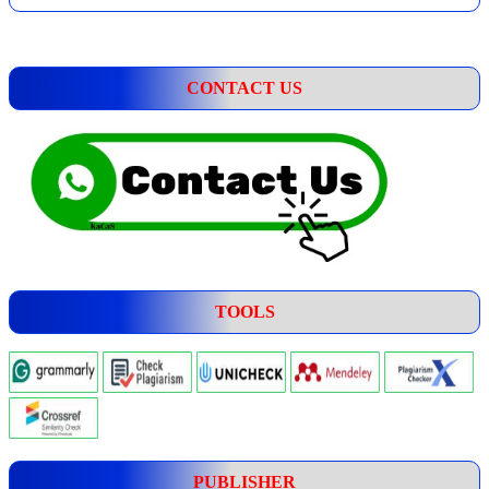
CONTACT US
TOOLS
PUBLISHER