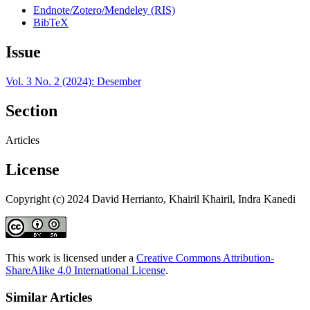
Endnote/Zotero/Mendeley (RIS)
BibTeX
Issue
Vol. 3 No. 2 (2024): Desember
Section
Articles
License
Copyright (c) 2024 David Herrianto, Khairil Khairil, Indra Kanedi
This work is licensed under a
Creative Commons Attribution-
ShareAlike 4.0 International License
.
Similar Articles