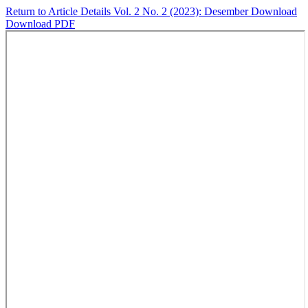
Return to Article Details
Vol. 2 No. 2 (2023): Desember
Download
Download PDF