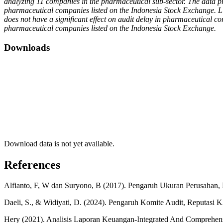
analyzing 11 companies in the pharmaceutical sub-sector. The data proce
pharmaceutical companies listed on the Indonesia Stock Exchange. Liq
does not have a significant effect on audit delay in pharmaceutical com
pharmaceutical companies listed on the Indonesia Stock Exchange.
Downloads
Download data is not yet available.
References
Alfianto, F, W dan Suryono, B (2017). Pengaruh Ukuran Perusahan, K
Daeli, S., & Widiyati, D. (2024). Pengaruh Komite Audit, Reputasi K
Hery (2021). Analisis Laporan Keuangan-Integrated And Comprehensi