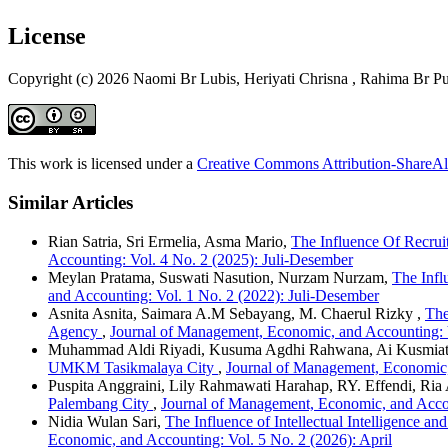
License
Copyright (c) 2026 Naomi Br Lubis, Heriyati Chrisna , Rahima Br P
This work is licensed under a
Creative Commons Attribution-ShareAli
Similar Articles
Rian Satria, Sri Ermelia, Asma Mario,
The Influence Of Recru
Accounting: Vol. 4 No. 2 (2025): Juli-Desember
Meylan Pratama, Suswati Nasution, Nurzam Nurzam,
The Infl
and Accounting: Vol. 1 No. 2 (2022): Juli-Desember
Asnita Asnita, Saimara A.M Sebayang, M. Chaerul Rizky ,
The
Agency
,
Journal of Management, Economic, and Accounting: V
Muhammad Aldi Riyadi, Kusuma Agdhi Rahwana, Ai Kusmiat
UMKM Tasikmalaya City
,
Journal of Management, Economic,
Puspita Anggraini, Lily Rahmawati Harahap, RY. Effendi, Ria 
Palembang City
,
Journal of Management, Economic, and Accou
Nidia Wulan Sari,
The Influence of Intellectual Intelligence 
Economic, and Accounting: Vol. 5 No. 2 (2026): April