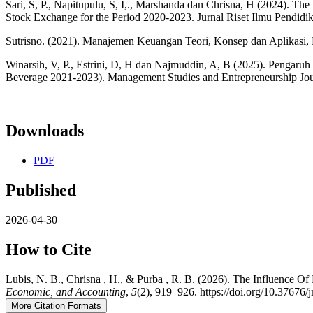
Sari, S, P., Napitupulu, S, I,., Marshanda dan Chrisna, H (2024). The 
Stock Exchange for the Period 2020-2023. Jurnal Riset Ilmu Pendidi
Sutrisno. (2021). Manajemen Keuangan Teori, Konsep dan Aplikasi, E
Winarsih, V, P., Estrini, D, H dan Najmuddin, A, B (2025). Pengar
Beverage 2021-2023). Management Studies and Entrepreneurship Jo
Downloads
PDF
Published
2026-04-30
How to Cite
Lubis, N. B., Chrisna , H., & Purba , R. B. (2026). The Influence 
Economic, and Accounting
,
5
(2), 919–926. https://doi.org/10.37676
More Citation Formats