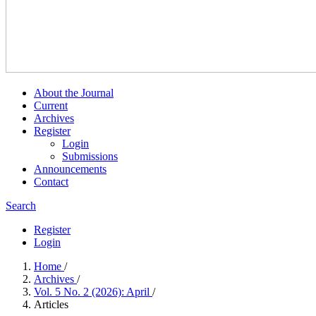
About the Journal
Current
Archives
Register
Login
Submissions
Announcements
Contact
Search
Register
Login
Home
/
Archives
/
Vol. 5 No. 2 (2026): April
/
Articles