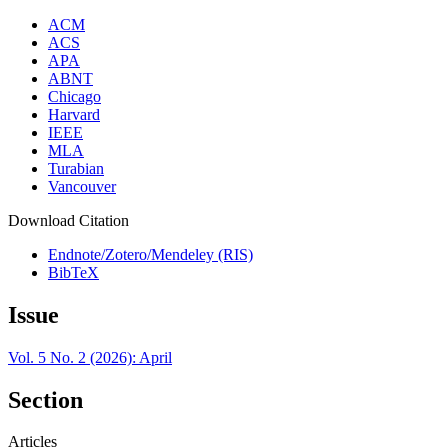
ACM
ACS
APA
ABNT
Chicago
Harvard
IEEE
MLA
Turabian
Vancouver
Download Citation
Endnote/Zotero/Mendeley (RIS)
BibTeX
Issue
Vol. 5 No. 2 (2026): April
Section
Articles