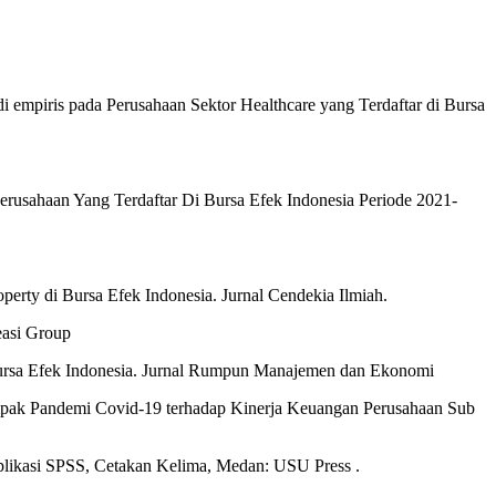
di empiris pada Perusahaan Sektor Healthcare yang Terdaftar di Bursa
erusahaan Yang Terdaftar Di Bursa Efek Indonesia Periode 2021-
perty di Bursa Efek Indonesia. Jurnal Cendekia Ilmiah.
easi Group
 Bursa Efek Indonesia. Jurnal Rumpun Manajemen dan Ekonomi
ampak Pandemi Covid-19 terhadap Kinerja Keuangan Perusahaan Sub
plikasi SPSS, Cetakan Kelima, Medan: USU Press .