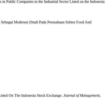
es in Public Companies in the Industrial Sector Listed on the Indonesia
e Sebagai Moderasi (Studi Pada Perusahaan Sektor Food And
 Listed On The Indonesia Stock Exchange.
Journal of Management,