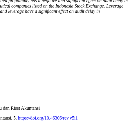
at profitability has a negative and significant effect on audit delay in
ceutical companies listed on the Indonesia Stock Exchange. Leverage
and leverage have a significant effect on audit delay in
u dan Riset Akuntansi
ntansi, 5.
https://doi.org/10.46306/rev.v5i1