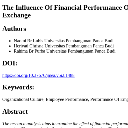
The Influence Of Financial Performance 
Exchange
Authors
Naomi Br Lubis
Universitas Pembangunan Panca Budi
Heriyati Chrisna
Universitas Pembangunan Panca Budi
Rahima Br Purba
Universitas Pembangunan Panca Budi
DOI:
https://doi.org/10.37676/jmea.v5i2.1488
Keywords:
Organizational Culture, Employee Performance, Performance Of Em
Abstract
The research analysis aims to examine the effect of financial perfor