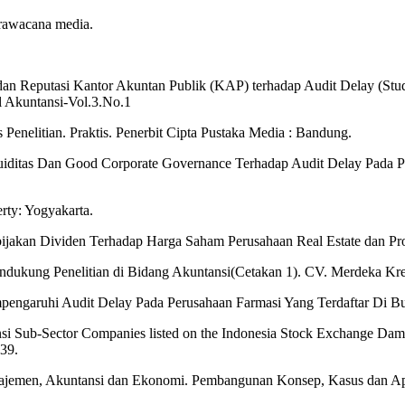
trawacana media.
, dan Reputasi Kantor Akuntan Publik (KAP) terhadap Audit Delay (Stu
l Akuntansi-Vol.3.No.1
Penelitian. Praktis. Penerbit Cipta Pustaka Media : Bandung.
kuiditas Dan Good Corporate Governance Terhadap Audit Delay Pada P
rty: Yogyakarta.
ebijakan Dividen Terhadap Harga Saham Perusahaan Real Estate dan Pro
ndukung Penelitian di Bidang Akuntansi(Cetakan 1). CV. Merdeka Kr
empengaruhi Audit Delay Pada Perusahaan Farmasi Yang Terdaftar Di
nsi Sub-Sector Companies listed on the Indonesia Stock Exchange D
139.
Manajemen, Akuntansi dan Ekonomi. Pembangunan Konsep, Kasus dan A