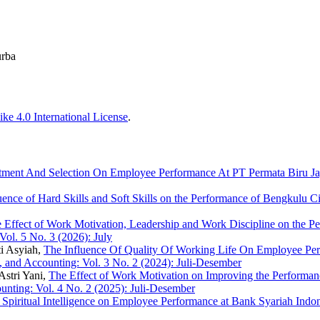
urba
ke 4.0 International License
.
itment And Selection On Employee Performance At PT Permata Biru J
uence of Hard Skills and Soft Skills on the Performance of Bengkulu 
 Effect of Work Motivation, Leadership and Work Discipline on the Pe
ol. 5 No. 3 (2026): July
i Asyiah,
The Influence Of Quality Of Working Life On Employee Per
 and Accounting: Vol. 3 No. 2 (2024): Juli-Desember
Astri Yani,
The Effect of Work Motivation on Improving the Performanc
nting: Vol. 4 No. 2 (2025): Juli-Desember
and Spiritual Intelligence on Employee Performance at Bank Syariah I