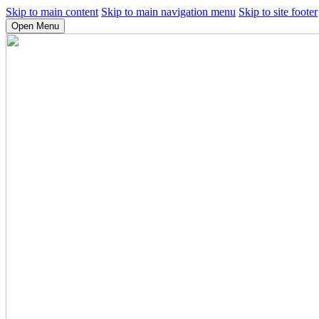
Skip to main content
Skip to main navigation menu
Skip to site footer
Open Menu