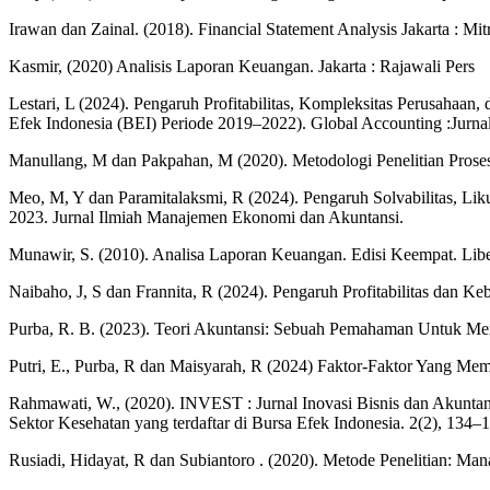
Irawan dan Zainal. (2018). Financial Statement Analysis Jakarta : Mi
Kasmir, (2020) Analisis Laporan Keuangan. Jakarta : Rajawali Pers
Lestari, L (2024). Pengaruh Profitabilitas, Kompleksitas Perusahaan
Efek Indonesia (BEI) Periode 2019–2022). Global Accounting :Jurna
Manullang, M dan Pakpahan, M (2020). Metodologi Penelitian Proses 
Meo, M, Y dan Paramitalaksmi, R (2024). Pengaruh Solvabilitas, Li
2023. Jurnal Ilmiah Manajemen Ekonomi dan Akuntansi.
Munawir, S. (2010). Analisa Laporan Keuangan. Edisi Keempat. Libe
Naibaho, J, S dan Frannita, R (2024). Pengaruh Profitabilitas dan K
Purba, R. B. (2023). Teori Akuntansi: Sebuah Pemahaman Untuk Me
Putri, E., Purba, R dan Maisyarah, R (2024) Faktor-Faktor Yang M
Rahmawati, W., (2020). INVEST : Jurnal Inovasi Bisnis dan Akunta
Sektor Kesehatan yang terdaftar di Bursa Efek Indonesia. 2(2), 134–
Rusiadi, Hidayat, R dan Subiantoro . (2020). Metode Penelitian: 