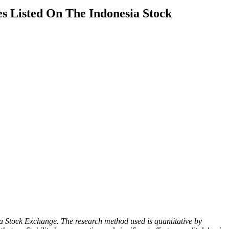
s Listed On The Indonesia Stock
ia Stock Exchange. The research method used is quantitative by