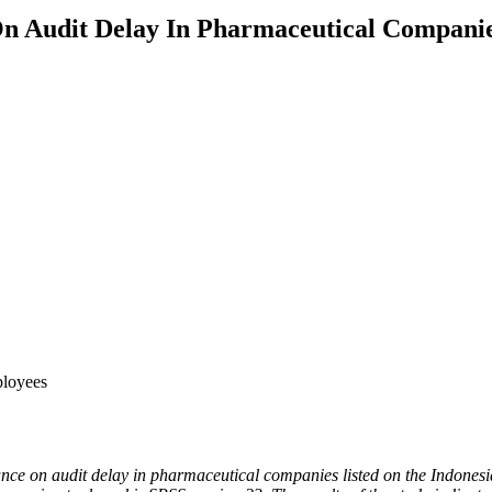
On Audit Delay In Pharmaceutical Companie
ployees
mance on audit delay in pharmaceutical companies listed on the Indones