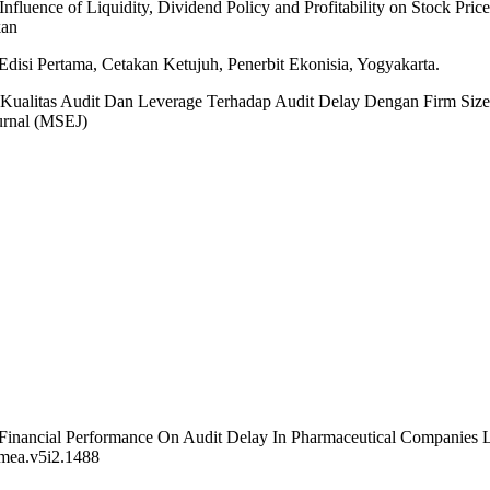
Influence of Liquidity, Dividend Policy and Profitability on Stock Pric
kan
disi Pertama, Cetakan Ketujuh, Penerbit Ekonisia, Yogyakarta.
uh Kualitas Audit Dan Leverage Terhadap Audit Delay Dengan Firm Siz
urnal (MSEJ)
Of Financial Performance On Audit Delay In Pharmaceutical Companies
/jmea.v5i2.1488