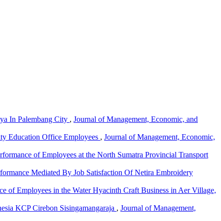
aya In Palembang City
,
Journal of Management, Economic, and
City Education Office Employees
,
Journal of Management, Economic,
rformance of Employees at the North Sumatra Provincial Transport
formance Mediated By Job Satisfaction Of Netira Embroidery
e of Employees in the Water Hyacinth Craft Business in Aer Village,
ndonesia KCP Cirebon Sisingamangaraja
,
Journal of Management,