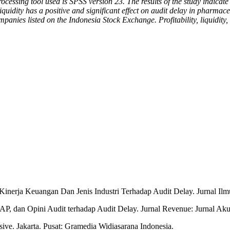
ssing tool used is SPSS version 23. The results of the study indicate th
uidity has a positive and significant effect on audit delay in pharma
panies listed on the Indonesia Stock Exchange. Profitability, liquidity, 
inerja Keuangan Dan Jenis Industri Terhadap Audit Delay. Jurnal Ilm
AP, dan Opini Audit terhadap Audit Delay. Jurnal Revenue: Jurnal Aku
ve. Jakarta. Pusat: Gramedia Widiasarana Indonesia.