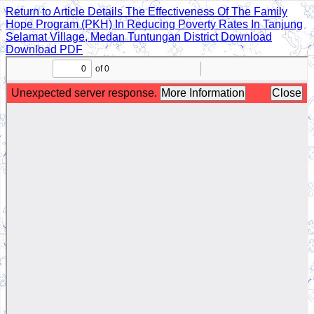
Return to Article Details
The Effectiveness Of The Family
Hope Program (PKH) In Reducing Poverty Rates In Tanjung
Selamat Village, Medan Tuntungan District
Download
Download PDF