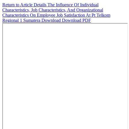
Return to Article Details
The Influence Of Individual
Characteristics, Job Characteristics, And Organizational
Characteristics On Employee Job Satisfaction At Pt Telkom
Regional 1 Sumatera
Download
Download PDF