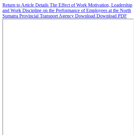
Return to Article Details
The Effect of Work Motivation, Leadership
and Work Discipline on the Performance of Employees at the North
Sumatra Provincial Transport Agency
Download
Download PDF