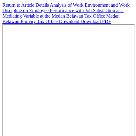
Return to Article Details
Analysis of Work Environment and Work
Discipline on Employee Performance with Job Satisfaction as a
Mediating Variable at the Medan Belawan Tax Office Medan
Belawan Primary Tax Office
Download
Download PDF