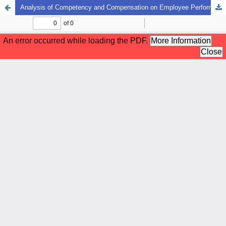
Analysis of Competency and Compensation on Employee Performance with Work Motivation as a Mediating Variable at the Medan Equipment Safety And Health Center and Health Facilities In Medan