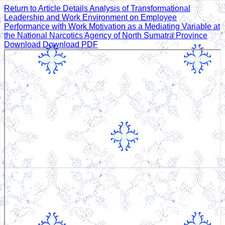
Return to Article Details
Analysis of Transformational
Leadership and Work Environment on Employee
Performance with Work Motivation as a Mediating Variable at
the National Narcotics Agency of North Sumatra Province
Download
Download PDF