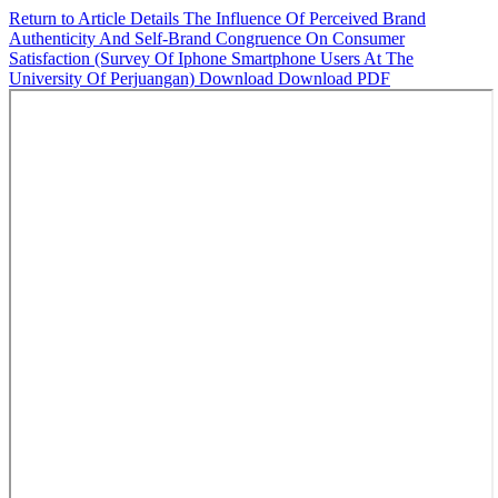
Return to Article Details
The Influence Of Perceived Brand
Authenticity And Self-Brand Congruence On Consumer
Satisfaction (Survey Of Iphone Smartphone Users At The
University Of Perjuangan)
Download
Download PDF