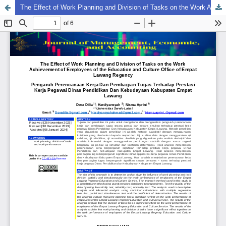
The Effect of Work Planning and Division of Tasks on the Work Achievement of Employees of the Education and Culture Office of Empat Lawang Regency