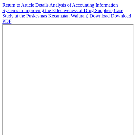
Return to Article Details
Analysis of Accounting Information
Systems in Improving the Effectiveness of Drug Supplies (Case
Study at the Puskesmas Kecamatan Waluran)
Download
Download
PDF