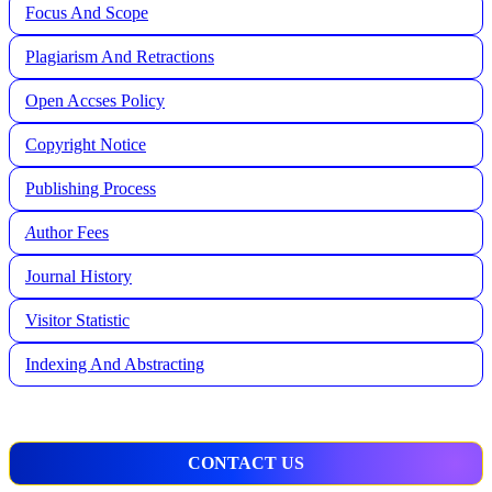
Focus And Scope
Plagiarism And Retractions
Open Accses Policy
Copyright Notice
Publishing Process
A
uthor Fees
Journal History
Visitor Statistic
Indexing And Abstracting
CONTACT US