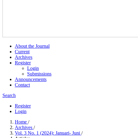
About the Journal
Current
Archives
Register
Login
Submissions
Announcements
Contact
Search
Register
Login
Home
/
Archives
/
Vol. 3 No. 1 (2024): Januari- Juni
/