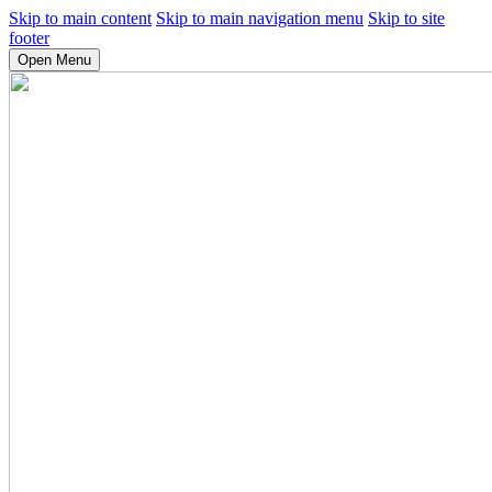
Skip to main content
Skip to main navigation menu
Skip to site
footer
Open Menu