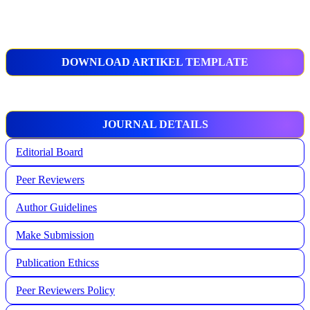
DOWNLOAD ARTIKEL TEMPLATE
JOURNAL DETAILS
Editorial Board
Peer Reviewers
Author Guidelines
Make Submission
Publication Ethicss
Peer Reviewers Policy