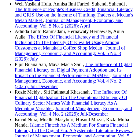
Weli Yusliani Hulu, Annisa Ilmi Faried, Suhendi Suhendi ,
The Influence of People's Business Credit, Financial Literacy,
and QRIS Use on the Income of Thrifting Traders at Medan's
Melati Market
,
Journal of Management, Economic, and
Accounting: Vol. 5 No. 2 (2026): April
Adinda Tantri Rahmadani, Hernawaty Hernawaty, Aulia
Aulia,
The Effect Of Financial Literacy and Financial
Inclusion On The Intensity Of E-wallet Usage Among
Cusstomers at Manakala Coffee Shop Medan
,
Journal of
Management, Economic, and Accounting: Vol. 5 No. 3
(2026): July
Pipit Buana Sari, Maya Macia Sari ,
The Influence of Digital
Financial Literacy on Digital Payment Adoption and Its
Impact on the Financial Performance of MSMEs
,
Journal of
Management, Economic, and Accounting: Vol. 4 No. 2
(2025): Juli-Desember
Rozie Meidy , Siti Fatimatul Khasanah ,
The Influence Of
Financial Digitalization On The Operational Efficiency Of
Culinary Sector Msmes With Financial Literacy As A
Mediating Variable
,
Journal of Management, Economic, and
Accounting: Vol. 4 No. 2 (2025): Juli-Desember
Ismail Nura, Muallif Masyhuri, Husnul Mirzal, Rizki Mulia
Nanda,
Islamic Fintech As A Medium For Sharia Financial
Literacy In The Digital Era: A Systematic Literature Review
,
Journal of Management, Economic, and Accounting: Vol. 5