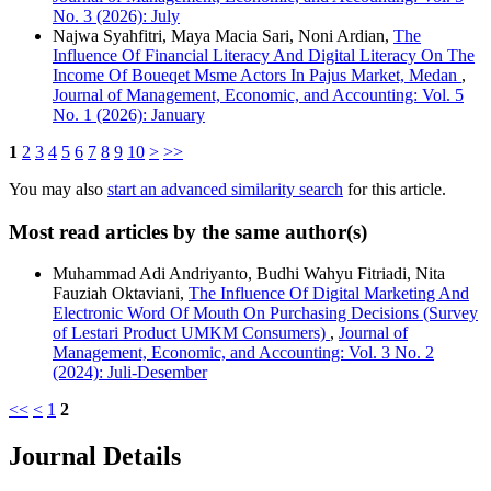
No. 3 (2026): July
Najwa Syahfitri, Maya Macia Sari, Noni Ardian,
The
Influence Of Financial Literacy And Digital Literacy On The
Income Of Boueqet Msme Actors In Pajus Market, Medan
,
Journal of Management, Economic, and Accounting: Vol. 5
No. 1 (2026): January
1
2
3
4
5
6
7
8
9
10
>
>>
You may also
start an advanced similarity search
for this article.
Most read articles by the same author(s)
Muhammad Adi Andriyanto, Budhi Wahyu Fitriadi, Nita
Fauziah Oktaviani,
The Influence Of Digital Marketing And
Electronic Word Of Mouth On Purchasing Decisions (Survey
of Lestari Product UMKM Consumers)
,
Journal of
Management, Economic, and Accounting: Vol. 3 No. 2
(2024): Juli-Desember
<<
<
1
2
Journal Details