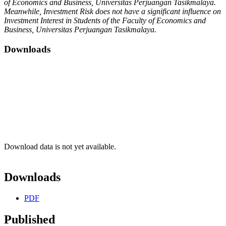
of Economics and Business, Universitas Perjuangan Tasikmalaya.
Meanwhile, Investment Risk does not have a significant influence on
Investment Interest in Students of the Faculty of Economics and
Business, Universitas Perjuangan Tasikmalaya.
Downloads
Download data is not yet available.
Downloads
PDF
Published