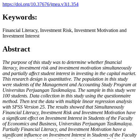
https://doi.org/10.37676/jmea.v3i1.354
Keywords:
Financial Literacy, Investment Risk, Investment Motivation and
Investment Interest
Abstract
The purpose of this study was to determine whether financial
literacy, investment risk and investment motivation simultaneously
and partially affect student interest in investing in the capital market.
This research design is quantitative. The population in this study
were students of the Management and Accounting Study Program at
Universitas Perjuangan Tasikmalaya. The sample in this study were
100 students. Data collection in this study using the questionnaire
method. Then test the data with multiple linear regression analysis
with SPSS Version 25.
The results showed that Simultaneously
Financial Literacy, Investment Risk and Investment Motivation have
a significant effect on Investment Interest in Students of the Faculty
of Economics and Business, Universitas Perjuangan Tasikmalaya.
Partially Financial Literacy, and Investment Motivation have a
significant influence on Investment Interest in Students of the Faculty