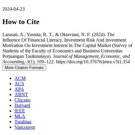
2024-04-23
How to Cite
Larasati, A., Yusnita, R. T., & Oktaviani, N. F. (2024). The
Influence Of Financial Literacy, Investment Risk And Investment
Motivation On Investment Interest In The Capital Market (Survey of
Students of the Faculty of Economics and Business Universitas
Perjuangan Tasikmalaya).
Journal of Management, Economic, and
Accounting
,
3
(1), 109–122. https://doi.org/10.37676/jmea.v3i1.354
More Citation Formats
ACM
ACS
APA
ABNT
Chicago
Harvard
IEEE
MLA
Turabian
Vancouver