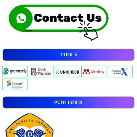
TOOLS
PUBLISHER