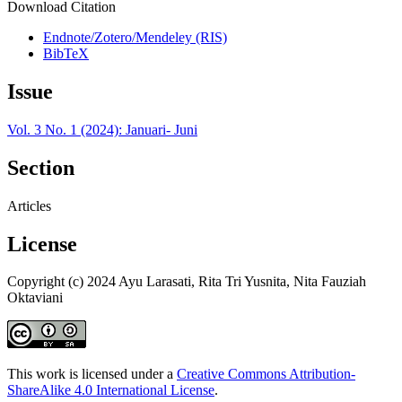
Download Citation
Endnote/Zotero/Mendeley (RIS)
BibTeX
Issue
Vol. 3 No. 1 (2024): Januari- Juni
Section
Articles
License
Copyright (c) 2024 Ayu Larasati, Rita Tri Yusnita, Nita Fauziah
Oktaviani
This work is licensed under a
Creative Commons Attribution-
ShareAlike 4.0 International License
.