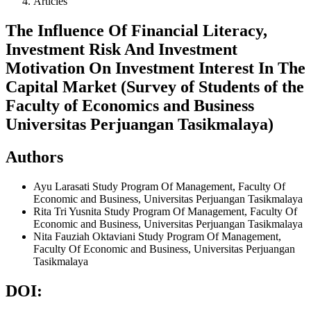
Articles
The Influence Of Financial Literacy,
Investment Risk And Investment
Motivation On Investment Interest In The
Capital Market (Survey of Students of the
Faculty of Economics and Business
Universitas Perjuangan Tasikmalaya)
Authors
Ayu Larasati
Study Program Of Management, Faculty Of
Economic and Business, Universitas Perjuangan Tasikmalaya
Rita Tri Yusnita
Study Program Of Management, Faculty Of
Economic and Business, Universitas Perjuangan Tasikmalaya
Nita Fauziah Oktaviani
Study Program Of Management,
Faculty Of Economic and Business, Universitas Perjuangan
Tasikmalaya
DOI: