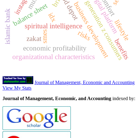
wood depot
instagram
digital platform
comfort
bri
generation z consumers
business development
balance sheet
islamic bank
idx
lifestyle
spiritual intelligence
risks
smes
zakat
benefits
economic profitability
organizational characteristics
Journal of Management, Economic and Accounting
View My Stats
Journal of Management, Economic, and Accounting
indexed by: