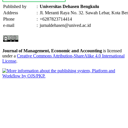
Published by
:
Universitas Dehasen Bengkulu
Address
:
Jl. Meranti Raya No. 32. Sawah Lebar, Kota Be
Phone
:
+6287823714414
e-mail
:
jurnaldehasen@unived.ac.id
Journal of Management, Economic and Accounting
is licensed
under a
Creative Commons Attribution-ShareAlike 4.0 International
License
.