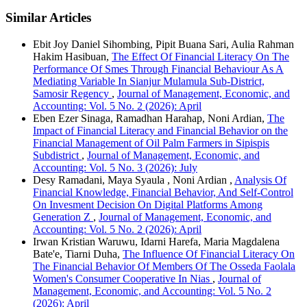
Similar Articles
Ebit Joy Daniel Sihombing, Pipit Buana Sari, Aulia Rahman
Hakim Hasibuan,
The Effect Of Financial Literacy On The
Performance Of Smes Through Financial Behaviour As A
Mediating Variable In Sianjur Mulamula Sub-District,
Samosir Regency
,
Journal of Management, Economic, and
Accounting: Vol. 5 No. 2 (2026): April
Eben Ezer Sinaga, Ramadhan Harahap, Noni Ardian,
The
Impact of Financial Literacy and Financial Behavior on the
Financial Management of Oil Palm Farmers in Sipispis
Subdistrict
,
Journal of Management, Economic, and
Accounting: Vol. 5 No. 3 (2026): July
Desy Ramadani, Maya Syaula , Noni Ardian ,
Analysis Of
Financial Knowledge, Financial Behavior, And Self-Control
On Invesment Decision On Digital Platforms Among
Generation Z
,
Journal of Management, Economic, and
Accounting: Vol. 5 No. 2 (2026): April
Irwan Kristian Waruwu, Idarni Harefa, Maria Magdalena
Bate'e, Tiarni Duha,
The Influence Of Financial Literacy On
The Financial Behavior Of Members Of The Osseda Faolala
Women's Consumer Cooperative In Nias
,
Journal of
Management, Economic, and Accounting: Vol. 5 No. 2
(2026): April