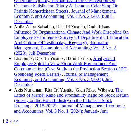
Of Product Quality, Location And Price Perception On
Customer Satisfaction (Study At Lemona Cake Shop On
Perintis Kemerdekaan Street)
,
Journal of Management,
Economic, and Accounting: Vol. 2 No. 2 (2023): Juli-
Desember
Aulia Zahra Salsabila, Rita Tri Yusnita, Dudu Risana,
Influence Of Organizational Climate And Work Discipline On
Employee Performance (Survey Of Department Of Education
And Culture Of Tasikmalaya Regency)
,
Journal of
Management, Economic, and Accounting: Vol. 2 No. 2
(2023): Juli-Desember
Elis Sintia, Rita Tri Yusnita, Barin Barlian,
Analysis Of
Employee Spirit In View From Work Environment And
Communication (Case Study in the Production Section of PT.
Goenoeng Poetri Lestari)
,
Journal of Management,
Economic, and Accounting: Vol. 3 No. 2 (2024): Juli-
Desember
Agis Nurjaman, Rita Tri Yusnita, Gian Riksa Wibawa,
The
Effect of Market Ratio and Profitability Ratio on Stock Return
(Survey on the Hotel Industry on the Indonesia Stock
Exchange, 2018-2022)
,
Journal of Management, Economic,
and Accounting: Vol. 3 No. 1 (2024): Januari- Juni
1
2
>
>>