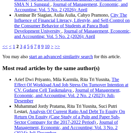
SMA N 1 Sunggal
,
Journal of Management, Economic, and
Accounting: Vol. 5 No. 2 (2026): April
Asminar Br Siagian, Aulia Aulia, Cahyo Pramono,
City The
Influence of Financial Literacy, Lifestyle, and Self-Control on
the Consumer Behavior of Students at Panca Budi
Development University
,
Journal of Management, Economic,
and Accounting: Vol. 5 No. 2 (2026): April
<<
<
1
2
3
4
5
6
7
8
9
10
>
>>
You may also
start an advanced similarity search
for this article.
Most read articles by the same author(s)
Arief Dwi Priyanto, Mila Karmila, Rita Tri Yusnita,
The
Effect Of Workload And Job Stress On Turnover Intention at
CV. Gudang Cell Tasikmalaya
,
Journal of Management,
Economic, and Accounting: Vol. 2 No. 2 (2023): Juli-
Desember
Muhammad Jordy Pratama, Rita Tri Yusnita, Suci Putri
Lestari,
Analysis Of Current Ratio And Debt To Equity On
Return On Equity (Case Study of a Pulp and Paper Sub-
Sector Company for the 2017-2022 Period)
,
Journal of
Management, Economic, and Accounting: Vol. 3 No. 2
(2024): Juli-Desember