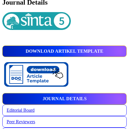
Journal Details
DOWNLOAD ARTIKEL TEMPLATE
JOURNAL DETAILS
Editorial Board
Peer Reviewers