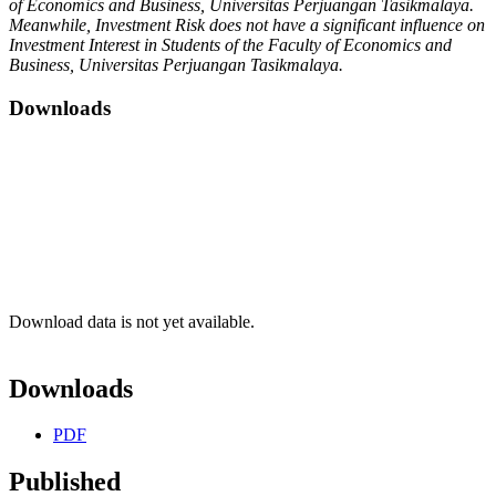
of Economics and Business, Universitas Perjuangan Tasikmalaya.
Meanwhile, Investment Risk does not have a significant influence on
Investment Interest in Students of the Faculty of Economics and
Business, Universitas Perjuangan Tasikmalaya.
Downloads
Download data is not yet available.
Downloads
PDF
Published