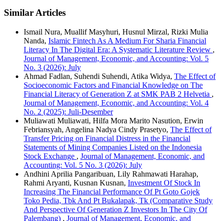
Similar Articles
Ismail Nura, Muallif Masyhuri, Husnul Mirzal, Rizki Mulia
Nanda,
Islamic Fintech As A Medium For Sharia Financial
Literacy In The Digital Era: A Systematic Literature Review
,
Journal of Management, Economic, and Accounting: Vol. 5
No. 3 (2026): July
Ahmad Fadlan, Suhendi Suhendi, Atika Widya,
The Effect of
Socioeconomic Factors and Financial Knowledge on The
Financial Literacy of Generation Z at SMK PAB 2 Helvetia
,
Journal of Management, Economic, and Accounting: Vol. 4
No. 2 (2025): Juli-Desember
Muliawati Muliawati, Hilfa Mora Marito Nasution, Erwin
Febriansyah, Angelina Nadya Cindy Prasetyo,
The Effect of
Transfer Pricing on Financial Distress in the Financial
Statements of Mining Companies Listed on the Indonesia
Stock Exchange
,
Journal of Management, Economic, and
Accounting: Vol. 5 No. 3 (2026): July
Andhini Aprilia Pangaribuan, Lily Rahmawati Harahap,
Rahmi Aryanti, Kusnan Kusnan,
Investment Of Stock In
Increasing The Financial Performance Of Pt Goto Gojek
Toko Pedia, Tbk And Pt Bukalapak, Tk (Comparative Study
And Perspective Of Generation Z Investors In The City Of
Palembang)
,
Journal of Management, Economic, and