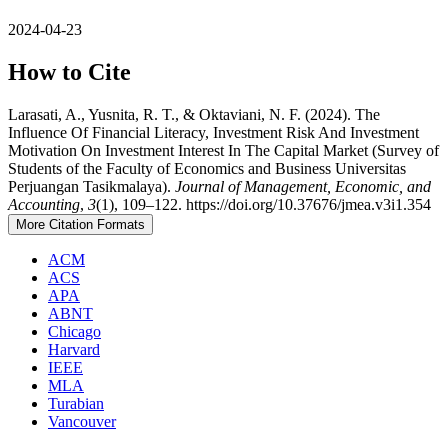
2024-04-23
How to Cite
Larasati, A., Yusnita, R. T., & Oktaviani, N. F. (2024). The
Influence Of Financial Literacy, Investment Risk And Investment
Motivation On Investment Interest In The Capital Market (Survey of
Students of the Faculty of Economics and Business Universitas
Perjuangan Tasikmalaya).
Journal of Management, Economic, and
Accounting
,
3
(1), 109–122. https://doi.org/10.37676/jmea.v3i1.354
More Citation Formats
ACM
ACS
APA
ABNT
Chicago
Harvard
IEEE
MLA
Turabian
Vancouver