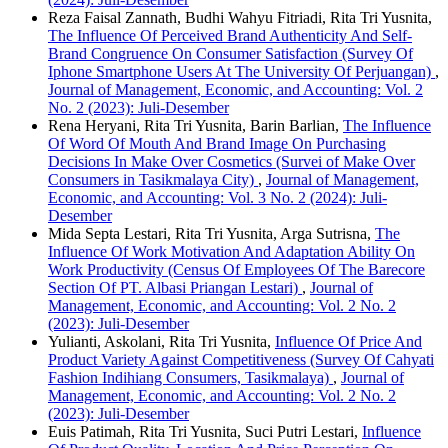
Reza Faisal Zannath, Budhi Wahyu Fitriadi, Rita Tri Yusnita,
The Influence Of Perceived Brand Authenticity And Self-
Brand Congruence On Consumer Satisfaction (Survey Of
Iphone Smartphone Users At The University Of Perjuangan)
,
Journal of Management, Economic, and Accounting: Vol. 2
No. 2 (2023): Juli-Desember
Rena Heryani, Rita Tri Yusnita, Barin Barlian,
The Influence
Of Word Of Mouth And Brand Image On Purchasing
Decisions In Make Over Cosmetics (Survei of Make Over
Consumers in Tasikmalaya City)
,
Journal of Management,
Economic, and Accounting: Vol. 3 No. 2 (2024): Juli-
Desember
Mida Septa Lestari, Rita Tri Yusnita, Arga Sutrisna,
The
Influence Of Work Motivation And Adaptation Ability On
Work Productivity (Census Of Employees Of The Barecore
Section Of PT. Albasi Priangan Lestari)
,
Journal of
Management, Economic, and Accounting: Vol. 2 No. 2
(2023): Juli-Desember
Yulianti, Askolani, Rita Tri Yusnita,
Influence Of Price And
Product Variety Against Competitiveness (Survey Of Cahyati
Fashion Indihiang Consumers, Tasikmalaya)
,
Journal of
Management, Economic, and Accounting: Vol. 2 No. 2
(2023): Juli-Desember
Euis Patimah, Rita Tri Yusnita, Suci Putri Lestari,
Influence