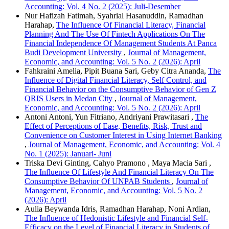
Accounting: Vol. 4 No. 2 (2025): Juli-Desember
Nur Hafizah Fatimah, Syahrial Hasanuddin, Ramadhan
Harahap,
The Influence Of Financial Literacy, Financial
Planning And The Use Of Fintech Applications On The
Financial Independence Of Management Students At Panca
Budi Development University
,
Journal of Management,
Economic, and Accounting: Vol. 5 No. 2 (2026): April
Fahkraini Amelia, Pipit Buana Sari, Geby Citra Ananda,
The
Influence of Digital Financial Literacy, Self Control, and
Financial Behavior on the Consumptive Behavior of Gen Z
QRIS Users in Medan City
,
Journal of Management,
Economic, and Accounting: Vol. 5 No. 2 (2026): April
Antoni Antoni, Yun Fitriano, Andriyani Prawitasari ,
The
Effect of Perceptions of Ease, Benefits, Risk, Trust and
Convenience on Customer Interest in Using Internet Banking
,
Journal of Management, Economic, and Accounting: Vol. 4
No. 1 (2025): Januari- Juni
Triska Devi Ginting, Cahyo Pramono , Maya Macia Sari ,
The Influence Of Lifestyle And Financial Literacy On The
Consumptive Behavior Of UNPAB Students
,
Journal of
Management, Economic, and Accounting: Vol. 5 No. 2
(2026): April
Aulia Beywanda Idris, Ramadhan Harahap, Noni Ardian,
The Influence of Hedonistic Lifestyle and Financial Self-
Efficacy on the Level of Financial Literacy in Students of