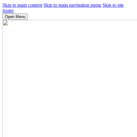
Skip to main content
Skip to main navigation menu
Skip to site
footer
Open Menu