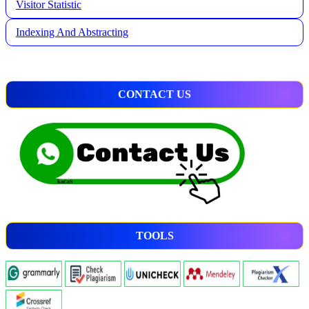
Visitor Statistic
Indexing And Abstracting
CONTACT US
TOOLS