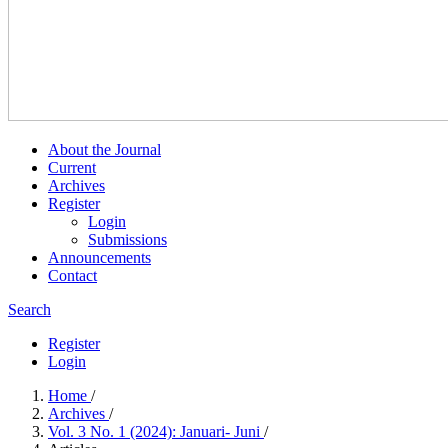
About the Journal
Current
Archives
Register
Login
Submissions
Announcements
Contact
Search
Register
Login
Home
/
Archives
/
Vol. 3 No. 1 (2024): Januari- Juni
/