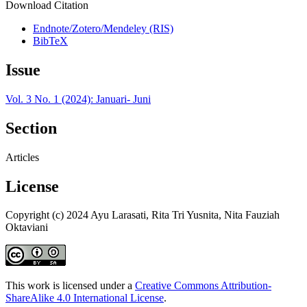
Download Citation
Endnote/Zotero/Mendeley (RIS)
BibTeX
Issue
Vol. 3 No. 1 (2024): Januari- Juni
Section
Articles
License
Copyright (c) 2024 Ayu Larasati, Rita Tri Yusnita, Nita Fauziah
Oktaviani
This work is licensed under a
Creative Commons Attribution-
ShareAlike 4.0 International License
.