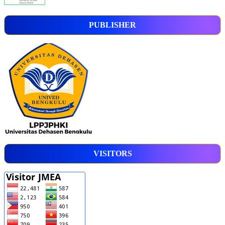
PUBLISHER
VISITORS