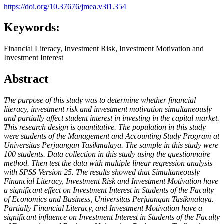
https://doi.org/10.37676/jmea.v3i1.354
Keywords:
Financial Literacy, Investment Risk, Investment Motivation and
Investment Interest
Abstract
The purpose of this study was to determine whether financial
literacy, investment risk and investment motivation simultaneously
and partially affect student interest in investing in the capital market.
This research design is quantitative. The population in this study
were students of the Management and Accounting Study Program at
Universitas Perjuangan Tasikmalaya. The sample in this study were
100 students. Data collection in this study using the questionnaire
method. Then test the data with multiple linear regression analysis
with SPSS Version 25.
The results showed that Simultaneously
Financial Literacy, Investment Risk and Investment Motivation have
a significant effect on Investment Interest in Students of the Faculty
of Economics and Business, Universitas Perjuangan Tasikmalaya.
Partially Financial Literacy, and Investment Motivation have a
significant influence on Investment Interest in Students of the Faculty