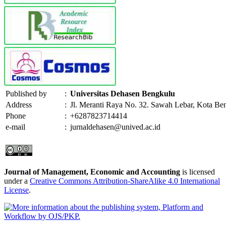
Published by
:
Universitas Dehasen Bengkulu
Address
:
Jl. Meranti Raya No. 32. Sawah Lebar, Kota Be
Phone
:
+6287823714414
e-mail
:
jurnaldehasen@unived.ac.id
Journal of Management, Economic and Accounting
is licensed
under a
Creative Commons Attribution-ShareAlike 4.0 International
License
.