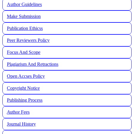
Author Guidelines
Make Submission
Publication Ethicss
Peer Reviewers Policy
Focus And Scope
Plagiarism And Retractions
Open Accses Policy
Copyright Notice
Publishing Process
A
uthor Fees
Journal History