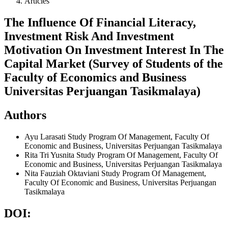
Articles
The Influence Of Financial Literacy,
Investment Risk And Investment
Motivation On Investment Interest In The
Capital Market (Survey of Students of the
Faculty of Economics and Business
Universitas Perjuangan Tasikmalaya)
Authors
Ayu Larasati
Study Program Of Management, Faculty Of
Economic and Business, Universitas Perjuangan Tasikmalaya
Rita Tri Yusnita
Study Program Of Management, Faculty Of
Economic and Business, Universitas Perjuangan Tasikmalaya
Nita Fauziah Oktaviani
Study Program Of Management,
Faculty Of Economic and Business, Universitas Perjuangan
Tasikmalaya
DOI: