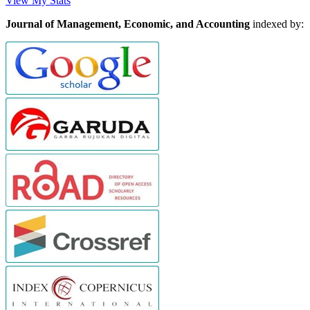
View My Stats
Journal of Management, Economic, and Accounting
indexed by: