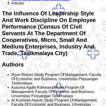
Articles
The Influence Of Leadership Style
And Work Discipline On Employee
Performance (Census Of Civil
Servants At The Department Of
Cooperatives, Micro, Small And
Medium Enterprises, Industry And
Trade, Tasikmalaya City)
Authors
Rijan Rinjani
Study Program Of Management, Faculty
Of Economic and Business, Universitas Perjuangan
Tasikmalaya
Kusuma Agdhi Rahwana
Study Program Of
Management, Faculty Of Economic and Business,
Universitas Perjuangan Tasikmalaya
Ai Kusmiati Asyiah
Study Program Of Management,
Faculty Of Economic and Business, Universitas