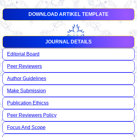
DOWNLOAD ARTIKEL TEMPLATE
JOURNAL DETAILS
Editorial Board
Peer Reviewers
Author Guidelines
Make Submission
Publication Ethicss
Peer Reviewers Policy
Focus And Scope