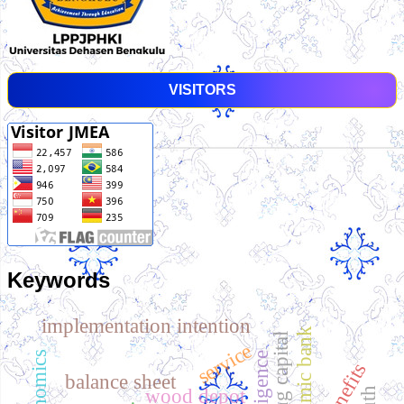
VISITORS
Keywords
implementation intention
islamic bank
service
benefits
balance sheet
wood depot