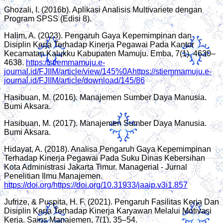
Ghozali, I. (2016b). Aplikasi Analisis Multivariete dengan
Program SPSS (Edisi 8).
Halim, A. (2023). Pengaruh Gaya Kepemimpinan dan
Disiplin Kerja Terhadap Kinerja Pegawai Pada Kantor
Kecamatan Kalukku Kabupaten Mamuju. Emba, 7(1), 4630–
4638.
https://stiemmamuju.e-
journal.id/FJIIM/article/view/145%0Ahttps://stiemmamuju.e-
journal.id/FJIIM/article/download/145/86
Hasibuan, M. (2016). Manajemen Sumber Daya Manusia.
Bumi Aksara.
Hasibuan, M. (2017). Manajemen Sumber Daya Manusia.
Bumi Aksara.
Hidayat, A. (2018). Analisa Pengaruh Gaya Kepemimpinan
Terhadap Kinerja Pegawai Pada Suku Dinas Kebersihan
Kota Administrasi Jakarta Timur. Managerial - Jurnal
Penelitian Ilmu Manajemen.
https://doi.org/https://doi.org/10.31933/jaaip.v3i1.857
Jufrize, & Puspita, H. F. (2021). Pengaruh Fasilitas Kerja Dan
Disiplin Kerja Terhadap Kinerja Karyawan Melalui Motivasi
Kerja. Sains Manajemen, 7(1), 35–54.