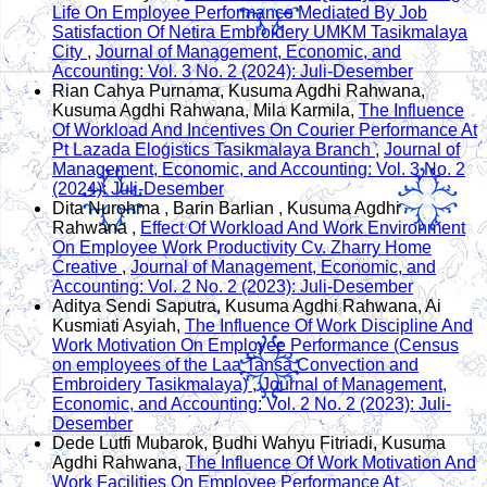
Life On Employee Performance Mediated By Job
Satisfaction Of Netira Embroidery UMKM Tasikmalaya
City
,
Journal of Management, Economic, and
Accounting: Vol. 3 No. 2 (2024): Juli-Desember
Rian Cahya Purnama, Kusuma Agdhi Rahwana,
Kusuma Agdhi Rahwana, Mila Karmila,
The Influence
Of Workload And Incentives On Courier Performance At
Pt Lazada Elogistics Tasikmalaya Branch
,
Journal of
Management, Economic, and Accounting: Vol. 3 No. 2
(2024): Juli-Desember
Dita Nurohma , Barin Barlian , Kusuma Agdhi
Rahwana ,
Effect Of Workload And Work Environment
On Employee Work Productivity Cv. Zharry Home
Creative
,
Journal of Management, Economic, and
Accounting: Vol. 2 No. 2 (2023): Juli-Desember
Aditya Sendi Saputra, Kusuma Agdhi Rahwana, Ai
Kusmiati Asyiah,
The Influence Of Work Discipline And
Work Motivation On Employee Performance (Census
on employees of the Laa Tansa Convection and
Embroidery Tasikmalaya)
,
Journal of Management,
Economic, and Accounting: Vol. 2 No. 2 (2023): Juli-
Desember
Dede Lutfi Mubarok, Budhi Wahyu Fitriadi, Kusuma
Agdhi Rahwana,
The Influence Of Work Motivation And
Work Facilities On Employee Performance At