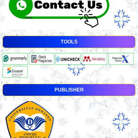
TOOLS
PUBLISHER