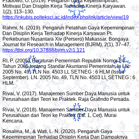
Prabowo, O. (2019). Pengaruh Gaya Kepemimpinan,
Motivasi Dan Disiplin Kerja Terhadap Kinerja Karyawan.
1(2), 113–130.
https://inkubis.polteksci.ac.id/index.php/ink/article/view/19
Rahmi, N. (2019). Pengaruh Pelatihan Gaya Kepemimpinan
Dan Disiplin Kerja Terhadap Kinerja Karyawan Pt.
Perkebunan Nusantara Xiv (Persero) Makassar. Bongaya
Journal for Research in Management (BJRM), 2(1), 37–47.
https://doi.org/10.37888/bjrm.v2i1.121
RI, P. (2005). Peraturan Pemerintah Republik Nomor 24
Tahun 2005 tentang Standar Akuntansi Pemerintah. In LN.
2005 No. 49, TLN No. 4503 LL SETNEG : 6 HLM (Issue
September). LN. 2005 No. 49, TLN No. 4503 LL SETNEG : 6
HLM.
Rivai, V. (2017). Manajemen Sumber Daya Manusia untuk
Perusahaan dari Teori ke Praktek. Raja Grafindo Persada.
Rivai, V. (2018). Manajemen Sumber Daya Manusia untuk
Perusahaan dari Teori ke Praktek (Ed. 1, Cet). Murai
Kencana.
Rosalina, M., & Wati, L. N. (2020). Pengaruh Gaya
Kepemimpinan Terhadap Disiplin Kerja Dan Dampaknya