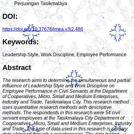
Perjuangan Tasikmalaya
DOI:
https://doi.org/10.37676/jmea.v3i2.486
Keywords:
Leadership Style, Work Discipline, Employee Performance
Abstract
The research aims to determine the simultaneous and partial
influence of Leadership Style and Work Discipline on
Employee Performance in Civil Servants at the Department
of Cooperatives, Micro, Small and Medium Enterprises,
Industry and Trade, Tasikmalaya City. This research method
uses quantitative research methods with descriptive
methods. The respondents in this research were 54 civil
servant employees at the Tasikmalaya City Department of
Cooperatives, Micro, Small and Medium Enterprises, Industry
and Trade. The type of data used in this research is primary