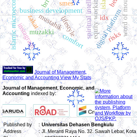
equity working capital
islamic microeconomics
spiritual intelligence
word of mouth
bri
smes
business development
digital platform
mustahik
zakat
idx
lifestyle
instagram
muzakki
risks
comfort
Journal of Management,
Economic and Accounting View My Stats
Journal of Management, Economic, and
Accounting
indexed by:
Published by
:
Universitas Dehasen Bengkulu
Address
:
Jl. Meranti Raya No. 32. Sawah Lebar, Kot