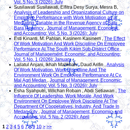
Vol. 5 No. 3 (2026): July
Susilawati Susilawati, Elfitra Desy Surya, Mesra B,
Analysis of Leadership and Organizational Culture on
Employee Performance with Work Motivation as a
Mediating Variable in the Revenue Agency of Batu
Bara Regency
,
Journal of Management, Economic,
and Accounting: Vol. 5 No. 3 (2026): July
Esti Kinanti, M. Pahlan, Kasinem Kasinem ,
The Effect
Of Work Motivation And Work Discipline On Employee
Performance At The South Kikim Sub-District Office
,
Journal of Management, Economic, and Accounting:
Vol. 5 No. 1 (2026): January
Lailatul Anjani, Ikhah Malikhah , Daud Arifin ,
Analysis
Of Work Motivation, Work Discipline And The
Environment Work On Employee Performance At Cv.
Mal Agri Medan
,
Journal of Management, Economic,
and Accounting: Vol. 5 No. 3 (2026): July
Esha Syahputri, Wilchan Robain , Abdi Setiawan ,
The
Influence Of Leadership, Work Morale, And Work
Environment On Employee Work Discipline At The
Department Of Cooperatives, Industry, And Trade In
Medan City
,
Journal of Management, Economic, and
Accounting: Vol. 5 No. 2 (2026): April
1
2
3
4
5
6
7
8
9
10
>
>>