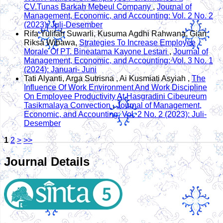
CV.Tunas Barkah Mebeul Company
,
Journal of
Management, Economic, and Accounting: Vol. 2 No. 2
(2023): Juli-Desember
Rifa Yulifah Suwarli, Kusuma Agdhi Rahwana, Gian
Riksa Wibawa,
Strategies To Increase Employee
Morale Of PT. Bineatama Kayone Lestari
,
Journal of
Management, Economic, and Accounting: Vol. 3 No. 1
(2024): Januari- Juni
Tati Alyanti, Arga Sutrisna , Ai Kusmiati Asyiah ,
The
Influence Of Work Environment And Work Discipline
On Employee Productivity At Hasgradini Cibeureum
Tasikmalaya Convection
,
Journal of Management,
Economic, and Accounting: Vol. 2 No. 2 (2023): Juli-
Desember
1
2
>
>>
Journal Details