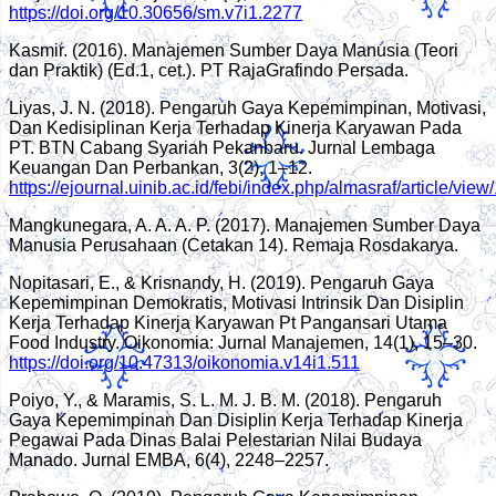
https://doi.org/10.30656/sm.v7i1.2277
Kasmir. (2016). Manajemen Sumber Daya Manusia (Teori
dan Praktik) (Ed.1, cet.). PT RajaGrafindo Persada.
Liyas, J. N. (2018). Pengaruh Gaya Kepemimpinan, Motivasi,
Dan Kedisiplinan Kerja Terhadap Kinerja Karyawan Pada
PT. BTN Cabang Syariah Pekanbaru. Jurnal Lembaga
Keuangan Dan Perbankan, 3(2), 1–12.
https://ejournal.uinib.ac.id/febi/index.php/almasraf/article/view
Mangkunegara, A. A. A. P. (2017). Manajemen Sumber Daya
Manusia Perusahaan (Cetakan 14). Remaja Rosdakarya.
Nopitasari, E., & Krisnandy, H. (2019). Pengaruh Gaya
Kepemimpinan Demokratis, Motivasi Intrinsik Dan Disiplin
Kerja Terhadap Kinerja Karyawan Pt Pangansari Utama
Food Industry. Oikonomia: Jurnal Manajemen, 14(1), 15–30.
https://doi.org/10.47313/oikonomia.v14i1.511
Poiyo, Y., & Maramis, S. L. M. J. B. M. (2018). Pengaruh
Gaya Kepemimpinan Dan Disiplin Kerja Terhadap Kinerja
Pegawai Pada Dinas Balai Pelestarian Nilai Budaya
Manado. Jurnal EMBA, 6(4), 2248–2257.