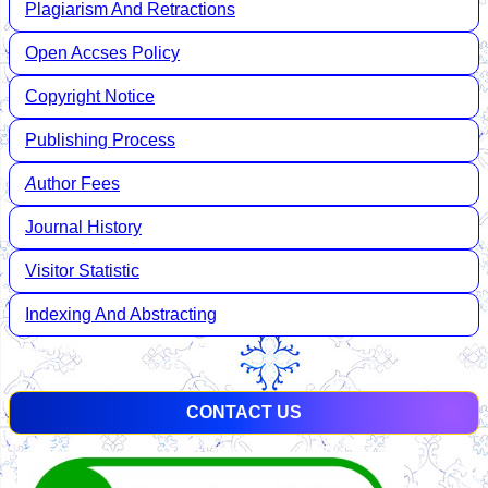
Plagiarism And Retractions
Open Accses Policy
Copyright Notice
Publishing Process
A
uthor Fees
Journal History
Visitor Statistic
Indexing And Abstracting
CONTACT US