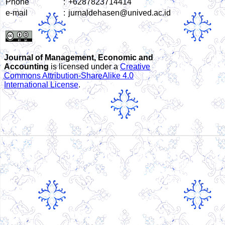
Phone
:
+6287823714414
e-mail
:
jurnaldehasen@unived.ac.id
Journal of Management, Economic and
Accounting
is licensed under a
Creative
Commons Attribution-ShareAlike 4.0
International License
.