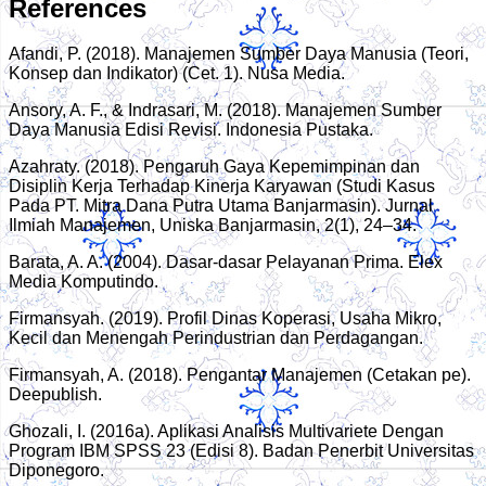
References
Afandi, P. (2018). Manajemen Sumber Daya Manusia (Teori,
Konsep dan Indikator) (Cet. 1). Nusa Media.
Ansory, A. F., & Indrasari, M. (2018). Manajemen Sumber
Daya Manusia Edisi Revisi. Indonesia Pustaka.
Azahraty. (2018). Pengaruh Gaya Kepemimpinan dan
Disiplin Kerja Terhadap Kinerja Karyawan (Studi Kasus
Pada PT. Mitra Dana Putra Utama Banjarmasin). Jurnal
Ilmiah Manajemen, Uniska Banjarmasin, 2(1), 24–34.
Barata, A. A. (2004). Dasar-dasar Pelayanan Prima. Elex
Media Komputindo.
Firmansyah. (2019). Profil Dinas Koperasi, Usaha Mikro,
Kecil dan Menengah Perindustrian dan Perdagangan.
Firmansyah, A. (2018). Pengantar Manajemen (Cetakan pe).
Deepublish.
Ghozali, I. (2016a). Aplikasi Analisis Multivariete Dengan
Program IBM SPSS 23 (Edisi 8). Badan Penerbit Universitas
Diponegoro.