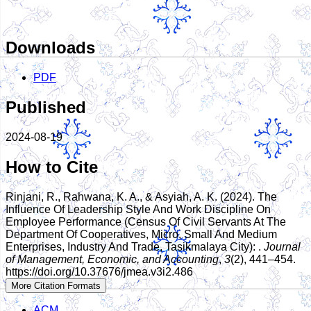
Downloads
PDF
Published
2024-08-19
How to Cite
Rinjani, R., Rahwana, K. A., & Asyiah, A. K. (2024). The
Influence Of Leadership Style And Work Discipline On
Employee Performance (Census Of Civil Servants At The
Department Of Cooperatives, Micro, Small And Medium
Enterprises, Industry And Trade, Tasikmalaya City): .
Journal
of Management, Economic, and Accounting
,
3
(2), 441–454.
https://doi.org/10.37676/jmea.v3i2.486
More Citation Formats
ACM