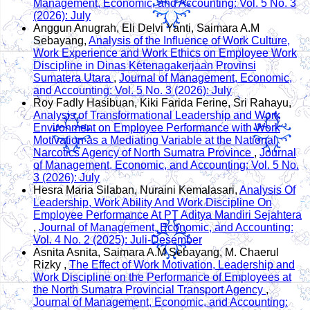
Management, Economic, and Accounting: Vol. 5 No. 3
(2026): July
Anggun Anugrah, Eli Delvi Yanti, Saimara A.M
Sebayang,
Analysis of the Influence of Work Culture,
Work Experience and Work Ethics on Employee Work
Discipline in Dinas Ketenagakerjaan Provinsi
Sumatera Utara
,
Journal of Management, Economic,
and Accounting: Vol. 5 No. 3 (2026): July
Roy Fadly Hasibuan, Kiki Farida Ferine, Sri Rahayu,
Analysis of Transformational Leadership and Work
Environment on Employee Performance with Work
Motivation as a Mediating Variable at the National
Narcotics Agency of North Sumatra Province
,
Journal
of Management, Economic, and Accounting: Vol. 5 No.
3 (2026): July
Hesra Maria Silaban, Nuraini Kemalasari,
Analysis Of
Leadership, Work Ability And Work Discipline On
Employee Performance At PT Aditya Mandiri Sejahtera
,
Journal of Management, Economic, and Accounting:
Vol. 4 No. 2 (2025): Juli-Desember
Asnita Asnita, Saimara A.M Sebayang, M. Chaerul
Rizky ,
The Effect of Work Motivation, Leadership and
Work Discipline on the Performance of Employees at
the North Sumatra Provincial Transport Agency
,
Journal of Management, Economic, and Accounting: