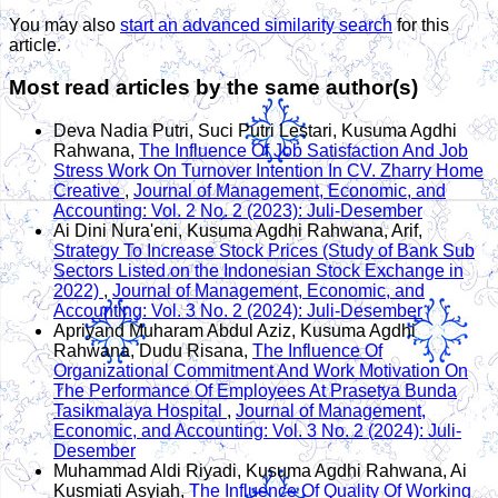
You may also
start an advanced similarity search
for this
article.
Most read articles by the same author(s)
Deva Nadia Putri, Suci Putri Lestari, Kusuma Agdhi
Rahwana,
The Influence Of Job Satisfaction And Job
Stress Work On Turnover Intention In CV. Zharry Home
Creative
,
Journal of Management, Economic, and
Accounting: Vol. 2 No. 2 (2023): Juli-Desember
Ai Dini Nura'eni, Kusuma Agdhi Rahwana, Arif,
Strategy To Increase Stock Prices (Study of Bank Sub
Sectors Listed on the Indonesian Stock Exchange in
2022)
,
Journal of Management, Economic, and
Accounting: Vol. 3 No. 2 (2024): Juli-Desember
Apriyand Muharam Abdul Aziz, Kusuma Agdhi
Rahwana, Dudu Risana,
The Influence Of
Organizational Commitment And Work Motivation On
The Performance Of Employees At Prasetya Bunda
Tasikmalaya Hospital
,
Journal of Management,
Economic, and Accounting: Vol. 3 No. 2 (2024): Juli-
Desember
Muhammad Aldi Riyadi, Kusuma Agdhi Rahwana, Ai
Kusmiati Asyiah,
The Influence Of Quality Of Working