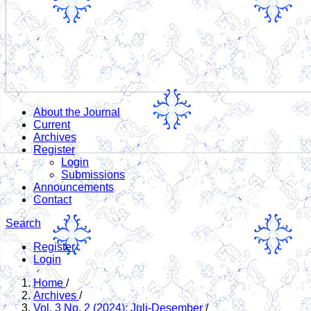
About the Journal
Current
Archives
Register
Login
Submissions
Announcements
Contact
Search
Register
Login
Home
/
Archives
/
Vol. 3 No. 2 (2024): Juli-Desember
/