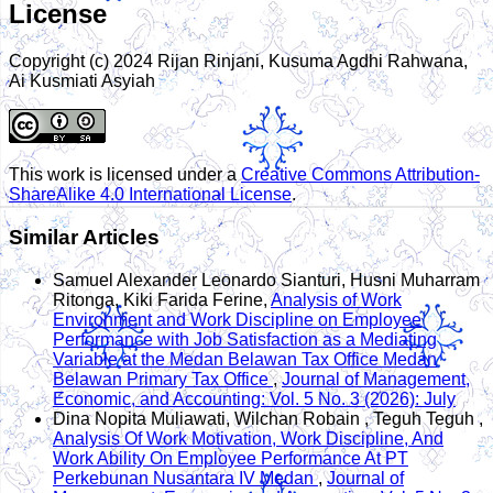
License
Copyright (c) 2024 Rijan Rinjani, Kusuma Agdhi Rahwana,
Ai Kusmiati Asyiah
This work is licensed under a
Creative Commons Attribution-
ShareAlike 4.0 International License
.
Similar Articles
Samuel Alexander Leonardo Sianturi, Husni Muharram
Ritonga, Kiki Farida Ferine,
Analysis of Work
Environment and Work Discipline on Employee
Performance with Job Satisfaction as a Mediating
Variable at the Medan Belawan Tax Office Medan
Belawan Primary Tax Office
,
Journal of Management,
Economic, and Accounting: Vol. 5 No. 3 (2026): July
Dina Nopita Muliawati, Wilchan Robain , Teguh Teguh ,
Analysis Of Work Motivation, Work Discipline, And
Work Ability On Employee Performance At PT
Perkebunan Nusantara IV Medan
,
Journal of