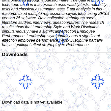
data obtained through a questionnaire. The data testing
technique used in this research uses validity tests, reliability
tests and classical assumption tests. Data analysis in this
research used multiple regression analysis tools using SPSS
version 25 software. Data collection techniques used
literature studies, interviews, questionnaires. The research
results show that Leadership Style and Work Discipline
simultaneously have a significant effect on Employee
Performance. Leadership style partially has a significant
effect on employee performance. Work Discipline partially
has a significant effect on Employee Performance.
Downloads
Download data is not yet available.