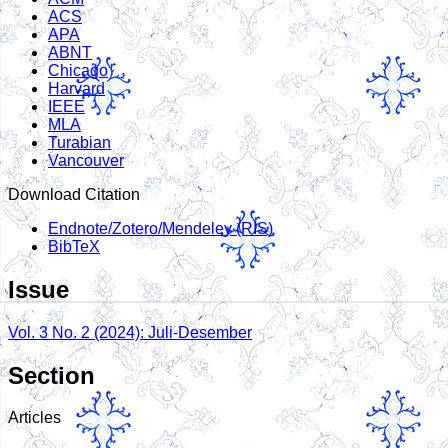
ACS
APA
ABNT
Chicago
Harvard
IEEE
MLA
Turabian
Vancouver
Download Citation
Endnote/Zotero/Mendeley (RIS)
BibTeX
Issue
Vol. 3 No. 2 (2024): Juli-Desember
Section
Articles