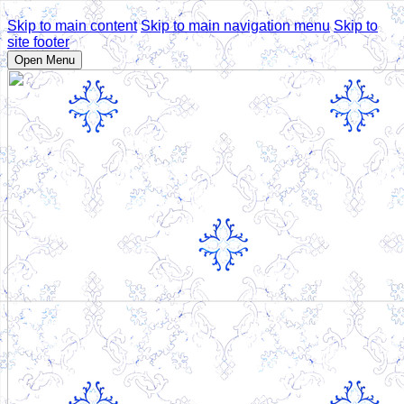
Skip to main content
Skip to main navigation menu
Skip to
site footer
Open Menu