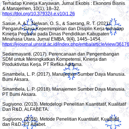
Terhadap Kinerja Karyawan. Jurnal Ekobis : Ekonomi Bisnis
& Manajemen, 10(1), 18–32.
https://doi.org/10.37932/j.e.v10i1.26
Sasue, A. A. ., Nelwan, O. S., & Saerang, R. T. (2021).
Pengaruh Gaya Kepemimpinan dan Disiplin Kerja terhadap
Kinerja Pegawai pada Dinas Pendidikan Kabupaten
Minahasa Utara. Jurnal EMBA, 9(4), 1445–1454.
https://ejournal.unsrat.ac.id/index.php/emba/article/view/361
Sedarmayanti. (2017). Perencanaan dan Pengembangan
SDM untuk Meningkatkan Kompetensi, Kinerja dan
Produktivitas Kerja. PT Refika Aditama.
Sinambela, L. P. (2017). Manajemen Sumber Daya Manusia.
Bumi Aksara.
Sinambela, L. P. (2018). Manajemen Sumber Daya Manusia.
PT Bumi Aksara.
Sugiyono. (2013). Metodelogi Penelitian Kuantitatif, Kualitatif
Dan R&D. ALFABETA.
Sugiyono. (2016). Metode Penelitian Kuantitatif, Kualitatif
dan R&D. PT Alfabet.