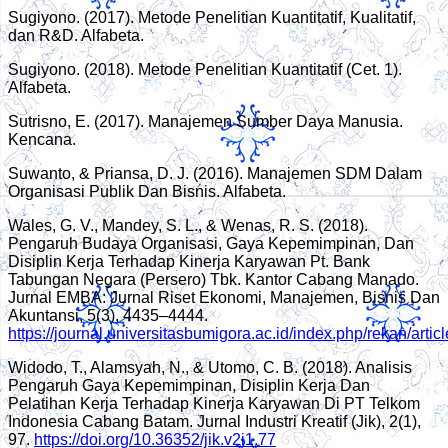
Sugiyono. (2017). Metode Penelitian Kuantitatif, Kualitatif,
dan R&D. Alfabeta.
Sugiyono. (2018). Metode Penelitian Kuantitatif (Cet. 1).
Alfabeta.
Sutrisno, E. (2017). Manajemen Sumber Daya Manusia.
Kencana.
Suwanto, & Priansa, D. J. (2016). Manajemen SDM Dalam
Organisasi Publik Dan Bisnis. Alfabeta.
Wales, G. V., Mandey, S. L., & Wenas, R. S. (2018).
Pengaruh Budaya Organisasi, Gaya Kepemimpinan, Dan
Disiplin Kerja Terhadap Kinerja Karyawan Pt. Bank
Tabungan Negara (Persero) Tbk. Kantor Cabang Manado.
Jurnal EMBA: Jurnal Riset Ekonomi, Manajemen, Bisnis Dan
Akuntansi, 5(3), 4435–4444.
https://journal.universitasbumigora.ac.id/index.php/rekan/artic
Widodo, T., Alamsyah, N., & Utomo, C. B. (2018). Analisis
Pengaruh Gaya Kepemimpinan, Disiplin Kerja Dan
Pelatihan Kerja Terhadap Kinerja Karyawan Di PT Telkom
Indonesia Cabang Batam. Jurnal Industri Kreatif (Jik), 2(1),
97.
https://doi.org/10.36352/jik.v2i1.77