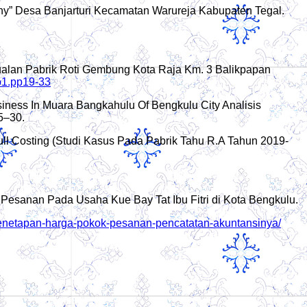
ny” Desa Banjarturi Kecamatan Warureja Kabupaten Tegal.
ualan Pabrik Roti Gembung Kota Raja Km. 3 Balikpapan
no1.pp19-33
usiness In Muara Bangkahulu Of Bengkulu City Analisis
5–30.
l Costing (Studi Kasus Pada Pabrik Tahu R.A Tahun 2019-
Pesanan Pada Usaha Kue Bay Tat Ibu Fitri di Kota Bengkulu.
-penetapan-harga-pokok-pesanan-pencatatan-akuntansinya/