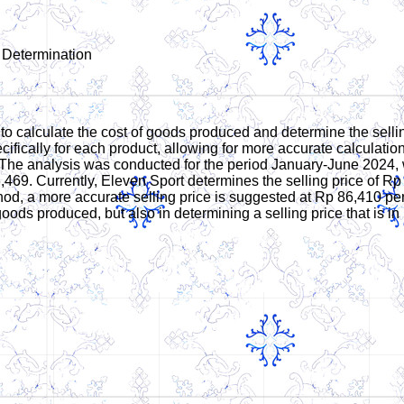
 Determination
o calculate the cost of goods produced and determine the selling
ifically for each product, allowing for more accurate calculatio
The analysis was conducted for the period January-June 2024, wi
,469. Currently, Eleven Sport determines the selling price of Rp
d, a more accurate selling price is suggested at Rp 86,410 per 
goods produced, but also in determining a selling price that is in