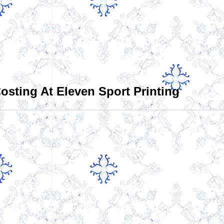
sting At Eleven Sport Printing