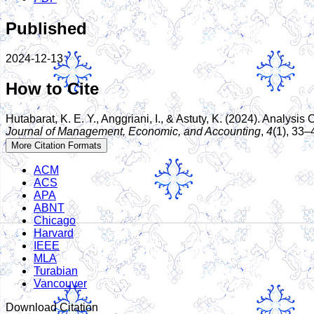
Published
2024-12-13
How to Cite
Hutabarat, K. E. Y., Anggriani, I., & Astuty, K. (2024). Anal
Journal of Management, Economic, and Accounting
,
4
(1), 33–
More Citation Formats
ACM
ACS
APA
ABNT
Chicago
Harvard
IEEE
MLA
Turabian
Vancouver
Download Citation