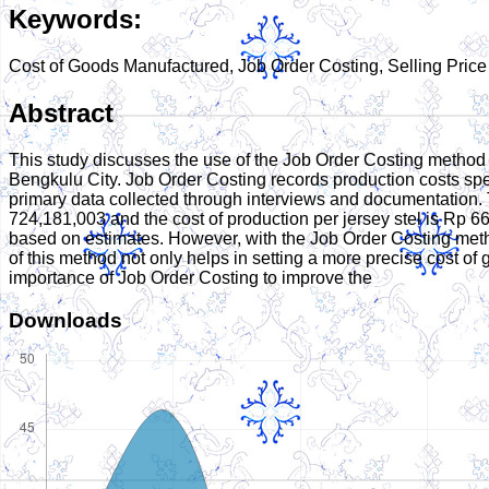
Keywords:
Cost of Goods Manufactured, Job Order Costing, Selling Price
Abstract
This study discusses the use of the Job Order Costing method t
Bengkulu City. Job Order Costing records production costs spec
primary data collected through interviews and documentation. 
724,181,003 and the cost of production per jersey stel is Rp 66
based on estimates. However, with the Job Order Costing metho
of this method not only helps in setting a more precise cost of 
importance of Job Order Costing to improve the
Downloads