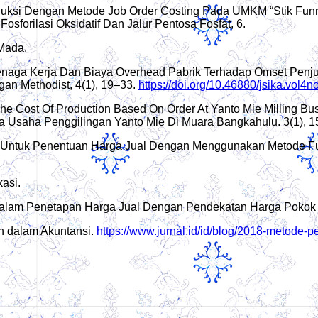
roduksi Dengan Metode Job Order Costing Pada UMKM “Stik Fun
sforilasi Oksidatif Dan Jalur Pentosa Fosfat, 6.
 Mada.
Tenaga Kerja Dan Biaya Overhead Pabrik Terhadap Omset Penj
an Methodist, 4(1), 19–33.
https://doi.org/10.46880/jsika.vol4
f The Cost Of Production Based On Order At Yanto Mie Milling B
Usaha Penggilingan Yanto Mie Di Muara Bangkahulu. 3(1), 1
i Untuk Penentuan Harga Jual Dengan Menggunakan Metode Ful
asi.
i Dalam Penetapan Harga Jual Dengan Pendekatan Harga Pokok 
n dalam Akuntansi.
https://www.jurnal.id/id/blog/2018-metode