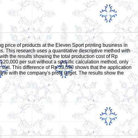
 price of products at the Eleven Sport printing business in
ns. This research uses a quantitative descriptive method with
th the results showing the total production cost of Rp
 120,000 per suit without a specific calculation method, only
suit. This difference of Rp 33,590 shows that the application
 line with the company's profit target. The results show the