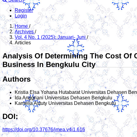
Register
Login
Home
/
Archives
/
Vol. 4 No. 1 (2025): Januari- Juni
/
Articles
Analysis Of Determining The Cost Of
Business In Bengkulu City
Authors
Kristia Elsa Yohana Hutabarat
Universitas Dehasen Ben
Ida Anggriani
Universitas Dehasen Bengkulu
Kamelia Astuty
Universitas Dehasen Bengkulu
DOI:
https://doi.org/10.37676/jmea.v4i1.616