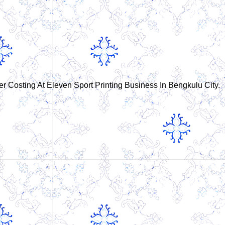
er Costing At Eleven Sport Printing Business In Bengkulu City.