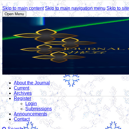
Skip to main content
Skip to main navigation menu
Skip to site
Open Menu
About the Journal
Current
Archives
Register
Login
Submissions
Announcements
Contact
Search