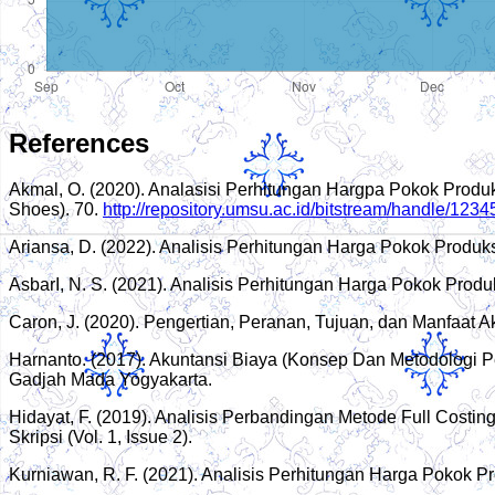
References
Akmal, O. (2020). Analasisi Perhitungan Hargpa Pokok Prod
Shoes). 70.
http://repository.umsu.ac.id/bitstream/handle/123
Ariansa, D. (2022). Analisis Perhitungan Harga Pokok Produ
AsbarI, N. S. (2021). Analisis Perhitungan Harga Pokok Pr
Caron, J. (2020). Pengertian, Peranan, Tujuan, dan Manfaat A
Harnanto. (2017). Akuntansi Biaya (Konsep Dan Metodologi 
Gadjah Mada Yogyakarta.
Hidayat, F. (2019). Analisis Perbandingan Metode Full Cost
Skripsi (Vol. 1, Issue 2).
Kurniawan, R. F. (2021). Analisis Perhitungan Harga Pokok 