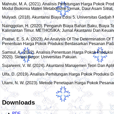
Mahrubi, M. A. (2021). Analisis Perhitungan Harga Pokok P
Modul Biokimia Materi Metabolisme Lemak, Daur Asam Sitrat, Fo
Mulyadi. (2018). Akuntansi Biaya Edisi 5. Universitas Gadjah
Nainggolan, H. (2020). Pengaruh Biaya Bahan Baku, Biaya 
Kalimantan Timur. METHOSIKA: Jurnal Akuntansi Dan Keuang
Pratiwi, E. S. A. (2023). An Analysis Of The Determination O
Penentuan Harga Pokok Produksi Berdasarkan Pesanan Pada 
Samsul, A. (2022). Analisis Penentuan Harga Pokok Produks
2020). Skripsi.Bogor: Universitas Pakuan.
Sujarweni, V. W. (2024). Akuntansi Manajemen Teori Dan Aplik
Ulfa, D. (2019). Analisis Perhitungan Harga Pokok Produks
Utami, N. W. (2023). Metode Penetapan Harga Pokok Pesana
Downloads
PDF