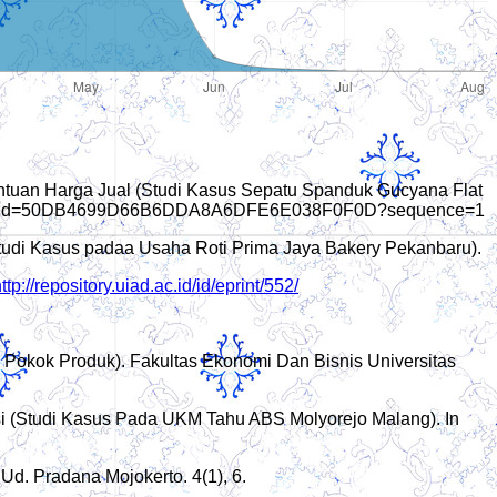
entuan Harga Jual (Studi Kasus Sepatu Spanduk Gucyana Flat
sionid=50DB4699D66B6DDA8A6DFE6E038F0F0D?sequence=1
Studi Kasus padaa Usaha Roti Prima Jaya Bakery Pekanbaru).
ttp://repository.uiad.ac.id/id/eprint/552/
Pokok Produk). Fakultas Ekonomi Dan Bisnis Universitas
ksi (Studi Kasus Pada UKM Tahu ABS Molyorejo Malang). In
d. Pradana Mojokerto. 4(1), 6.