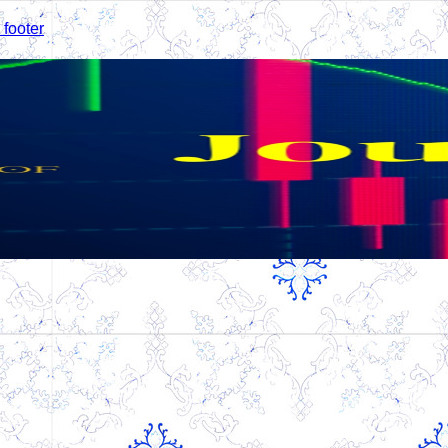
 footer