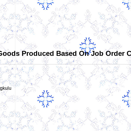
 Goods Produced Based On Job Order Co
gkulu