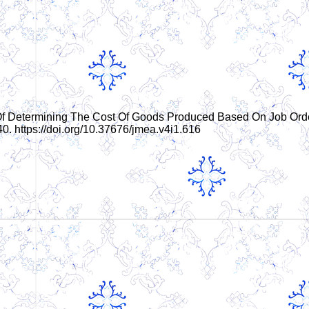
ysis Of Determining The Cost Of Goods Produced Based On Job Ord
40. https://doi.org/10.37676/jmea.v4i1.616