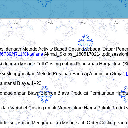
uksi dengan Metode Activity Based Costing sebagai Dasar Pen
456789/4711/Oktafiana
Akmal_Skripsi_1605170214.pdf;jses
ksi dengan Metode Full Costing dalam Penetapan Harga Jual (
oduksi Menggunakan Metode Pesanan Pada Aj Aluminium Sinjai.
h
kuntansi Biaya. 1–23.
Penggolongan Biaya Elemen Biaya Produksi Perhitungan Harga 
ing dan Variabel Costing untuk Menentukan Harga Pokok Produ
Produksi Dengan Menggunakan Metode Job Order Costing Pada U