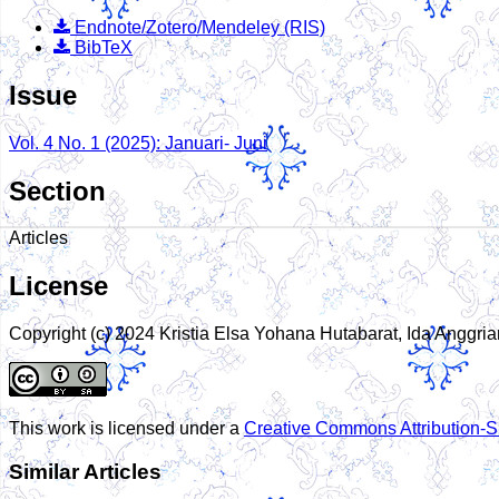
Endnote/Zotero/Mendeley (RIS)
BibTeX
Issue
Vol. 4 No. 1 (2025): Januari- Juni
Section
Articles
License
Copyright (c) 2024 Kristia Elsa Yohana Hutabarat, Ida Anggria
This work is licensed under a
Creative Commons Attribution-Sh
Similar Articles