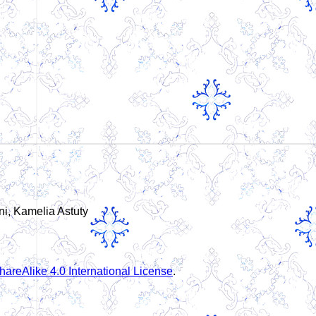
ni, Kamelia Astuty
areAlike 4.0 International License
.