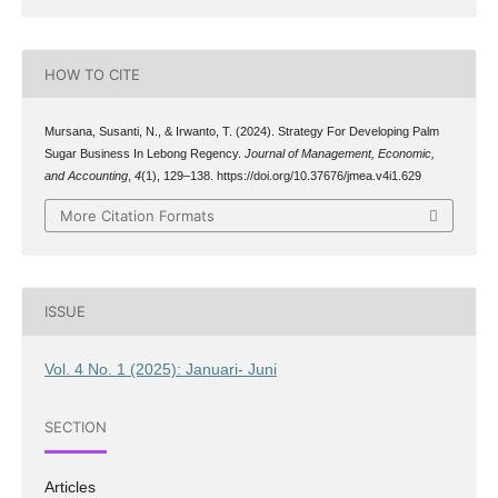
HOW TO CITE
Mursana, Susanti, N., & Irwanto, T. (2024). Strategy For Developing Palm
Sugar Business In Lebong Regency.
Journal of Management, Economic,
and Accounting
,
4
(1), 129–138. https://doi.org/10.37676/jmea.v4i1.629
More Citation Formats
ISSUE
Vol. 4 No. 1 (2025): Januari- Juni
SECTION
Articles