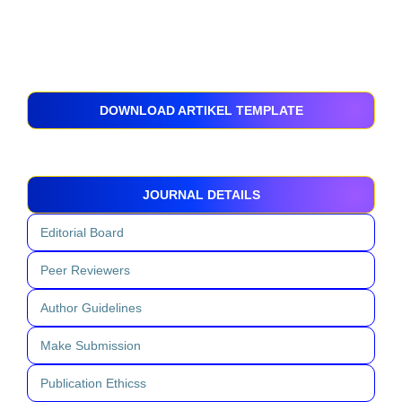
DOWNLOAD ARTIKEL TEMPLATE
JOURNAL DETAILS
Editorial Board
Peer Reviewers
Author Guidelines
Make Submission
Publication Ethicss