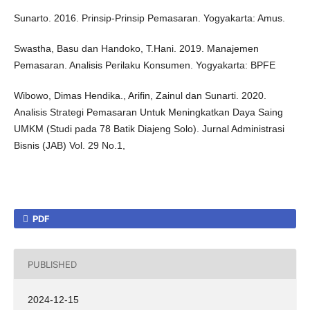
Sunarto. 2016. Prinsip-Prinsip Pemasaran. Yogyakarta: Amus.
Swastha, Basu dan Handoko, T.Hani. 2019. Manajemen
Pemasaran. Analisis Perilaku Konsumen. Yogyakarta: BPFE
Wibowo, Dimas Hendika., Arifin, Zainul dan Sunarti. 2020.
Analisis Strategi Pemasaran Untuk Meningkatkan Daya Saing
UMKM (Studi pada 78 Batik Diajeng Solo). Jurnal Administrasi
Bisnis (JAB) Vol. 29 No.1,
PDF
PUBLISHED
2024-12-15