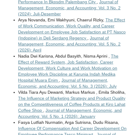
Performance In Bkpsdm Palembang City
,
Journal of
Management, Economic, and Accounting: Vol. 3 No. 2
(2024): Juli-Desember
Arya Novanda, Emi Wakhyuni, Chaerul Rizky,
The Effect
of Work Communication, Work Quality, and Career
Development on Employee Job Satisfaction at PT Nasco
(Indopine) in Deli Serdang Regency
,
Journal of
Management, Economic, and Accounting: Vol. 5 No. 2
(2026): April
Nadia Dwi Karisna, Abdul Basyith, Nisma Aprini ,
The
Effect of Reward System, Job Satisfaction, Career
Development, Work Culture and Work Motivation on
Employee Work Discipline at Karunia Indah Medika
Hospital Muara Enim
,
Journal of Management,
Economic, and Accounting: Vol. 5 No. 3 (2026): July
Vilda Tiara Ayu Dewanti, Markus Markus , Emila Sholiha,
The Influence of Marketing Strategy and Product Quality
on the Competitiveness of Coffee Products at Kiro Lahat
Coffee Shop
,
Journal of Management, Economic, and
Accounting: Vol. 5 No. 1 (2026): January
Fasya Lutfiah Nurmatin, Arga Sutrisna, Dudu Risana,
Influence Of Compensation And Career Development On
Employee Performance Tasco Minimart
,
Journal of