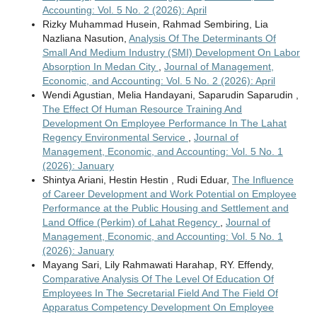
Accounting: Vol. 5 No. 2 (2026): April
Rizky Muhammad Husein, Rahmad Sembiring, Lia
Nazliana Nasution,
Analysis Of The Determinants Of
Small And Medium Industry (SMI) Development On Labor
Absorption In Medan City
,
Journal of Management,
Economic, and Accounting: Vol. 5 No. 2 (2026): April
Wendi Agustian, Melia Handayani, Saparudin Saparudin ,
The Effect Of Human Resource Training And
Development On Employee Performance In The Lahat
Regency Environmental Service
,
Journal of
Management, Economic, and Accounting: Vol. 5 No. 1
(2026): January
Shintya Ariani, Hestin Hestin , Rudi Eduar,
The Influence
of Career Development and Work Potential on Employee
Performance at the Public Housing and Settlement and
Land Office (Perkim) of Lahat Regency
,
Journal of
Management, Economic, and Accounting: Vol. 5 No. 1
(2026): January
Mayang Sari, Lily Rahmawati Harahap, RY. Effendy,
Comparative Analysis Of The Level Of Education Of
Employees In The Secretarial Field And The Field Of
Apparatus Competency Development On Employee