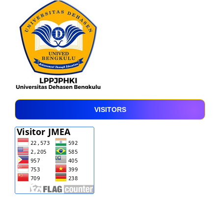
VISITORS