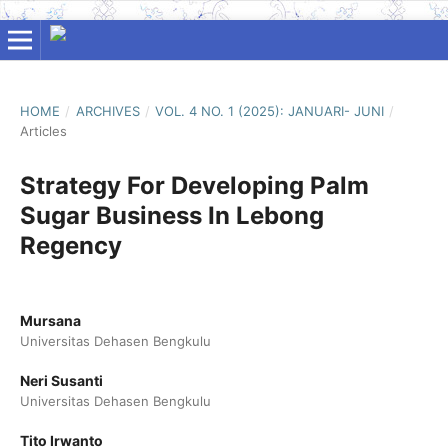
HOME
/
ARCHIVES
/
VOL. 4 NO. 1 (2025): JANUARI- JUNI
/
Articles
Strategy For Developing Palm
Sugar Business In Lebong
Regency
Mursana
Universitas Dehasen Bengkulu
Neri Susanti
Universitas Dehasen Bengkulu
Tito Irwanto