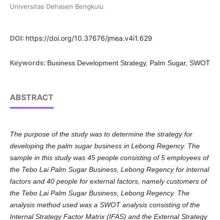
Universitas Dehasen Bengkulu
DOI:
https://doi.org/10.37676/jmea.v4i1.629
Keywords:
Business Development Strategy, Palm Sugar, SWOT
ABSTRACT
The purpose of the study was to determine the strategy for
developing the palm sugar business in Lebong Regency. The
sample in this study was 45 people consisting of 5 employees of
the Tebo Lai Palm Sugar Business, Lebong Regency for internal
factors and 40 people for external factors, namely customers of
the Tebo Lai Palm Sugar Business, Lebong Regency. The
analysis method used was a SWOT analysis consisting of the
Internal Strategy Factor Matrix (IFAS) and the External Strategy