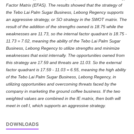
Factor Matrix (EFAS). The results showed that the strategy of
the Tebo Lai Palm Sugar Business, Lebong Regency supports
an aggressive strategy, or SO strategy in the SWOT matrix. The
result of the addition of the strengths owned is 18.75 while the
weaknesses are 11.73, so the internal factor quadrant is 18.75 -
11.73 = 7.02, meaning the ability of the Tebo Lai Palm Sugar
Business, Lebong Regency to utilize strengths and minimize
weaknesses that exist internally. The opportunities owned from
this strategy are 17.59 and threats are 11.03. So the external
factor quadrant is 17.59 - 11.03 = 6.55, meaning the high ability
of the Tebo Lai Palm Sugar Business, Lebong Regency, in
utilizing opportunities and overcoming threats faced by the
company in marketing the ground coffee business. If the two
weighted values ​​are combined in the IE matrix, then both will
meet in cell I, which supports an aggressive strategy.
DOWNLOADS