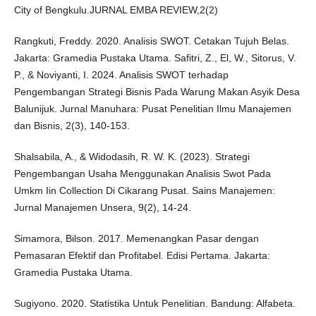
City of Bengkulu.JURNAL EMBA REVIEW,2(2)
Rangkuti, Freddy. 2020. Analisis SWOT. Cetakan Tujuh Belas.
Jakarta: Gramedia Pustaka Utama. Safitri, Z., El, W., Sitorus, V.
P., & Noviyanti, I. 2024. Analisis SWOT terhadap
Pengembangan Strategi Bisnis Pada Warung Makan Asyik Desa
Balunijuk. Jurnal Manuhara: Pusat Penelitian Ilmu Manajemen
dan Bisnis, 2(3), 140-153.
Shalsabila, A., & Widodasih, R. W. K. (2023). Strategi
Pengembangan Usaha Menggunakan Analisis Swot Pada
Umkm Iin Collection Di Cikarang Pusat. Sains Manajemen:
Jurnal Manajemen Unsera, 9(2), 14-24.
Simamora, Bilson. 2017. Memenangkan Pasar dengan
Pemasaran Efektif dan Profitabel. Edisi Pertama. Jakarta:
Gramedia Pustaka Utama.
Sugiyono. 2020. Statistika Untuk Penelitian. Bandung: Alfabeta.