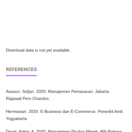
Download data is not yet available.
REFERENCES
Assauri, Sofjan. 2020. Manajemen Pemasaran. Jakarta :
Rajawali Pers Chandra,
Hermawan. 2020. E-Business dan E-Commerce. Penerbit Andi.
Yogyakarta
David, Aaker, A. 2020. Manajemen Ekuitas Merek. Alih Bahasa