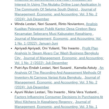
Interest In Using The Akulaku Online Loan Application In
The Community Of Seluma South District
,
Journal of
Management, Economic, and Accounting: Vol. 3 No. 2
(2024): Juli-Desember
Winda Lestari, Neri Susanti, Rinto Noviantoro,
Analisis
Kualitas Pelayanan Publik Kantor Desa Cirebon Baru
Kecamatan Seberang Musi Kabupaten Kepahiang
,
Journal of Management, Economic, and Accounting: Vol.
1 No. 1 (2022): Januari-Juni
Apriyadi Apriyadi, Oni Yulianti, Tito Irwanto ,
Profit Plan
Analysis In Steam Alvaro Car Wash Business Bengkulu
City
,
Journal of Management, Economic, and Accounting:
Vol. 1 No. 2 (2022): Juli-Desember
Putri Ayu Endah Lestari, Neri Susanti , Kamelia Astuty ,
An
Analysis Of The Recording And Assessment Methods Of
Inventory At Carnova Variasi Kota Bengkulu
,
Journal of
Management, Economic, and Accounting: Vol. 3 No. 2
(2024): Juli-Desember
Ayuni Wulan Lestari, Tito Irwanto , Nirta Vera Yustanti ,
Factors Influencing Consumer Decisions In Purchasing At
Woci Kitchens In Kepahiang Regency
,
Journal of
Management, Economic, and Accounting: Vol. 3 No. 1