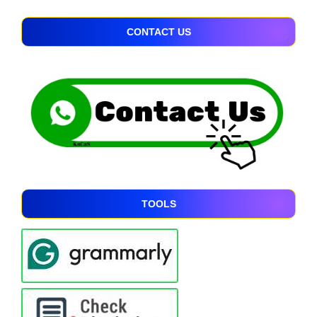
CONTACT US
TOOLS