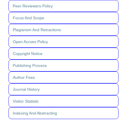
Peer Reviewers Policy
Focus And Scope
Plagiarism And Retractions
Open Accses Policy
Copyright Notice
Publishing Process
A
uthor Fees
Journal History
Visitor Statistic
Indexing And Abstracting