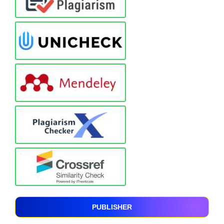
PUBLISHER