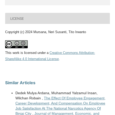
LICENSE
Copyright (c) 2024 Mursana, Neri Susanti, Tito Irwanto
This work is licensed under a
Creative Commons Attribution-
ShareAlike 4.0 International License
.
Similar Articles
Dedek Mulya Ardana, Muhammad Yalzamul Insan,
Wilchan Robain ,
The Effect Of Employee Engagement,
Career Development, And Compensation On Employee
Job Satisfaction At The National Narcotics Agency Of
Binjai City
,
Journal of Management, Economic, and