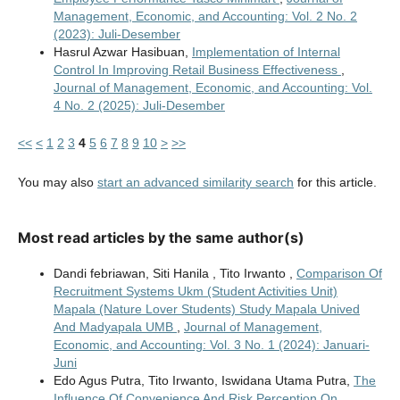
Management, Economic, and Accounting: Vol. 2 No. 2
(2023): Juli-Desember
Hasrul Azwar Hasibuan,
Implementation of Internal
Control In Improving Retail Business Effectiveness
,
Journal of Management, Economic, and Accounting: Vol.
4 No. 2 (2025): Juli-Desember
<<
<
1
2
3
4
5
6
7
8
9
10
>
>>
You may also
start an advanced similarity search
for this article.
Most read articles by the same author(s)
Dandi febriawan, Siti Hanila , Tito Irwanto ,
Comparison Of
Recruitment Systems Ukm (Student Activities Unit)
Mapala (Nature Lover Students) Study Mapala Unived
And Madyapala UMB
,
Journal of Management,
Economic, and Accounting: Vol. 3 No. 1 (2024): Januari-
Juni
Edo Agus Putra, Tito Irwanto, Iswidana Utama Putra,
The
Influence Of Convenience And Risk Perception On