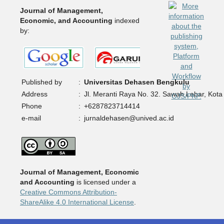
Journal of Management,
Economic, and Accounting
indexed
by:
Published by
:
Universitas Dehasen Bengkulu
Address
:
Jl. Meranti Raya No. 32. Sawah Lebar, Kota
Phone
:
+6287823714414
e-mail
:
jurnaldehasen@unived.ac.id
Journal of Management, Economic
and Accounting
is licensed under a
Creative Commons Attribution-
ShareAlike 4.0 International License
.