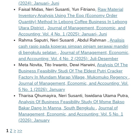
(2024): Januari- Juni
Faisal Midas, Neri Susanti, Yun Fitriano,
Raw Material
Inventory Analysis Using The Eoq (Economy Order
Quantity) Method In Lebong Coffee Business In Lebong
Utara District
,
Journal of Management, Economic, and
Accounting: Vol. 4 No. 1 (2025): Januari- Juni
Rahma Saputri, Neri Susanti , Abdul Rahman ,
Analisis
cash rasio pada koperas simpan pinjam serawai mandiri
di bengkulu selatan
,
Journal of Management, Economic,
and Accounting: Vol. 4 No. 2 (2025): Juli-Desember
Meta Novita, Tito Irwanto, Dewi Harwini,
Analysis Of The
Business Feasibility Studi Of The Eldest Putri Cracker
Factory In Mundam Marap Village, Mukomuko Regency
,
Journal of Management, Economic, and Accounting: Vol.
5 No. 1 (2026): January
Tharisa Qhumayira, Neri Susanti, Iswidana Utama Putra,
Analysis Of Business Feasibility Study Of Msme Bakso
Bakar Dang In Manna, South Bengkulu
,
Journal of
Management, Economic, and Accounting: Vol. 5 No. 1
(2026): January
1
2
>
>>