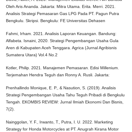
Oleh Aris Ananda. Jakarta: Mitra Utama. Erita. Merri. 2021.
Analisis Strategi Pemasaran Gas LPG Pada PT. Pagun Putra
Bengkulu. Skripsi. Bengkulu: FE Universitas Dehasen
Fahmi, Irham. 2021. Analisis Laporan Keuangan. Bandung:
Alfabeta. Isnaini, 2020. Strategi Pengembangan Usaha Gula
Aren di Kabupaten Aceh Tenggara. Agrica (Jurnal Agribisnis
Sumatera Utara) Vol.4 No.2
Kotler, Philip. 2021. Manajemen Pemasaran. Edisi Millenium.
Terjemahan Hendra Teguh dan Ronny A. Rusli. Jakarta:
Prenhallindo Monique, E. P., & Nasution, S. (2019). Analisis
Strategi Pengembangan Usaha Tahu Teguh Pribadi di Bengkulu
Tengah. EKOMBIS REVIEW: Jurnal Ilmiah Ekonomi Dan Bisnis,
7(2).
Nainggolan, Y. F., Irwanto, T., Putra, I. U. 2022. Marketing
Strategy for Honda Motorcycles at PT. Anugrah Kirana Motor