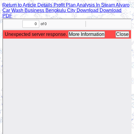
Return to Article Details
Profit Plan Analysis In Steam Alvaro
Car Wash Business Bengkulu City
Download
Download
PDF