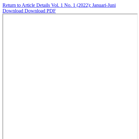
Return to Article Details
Vol. 1 No. 1 (2022): Januari-Juni
Download
Download PDF