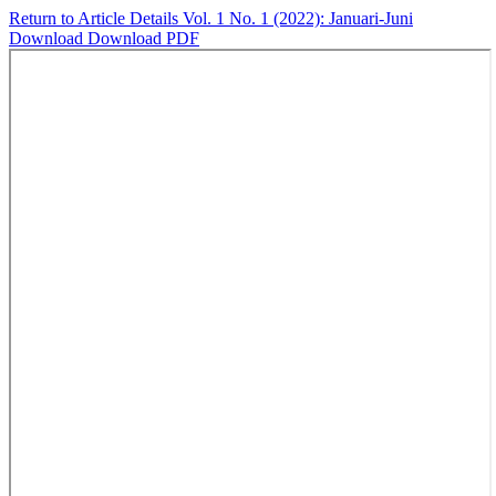
Return to Article Details
Vol. 1 No. 1 (2022): Januari-Juni
Download
Download PDF