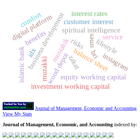
interest rates
comfort
business development
digital platform
customer interest
spiritual intelligence
benefits
service
smes
mustahik
risks
lifestyle
islamic bank
idx
balance sheet
bri
wood depot
instagram
zakat
muzakki
equity working capital
investment working capital
Journal of Management, Economic and Accounting
View My Stats
Journal of Management, Economic, and Accounting
indexed by: