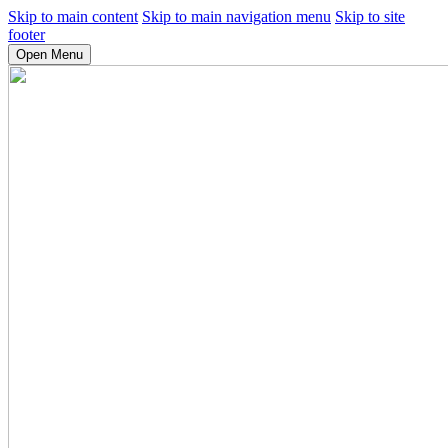
Skip to main content
Skip to main navigation menu
Skip to site
footer
Open Menu