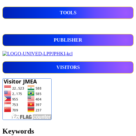
TOOLS
PUBLISHER
VISITORS
Keywords