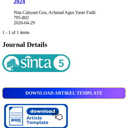
2024
Nita Cahyani Gea, Achmad Agus Yasin Fadli
795-802
2026-04-29
1 - 1 of 1 items
Journal Details
DOWNLOAD ARTIKEL TEMPLATE