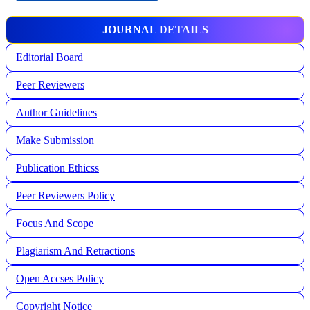
JOURNAL DETAILS
Editorial Board
Peer Reviewers
Author Guidelines
Make Submission
Publication Ethicss
Peer Reviewers Policy
Focus And Scope
Plagiarism And Retractions
Open Accses Policy
Copyright Notice