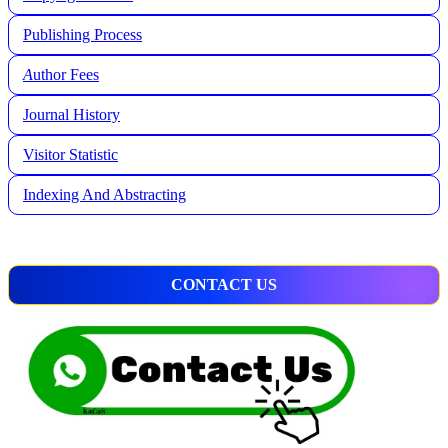
Publishing Process
A
uthor Fees
Journal History
Visitor Statistic
Indexing And Abstracting
CONTACT US