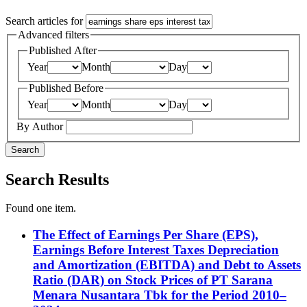
Search articles for
Advanced filters
Published After
Year
Month
Day
Published Before
Year
Month
Day
By Author
Search
Search Results
Found one item.
The Effect of Earnings Per Share (EPS),
Earnings Before Interest Taxes Depreciation
and Amortization (EBITDA) and Debt to Assets
Ratio (DAR) on Stock Prices of PT Sarana
Menara Nusantara Tbk for the Period 2010–