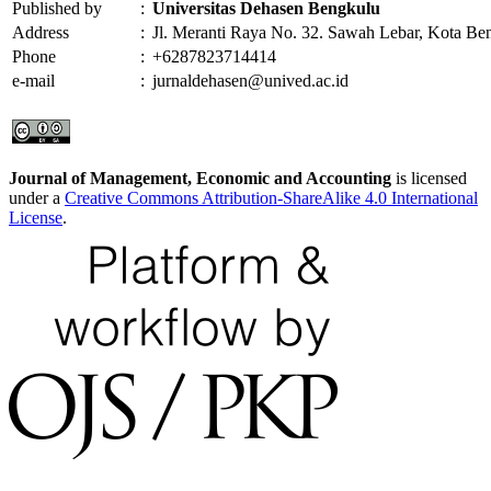
Published by
:
Universitas Dehasen Bengkulu
Address
:
Jl. Meranti Raya No. 32. Sawah Lebar, Kota Be
Phone
:
+6287823714414
e-mail
:
jurnaldehasen@unived.ac.id
Journal of Management, Economic and Accounting
is licensed
under a
Creative Commons Attribution-ShareAlike 4.0 International
License
.