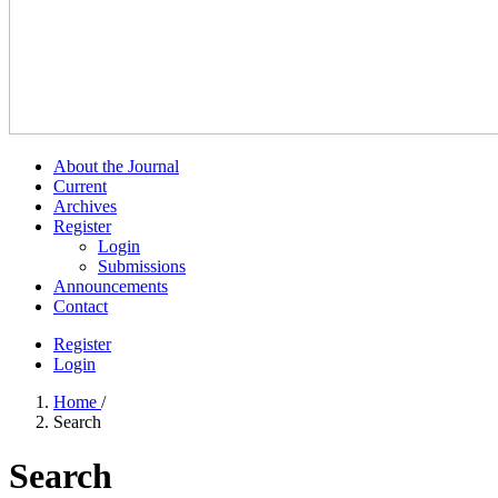
About the Journal
Current
Archives
Register
Login
Submissions
Announcements
Contact
Register
Login
Home
/
Search
Search