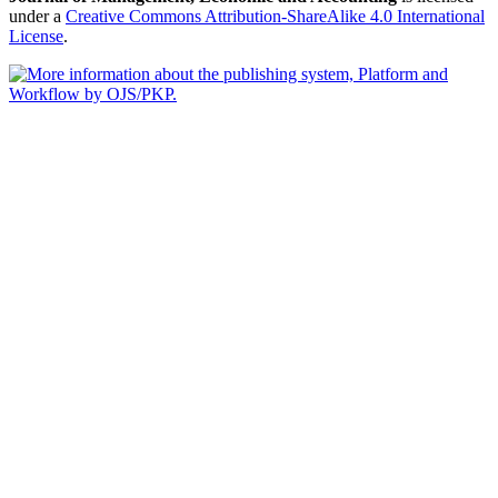
under a
Creative Commons Attribution-ShareAlike 4.0 International
License
.