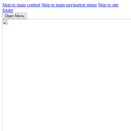
Skip to main content
Skip to main navigation menu
Skip to site
footer
Open Menu