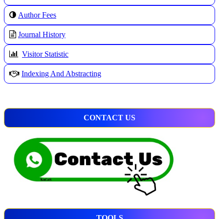
A
uthor Fees
Journal History
Visitor Statistic
Indexing And Abstracting
CONTACT US
TOOLS