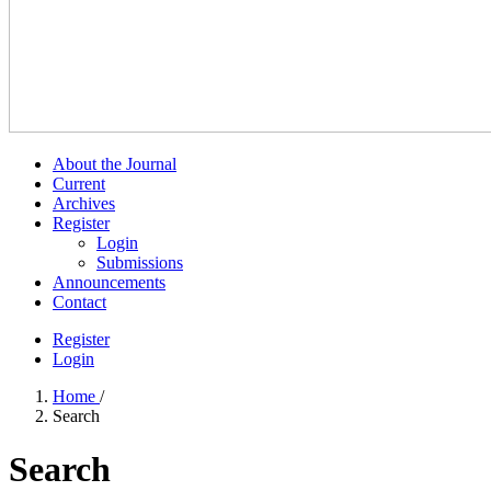
About the Journal
Current
Archives
Register
Login
Submissions
Announcements
Contact
Register
Login
Home
/
Search
Search