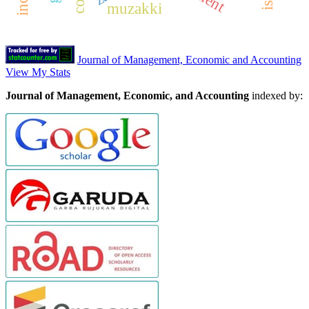
muzakki
Journal of Management, Economic and Accounting
View My Stats
Journal of Management, Economic, and Accounting
indexed by: