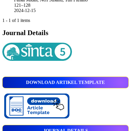
121–128
2024-12-15
1 - 1 of 1 items
Journal Details
DOWNLOAD ARTIKEL TEMPLATE
JOURNAL DETAILS