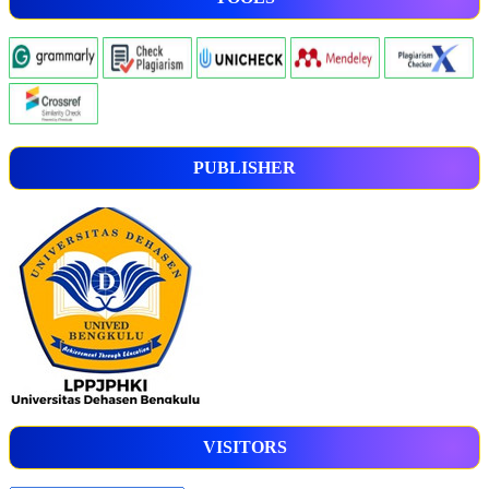
PUBLISHER
VISITORS