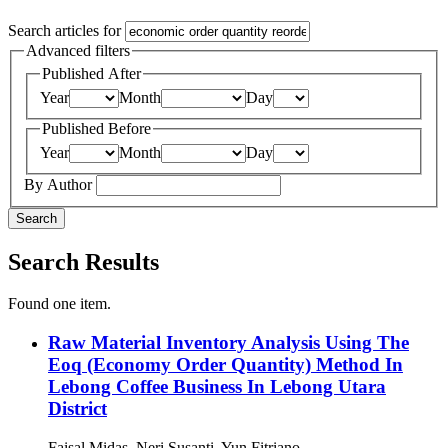
Search articles for
Advanced filters
Published After
Year
Month
Day
Published Before
Year
Month
Day
By Author
Search
Search Results
Found one item.
Raw Material Inventory Analysis Using The
Eoq (Economy Order Quantity) Method In
Lebong Coffee Business In Lebong Utara
District
Faisal Midas, Neri Susanti, Yun Fitriano