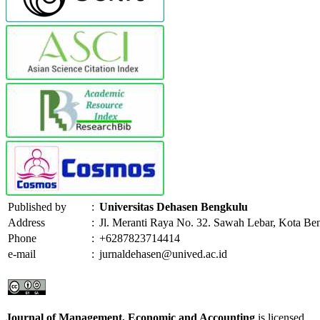
Published by
:
Universitas Dehasen Bengkulu
Address
:
Jl. Meranti Raya No. 32. Sawah Lebar, Kota Be
Phone
:
+6287823714414
e-mail
:
jurnaldehasen@unived.ac.id
Journal of Management, Economic and Accounting
is licensed