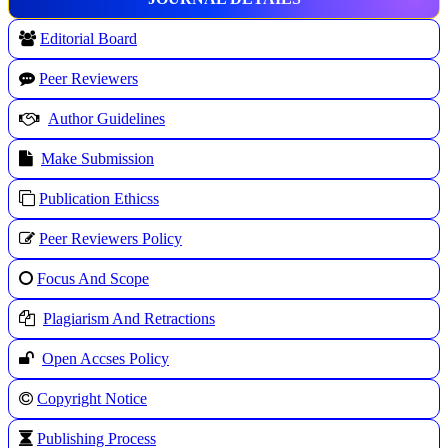
Editorial Board
Peer Reviewers
Author Guidelines
Make Submission
Publication Ethicss
Peer Reviewers Policy
Focus And Scope
Plagiarism And Retractions
Open Accses Policy
Copyright Notice
Publishing Process