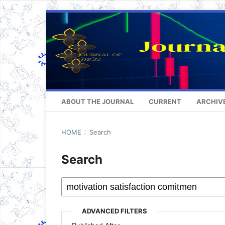
ABOUT THE JOURNAL
CURRENT
ARCHIV
HOME
/
Search
Search
ADVANCED FILTERS