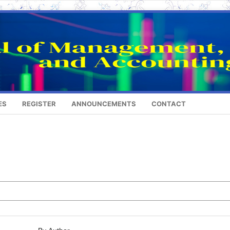
ES
REGISTER
ANNOUNCEMENTS
CONTACT