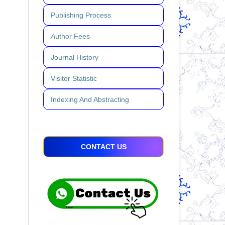
Publishing Process
A
uthor Fees
Journal History
Visitor Statistic
Indexing And Abstracting
CONTACT US