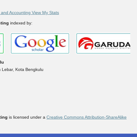
and Accounting View My Stats
ting
indexed by:
lu
h Lebar, Kota Bengkulu
ting
is licensed under a
Creative Commons Attribution-ShareAlike