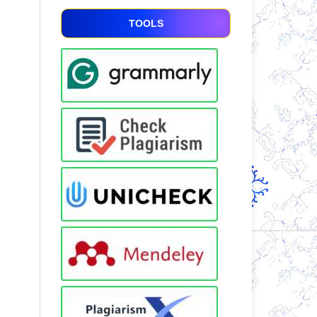
TOOLS