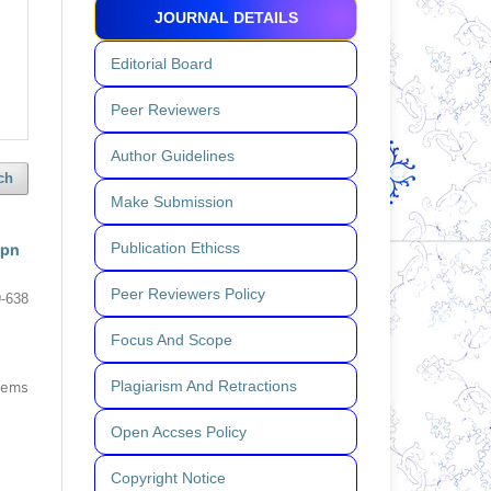
JOURNAL DETAILS
Editorial Board
Peer Reviewers
Author Guidelines
ch
Make Submission
Publication Ethicss
tpn
Peer Reviewers Policy
-638
Focus And Scope
Plagiarism And Retractions
items
Open Accses Policy
Copyright Notice