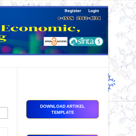
Register
Login
DOWNLOAD ARTIKEL
TEMPLATE