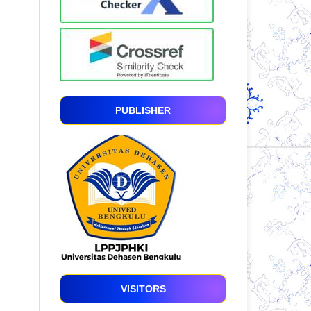
PUBLISHER
VISITORS