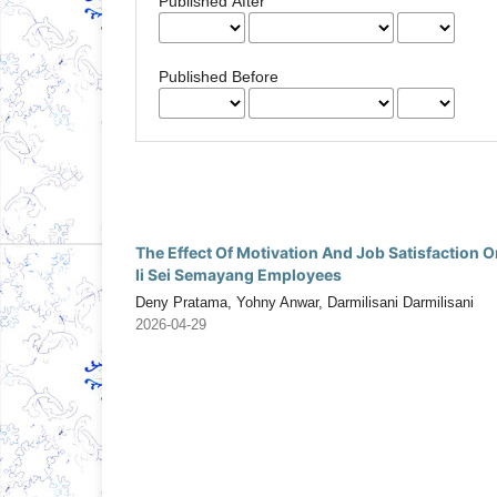
Published After
Published Before
The Effect Of Motivation And Job Satisfaction
Ii Sei Semayang Employees
Deny Pratama, Yohny Anwar, Darmilisani Darmilisani
2026-04-29