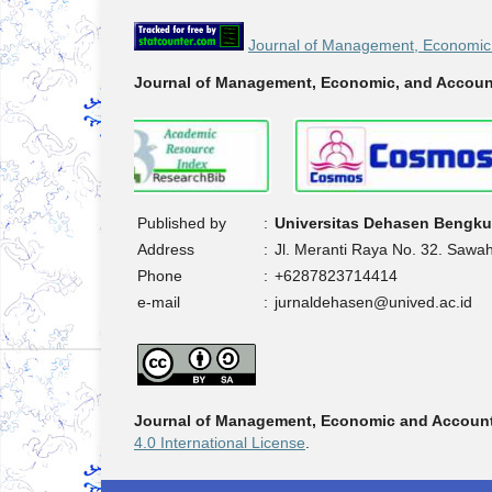
Journal of Management, Economic 
Journal of Management, Economic, and Accoun
Published by
:
Universitas Dehasen Bengku
Address
:
Jl. Meranti Raya No. 32. Sawa
Phone
:
+6287823714414
e-mail
:
jurnaldehasen@unived.ac.id
Journal of Management, Economic and Accoun
4.0 International License
.