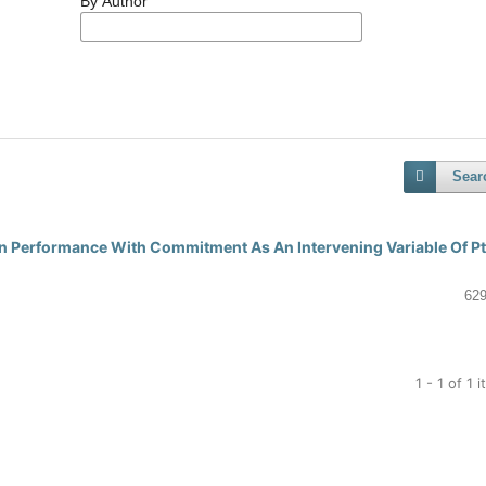
By Author
Sear
 On Performance With Commitment As An Intervening Variable Of P
629
1 - 1 of 1 