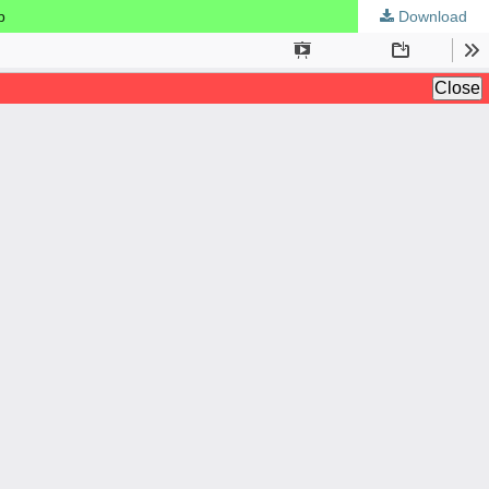
b
Download