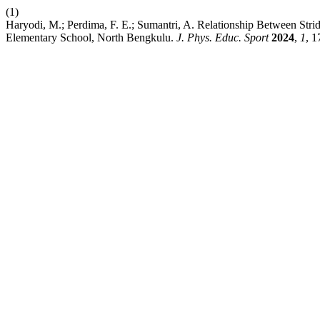
(1)
Haryodi, M.; Perdima, F. E.; Sumantri, A. Relationship Between Stri
Elementary School, North Bengkulu.
J. Phys. Educ. Sport
2024
,
1
, 1