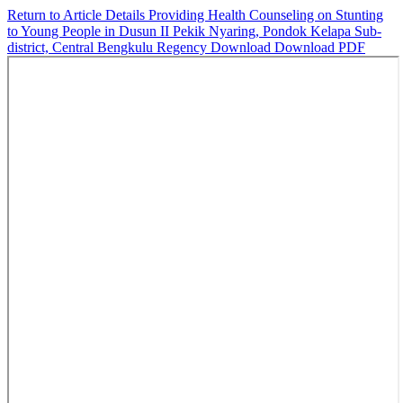
Return to Article Details
Providing Health Counseling on Stunting
to Young People in Dusun II Pekik Nyaring, Pondok Kelapa Sub-
district, Central Bengkulu Regency
Download
Download PDF