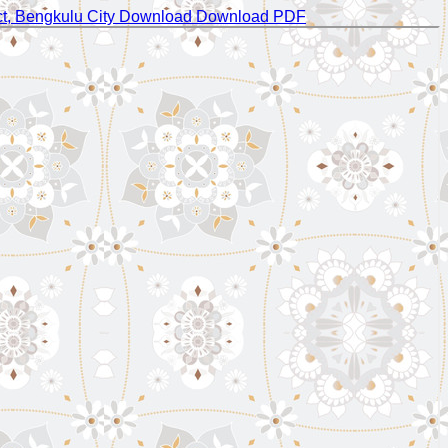
ct, Bengkulu City
Download
Download PDF