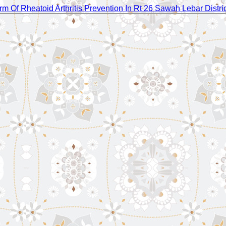
rm Of Rheatoid Arthritis Prevention In Rt 26 Sawah Lebar Distri