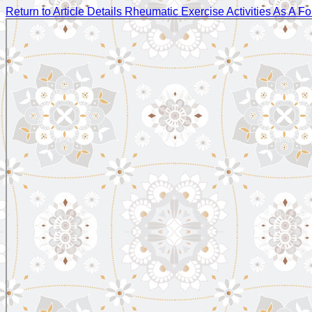
Return to Article Details
Rheumatic Exercise Activities As A Fo