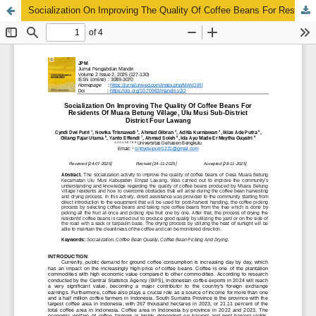
Socialization On Improving The Quality Of Coffee Beans For Residents Of Muara Betung Village, Ulu Musi Sub-District District Four Lawang