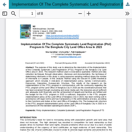
Implementation Of The Complete Systematic Land Registration (Ptsl) Program In The Bengkulu City Land Office Area In 2023