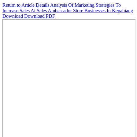
Return to Article Details
Analysis Of Marketing Strategies To
Increase Sales At Sales Ambassador Store Businesses In Kepahiang
Download
Download PDF