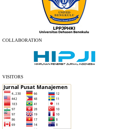
COLLABORATION
VISITORS