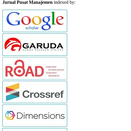
Jurnal Pusat Manajemen
indexed by: