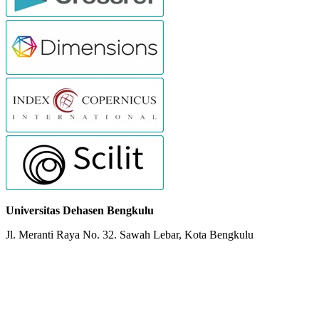
Universitas Dehasen Bengkulu
Jl. Meranti Raya No. 32. Sawah Lebar, Kota Bengkulu