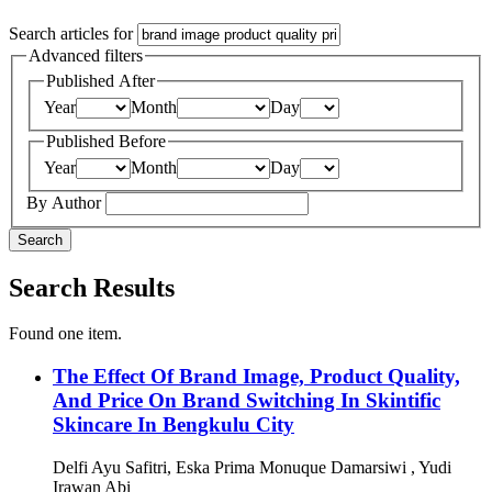
Search articles for
Advanced filters
Published After
Year
Month
Day
Published Before
Year
Month
Day
By Author
Search
Search Results
Found one item.
The Effect Of Brand Image, Product Quality,
And Price On Brand Switching In Skintific
Skincare In Bengkulu City
Delfi Ayu Safitri, Eska Prima Monuque Damarsiwi , Yudi
Irawan Abi