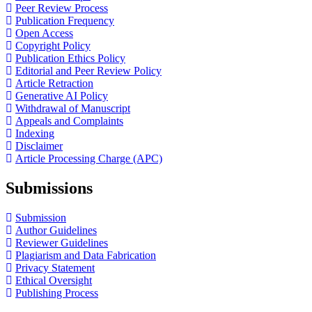
Peer Review Process
Publication Frequency
Open Access
Copyright Policy
Publication Ethics Policy
Editorial and Peer Review Policy
Article Retraction
Generative AI Policy
Withdrawal of Manuscript
Appeals and Complaints
Indexing
Disclaimer
Article Processing Charge (APC)
Submissions
Submission
Author Guidelines
Reviewer Guidelines
Plagiarism and Data Fabrication
Privacy Statement
Ethical Oversight
Publishing Process