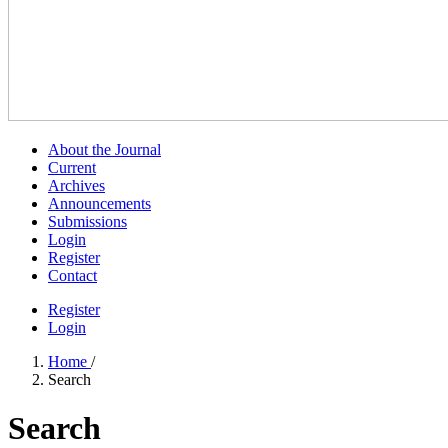
About the Journal
Current
Archives
Announcements
Submissions
Login
Register
Contact
Register
Login
Home
/
Search
Search