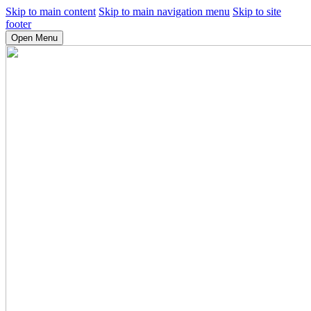
Skip to main content
Skip to main navigation menu
Skip to site
footer
Open Menu