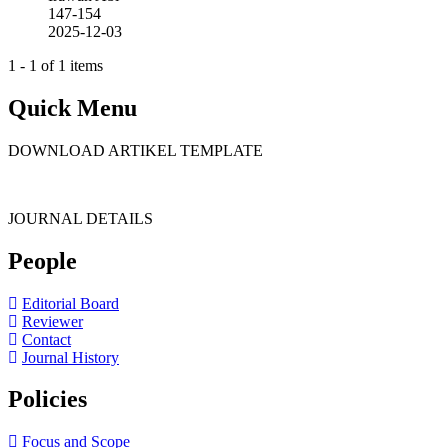
147-154
2025-12-03
1 - 1 of 1 items
Quick Menu
DOWNLOAD ARTIKEL TEMPLATE
JOURNAL DETAILS
People
Editorial Board
Reviewer
Contact
Journal History
Policies
Focus and Scope