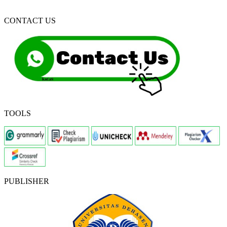
CONTACT US
TOOLS
PUBLISHER