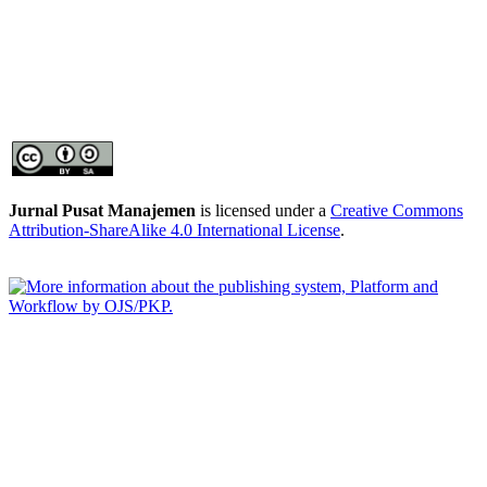
Jurnal Pusat Manajemen
is licensed under a
Creative Commons
Attribution-ShareAlike 4.0 International License
.