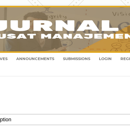
VES
ANNOUNCEMENTS
SUBMISSIONS
LOGIN
REG