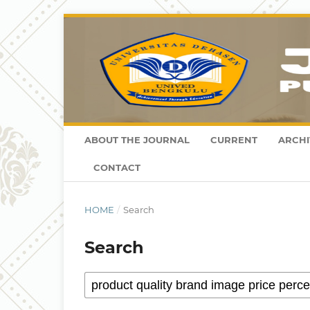
ABOUT THE JOURNAL
CURRENT
ARCHI
CONTACT
HOME
/
Search
Search