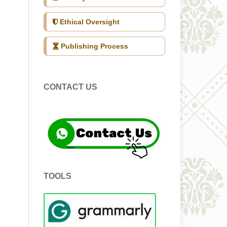
Ethical Oversight
Publishing Process
CONTACT US
TOOLS