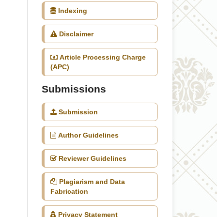
Indexing
Disclaimer
Article Processing Charge
(APC)
Submissions
Submission
Author Guidelines
Reviewer Guidelines
Plagiarism and Data
Fabrication
Privacy Statement