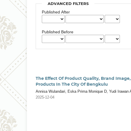
ADVANCED FILTERS
Published After
Published Before
The Effect Of Product Quality, Brand Image
Products In The City Of Bengkulu
Annisa Wulandari, Eska Prima Monique D, Yudi Irawan 
2025-12-04