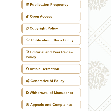
Publication Frequency
Open Access
Copyright Policy
Publication Ethics Policy
Editorial and Peer Review
Policy
Article Retraction
Generative AI Policy
Withdrawal of Manuscript
Appeals and Complaints