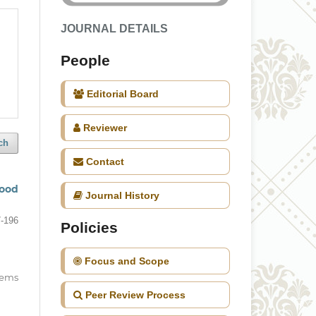
JOURNAL DETAILS
People
Editorial Board
Reviewer
ch
Contact
food
Journal History
-196
Policies
Focus and Scope
items
Peer Review Process