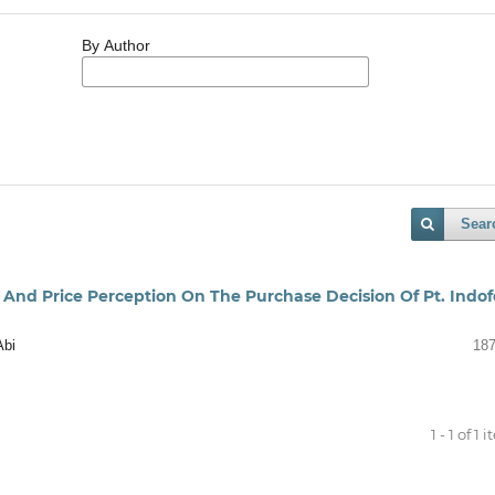
By Author
Sear
, And Price Perception On The Purchase Decision Of Pt. Indo
Abi
187
1 - 1 of 1 