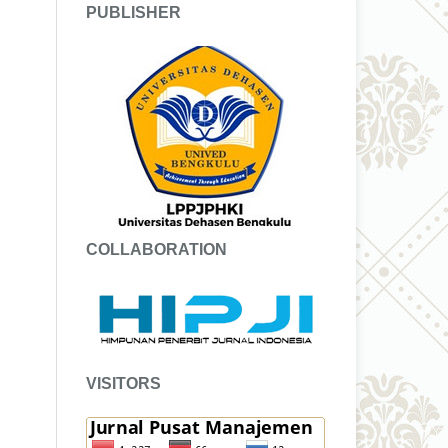
PUBLISHER
COLLABORATION
VISITORS