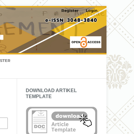
Register
Login
ISTER
DOWNLOAD ARTIKEL
TEMPLATE