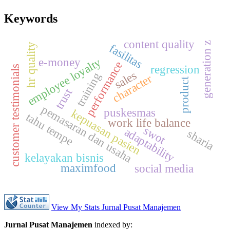
Keywords
content quality
generation z
fasilitas
hr quality
e-money
employee loyalty
performance
regression
s
sales
training
character
product
trust
pemasaran dan usaha
puskesmas
kepuasan pasien
tahu tempe
work life balance
c
u
s
t
o
m
e
r
t
e
s
t
i
m
o
n
i
a
l
swot
adaptability
sharia
kelayakan bisnis
maximfood
social media
View My Stats Jurnal Pusat Manajemen
Jurnal Pusat Manajemen
indexed by: