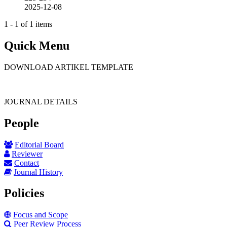
2025-12-08
1 - 1 of 1 items
Quick Menu
DOWNLOAD ARTIKEL TEMPLATE
JOURNAL DETAILS
People
Editorial Board
Reviewer
Contact
Journal History
Policies
Focus and Scope
Peer Review Process