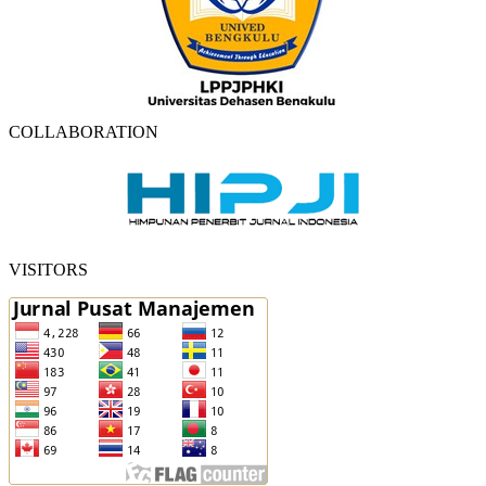
COLLABORATION
VISITORS