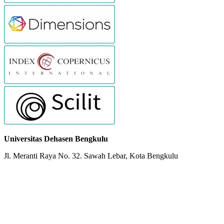
Universitas Dehasen Bengkulu
Jl. Meranti Raya No. 32. Sawah Lebar, Kota Bengkulu