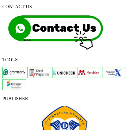
CONTACT US
TOOLS
PUBLISHER