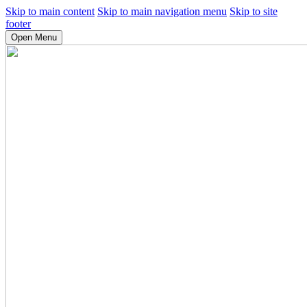
Skip to main content
Skip to main navigation menu
Skip to site
footer
Open Menu