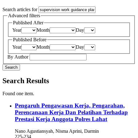
Search articles for
Advanced filters
Published After
Year
Month
Day
Published Before
Year
Month
Day
By Author
Search
Search Results
Found one item.
Pengaruh Pengawasan Kerja, Pengarahan,
Perencanaan Kerja Dan Pelatihan Terhadap
Prestasi Kerja Anggota Polres Lahat
Nano Agustiansyah, Nisma Aprini, Darmin
225-234