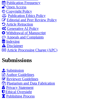
Publication Frequency
Open Access
Copyright Policy
Publication Ethics Policy
Editorial and Peer Review Policy
Article Retraction
Generative AI Policy
Withdrawal of Manuscript
Appeals and Complaints
Indexing
Disclaimer
Article Processing Charge (APC)
Submissions
Submission
Author Guidelines
Reviewer Guidelines
Plagiarism and Data Fabrication
Privacy Statement
Ethical Oversight
Publishing Process