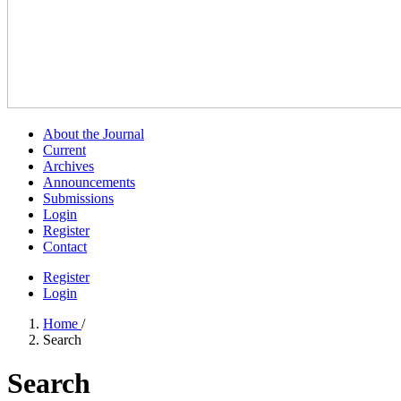
About the Journal
Current
Archives
Announcements
Submissions
Login
Register
Contact
Register
Login
Home
/
Search
Search