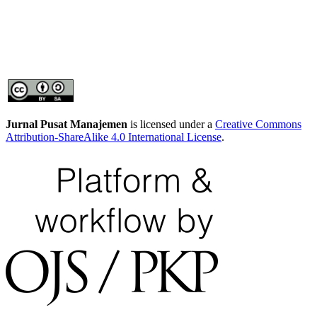
Jurnal Pusat Manajemen
is licensed under a
Creative Commons
Attribution-ShareAlike 4.0 International License
.