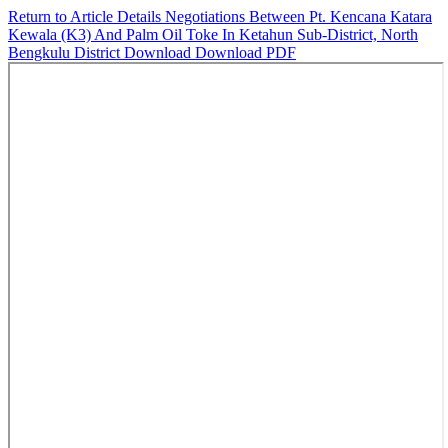
Return to Article Details
Negotiations Between Pt. Kencana Katara
Kewala (K3) And Palm Oil Toke In Ketahun Sub-District, North
Bengkulu District
Download
Download PDF