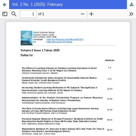
Vol. 2 No. 1 (2025): February