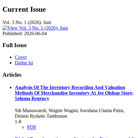
Current Issue
Vol. 3 No. 1 (2026): Juni
Published:
2026-06-04
Full Issue
Cover
Daftar Isi
Articles
Analysis Of The Inventory Recording And Valuation
Methods Of Merchandise Inventory At Jee Olshop Store,
Seluma Regency
Siti Munawaroh, Wagini Wagini, Iswidana Utama Putra,
Dennis Rydarto Tambunan
1-8
PDF