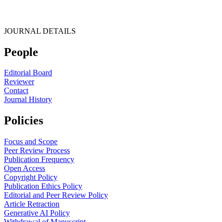
JOURNAL DETAILS
People
Editorial Board
Reviewer
Contact
Journal History
Policies
Focus and Scope
Peer Review Process
Publication Frequency
Open Access
Copyright Policy
Publication Ethics Policy
Editorial and Peer Review Policy
Article Retraction
Generative AI Policy
Withdrawal of Manuscript