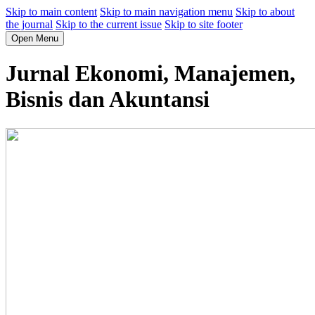
Skip to main content
Skip to main navigation menu
Skip to about
the journal
Skip to the current issue
Skip to site footer
Open Menu
Jurnal Ekonomi, Manajemen,
Bisnis dan Akuntansi