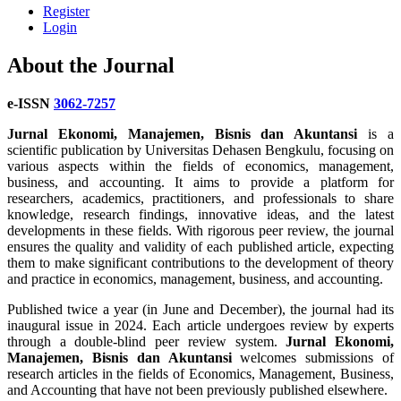
Register
Login
About the Journal
e-ISSN
3062-7257
Jurnal Ekonomi, Manajemen, Bisnis dan Akuntansi
is a
scientific publication by Universitas Dehasen Bengkulu, focusing on
various aspects within the fields of economics, management,
business, and accounting. It aims to provide a platform for
researchers, academics, practitioners, and professionals to share
knowledge, research findings, innovative ideas, and the latest
developments in these fields. With rigorous peer review, the journal
ensures the quality and validity of each published article, expecting
them to make significant contributions to the development of theory
and practice in economics, management, business, and accounting.
Published twice a year (in June and December), the journal had its
inaugural issue in 2024. Each article undergoes review by experts
through a double-blind peer review system.
Jurnal Ekonomi,
Manajemen, Bisnis dan Akuntansi
welcomes submissions of
research articles in the fields of Economics, Management, Business,
and Accounting that have not been previously published elsewhere.