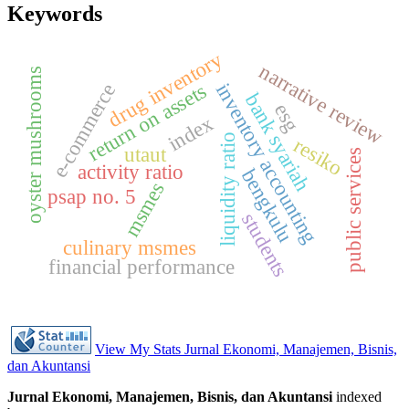
Keywords
drug inventory
narrative review
oyster mushrooms
inventory accounting
return on assets
e-commerce
bank syariah
esg
index
liquidity ratio
resiko
utaut
public services
activity ratio
bengkulu
msmes
psap no. 5
students
culinary msmes
financial performance
View My Stats Jurnal Ekonomi, Manajemen, Bisnis,
dan Akuntansi
Jurnal Ekonomi, Manajemen, Bisnis, dan Akuntansi
indexed