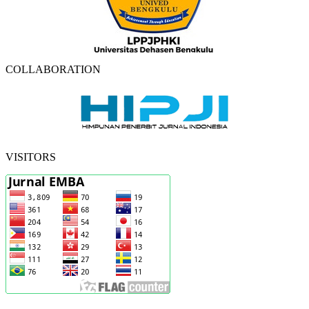
COLLABORATION
VISITORS