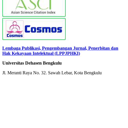
Lembaga Publikasi, Pengembangan Jurnal, Penerbitan dan
Hak Kekayaan Intelektual (LPPJPHKI)
Universitas Dehasen Bengkulu
Jl. Meranti Raya No. 32. Sawah Lebar, Kota Bengkulu