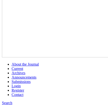
About the Journal
Current
Archives
Announcements
Submissions
Login
Register
Contact
Search