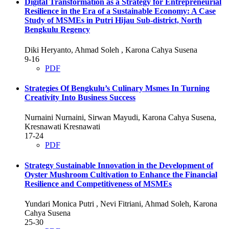
Digital Transformation as a Strategy for Entrepreneurial
Resilience in the Era of a Sustainable Economy: A Case
Study of MSMEs in Putri Hijau Sub-district, North
Bengkulu Regency
Diki Heryanto, Ahmad Soleh , Karona Cahya Susena
9-16
PDF
Strategies Of Bengkulu’s Culinary Msmes In Turning
Creativity Into Business Success
Nurnaini Nurnaini, Sirwan Mayudi, Karona Cahya Susena,
Kresnawati Kresnawati
17-24
PDF
Strategy Sustainable Innovation in the Development of
Oyster Mushroom Cultivation to Enhance the Financial
Resilience and Competitiveness of MSMEs
Yundari Monica Putri , Nevi Fitriani, Ahmad Soleh, Karona
Cahya Susena
25-30