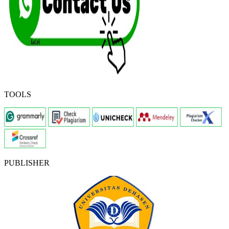
TOOLS
PUBLISHER