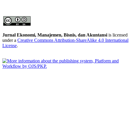
Jurnal Ekonomi, Manajemen, Bisnis, dan Akuntansi
is licensed
under a
Creative Commons Attribution-ShareAlike 4.0 International
License
.