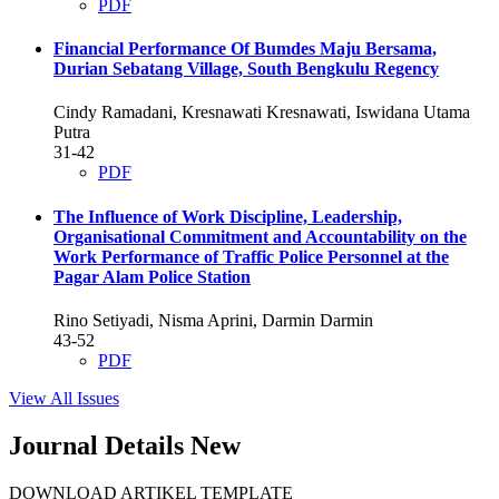
PDF
Financial Performance Of Bumdes Maju Bersama,
Durian Sebatang Village, South Bengkulu Regency
Cindy Ramadani, Kresnawati Kresnawati, Iswidana Utama
Putra
31-42
PDF
The Influence of Work Discipline, Leadership,
Organisational Commitment and Accountability on the
Work Performance of Traffic Police Personnel at the
Pagar Alam Police Station
Rino Setiyadi, Nisma Aprini, Darmin Darmin
43-52
PDF
View All Issues
Journal Details New
DOWNLOAD ARTIKEL TEMPLATE