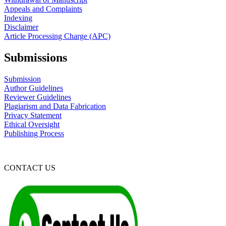
Appeals and Complaints
Indexing
Disclaimer
Article Processing Charge (APC)
Submissions
Submission
Author Guidelines
Reviewer Guidelines
Plagiarism and Data Fabrication
Privacy Statement
Ethical Oversight
Publishing Process
CONTACT US