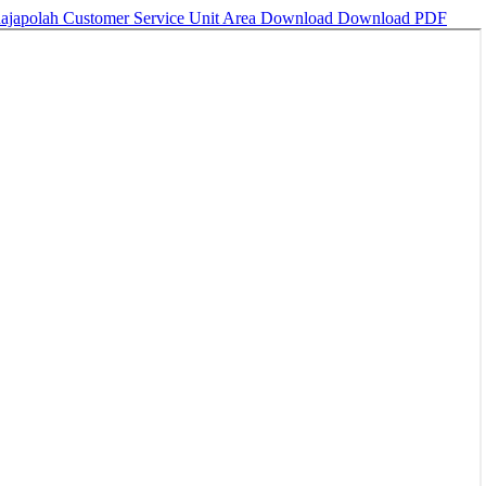
Rajapolah Customer Service Unit Area
Download
Download PDF