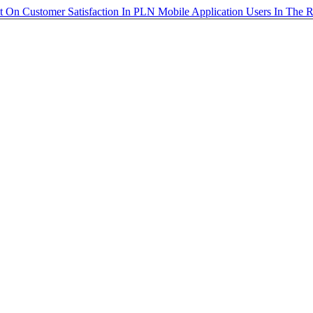
st On Customer Satisfaction In PLN Mobile Application Users In The 