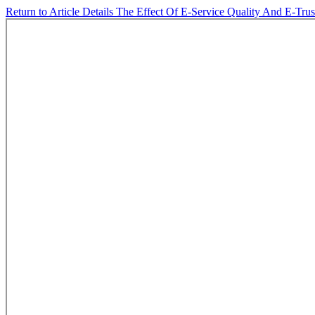
Return to Article Details
The Effect Of E-Service Quality And E-Tru