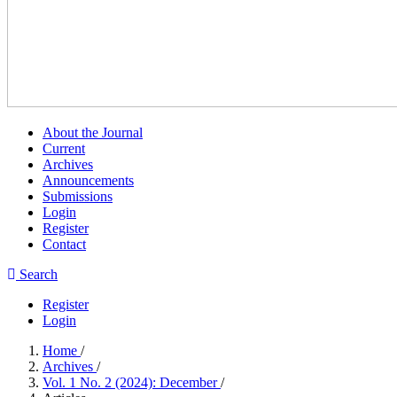
About the Journal
Current
Archives
Announcements
Submissions
Login
Register
Contact
Search
Register
Login
Home
/
Archives
/
Vol. 1 No. 2 (2024): December
/