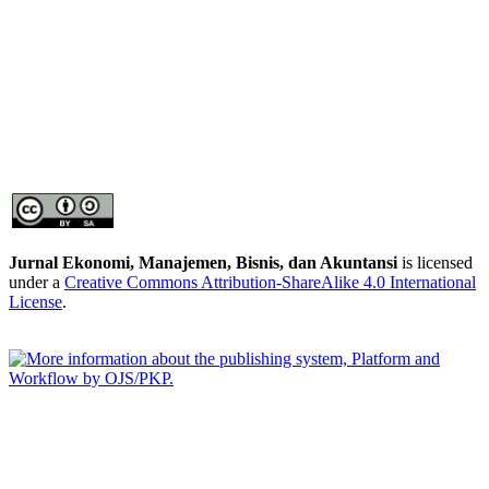
Jurnal Ekonomi, Manajemen, Bisnis, dan Akuntansi
is licensed
under a
Creative Commons Attribution-ShareAlike 4.0 International
License
.