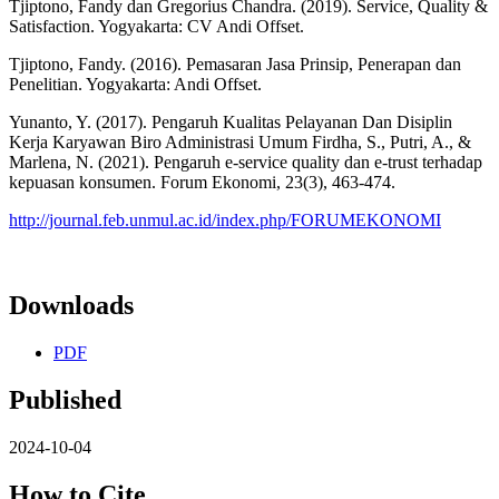
Tjiptono, Fandy dan Gregorius Chandra. (2019). Service, Quality &
Satisfaction. Yogyakarta: CV Andi Offset.
Tjiptono, Fandy. (2016). Pemasaran Jasa Prinsip, Penerapan dan
Penelitian. Yogyakarta: Andi Offset.
Yunanto, Y. (2017). Pengaruh Kualitas Pelayanan Dan Disiplin
Kerja Karyawan Biro Administrasi Umum Firdha, S., Putri, A., &
Marlena, N. (2021). Pengaruh e-service quality dan e-trust terhadap
kepuasan konsumen. Forum Ekonomi, 23(3), 463-474.
http://journal.feb.unmul.ac.id/index.php/FORUMEKONOMI
Downloads
PDF
Published
2024-10-04
How to Cite