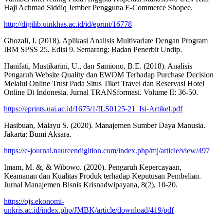
Haji Achmad Siddiq Jember Pengguna E-Commerce Shopee.
http://digilib.uinkhas.ac.id/id/eprint/16778
Ghozali, I. (2018). Aplikasi Analisis Multivariate Dengan Program
IBM SPSS 25. Edisi 9. Semarang: Badan Penerbit Undip.
Hanifati, Mustikarini, U., dan Samiono, B.E. (2018). Analisis
Pengaruh Website Quality dan EWOM Terhadap Purchase Decision
Melalui Online Trust Pada Situs Tiket Travel dan Reservasi Hotel
Online Di Indonesia. Jurnal TRANSformasi. Volume II: 36-50.
https://eprints.uai.ac.id/1675/1/ILS0125-21_Isi-Artikel.pdf
Hasibuan, Malayu S. (2020). Manajemen Sumber Daya Manusia.
Jakarta: Bumi Aksara.
https://e-journal.naureendigition.com/index.php/mj/article/view/497
Imam, M. &, & Wibowo. (2020). Pengaruh Kepercayaan,
Keamanan dan Kualitas Produk terhadap Keputusan Pembelian.
Jurnal Manajemen Bisnis Krisnadwipayana, 8(2), 10-20.
https://ojs.ekonomi-
unkris.ac.id/index.php/JMBK/article/download/419/pdf