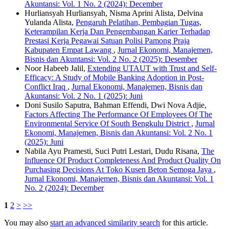
Akuntansi: Vol. 1 No. 2 (2024): December
Hurliansyah Hurliansyah, Nisma Aprini Alista, Delvina
Yulanda Alista,
Pengaruh Pelatihan, Pembagian Tugas,
Keterampilan Kerja Dan Pengembangan Karier Terhadap
Prestasi Kerja Pegawai Satuan Polisi Pamong Praja
Kabupaten Empat Lawang
,
Jurnal Ekonomi, Manajemen,
Bisnis dan Akuntansi: Vol. 2 No. 2 (2025): Desember
Noor Habeeb Jalil,
Extending UTAUT with Trust and Self-
Efficacy: A Study of Mobile Banking Adoption in Post-
Conflict Iraq
,
Jurnal Ekonomi, Manajemen, Bisnis dan
Akuntansi: Vol. 2 No. 1 (2025): Juni
Doni Susilo Saputra, Bahman Effendi, Dwi Nova Adjie,
Factors Affecting The Performance Of Employees Of The
Environmental Service Of South Bengkulu District
,
Jurnal
Ekonomi, Manajemen, Bisnis dan Akuntansi: Vol. 2 No. 1
(2025): Juni
Nabila Ayu Pramesti, Suci Putri Lestari, Dudu Risana,
The
Influence Of Product Completeness And Product Quality On
Purchasing Decisions At Toko Kusen Beton Semoga Jaya
,
Jurnal Ekonomi, Manajemen, Bisnis dan Akuntansi: Vol. 1
No. 2 (2024): December
1
2
>
>>
You may also
start an advanced similarity search
for this article.