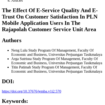
Articles
The Effect Of E-Service Quality And E-
Trust On Customer Satisfaction In PLN
Mobile Application Users In The
Rajapolah Customer Service Unit Area
Authors
Neng Lulu
Study Program Of Management, Faculty Of
Economic and Business, Universitas Perjuangan Tasikmalaya
Arga Sutrisna
Study Program Of Management, Faculty Of
Economic and Business, Universitas Perjuangan Tasikmalaya
Titin Patimah
Study Program Of Management, Faculty Of
Economic and Business, Universitas Perjuangan Tasikmalaya
DOI:
https://doi.org/10.37676/jemba.v1i2.570
Keywords: