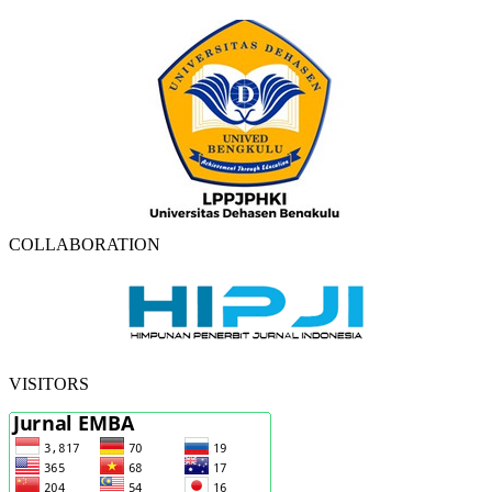
COLLABORATION
VISITORS