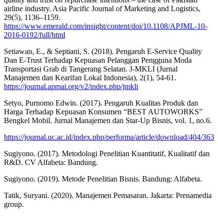
airline industry. Asia Pacific Journal of Marketing and Logistics,
29(5), 1136–1159.
https://www.emerald.com/insight/content/doi/10.1108/APJML-10-
2016-0192/full/html
Setiawan, E., & Septiani, S. (2018). Pengaruh E-Service Quality
Dan E-Trust Terhadap Kepuasan Pelanggan Pengguna Moda
Transportasi Grab di Tangerang Selatan. J-MKLI (Jurnal
Manajemen dan Kearifan Lokal Indonesia), 2(1), 54-61.
https://journal.apmai.org/v2/index.php/jmkli
Setyo, Purnomo Edwin. (2017). Pengaruh Kualitas Produk dan
Harga Terhadap Kepuasan Konsumen “BEST AUTOWORKS”
Bengkel Mobil. Jurnal Manajemen dan Star-Up Bisnis, vol. 1, no.6.
https://journal.uc.ac.id/index.php/performa/article/download/404/363
Sugiyono. (2017). Metodologi Penelitian Kuantitatif, Kualitatif dan
R&D. CV Alfabeta: Bandung.
Sugiyono. (2019). Metode Penelitian Bisnis. Bandung: Alfabeta.
Tatik, Suryani. (2020). Manajemen Pemasaran. Jakarta: Prenamedia
group.