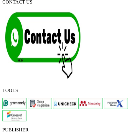
CONTACT US
TOOLS
PUBLISHER