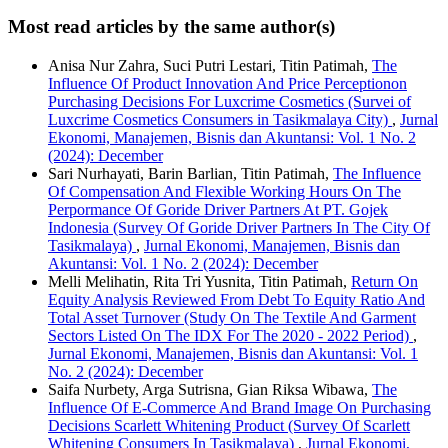
Most read articles by the same author(s)
Anisa Nur Zahra, Suci Putri Lestari, Titin Patimah,
The
Influence Of Product Innovation And Price Perceptionon
Purchasing Decisions For Luxcrime Cosmetics (Survei of
Luxcrime Cosmetics Consumers in Tasikmalaya City)
,
Jurnal
Ekonomi, Manajemen, Bisnis dan Akuntansi: Vol. 1 No. 2
(2024): December
Sari Nurhayati, Barin Barlian, Titin Patimah,
The Influence
Of Compensation And Flexible Working Hours On The
Perpormance Of Goride Driver Partners At PT. Gojek
Indonesia (Survey Of Goride Driver Partners In The City Of
Tasikmalaya)
,
Jurnal Ekonomi, Manajemen, Bisnis dan
Akuntansi: Vol. 1 No. 2 (2024): December
Melli Melihatin, Rita Tri Yusnita, Titin Patimah,
Return On
Equity Analysis Reviewed From Debt To Equity Ratio And
Total Asset Turnover (Study On The Textile And Garment
Sectors Listed On The IDX For The 2020 - 2022 Period)
,
Jurnal Ekonomi, Manajemen, Bisnis dan Akuntansi: Vol. 1
No. 2 (2024): December
Saifa Nurbety, Arga Sutrisna, Gian Riksa Wibawa,
The
Influence Of E-Commerce And Brand Image On Purchasing
Decisions Scarlett Whitening Product (Survey Of Scarlett
Whitening Consumers In Tasikmalaya)
,
Jurnal Ekonomi,