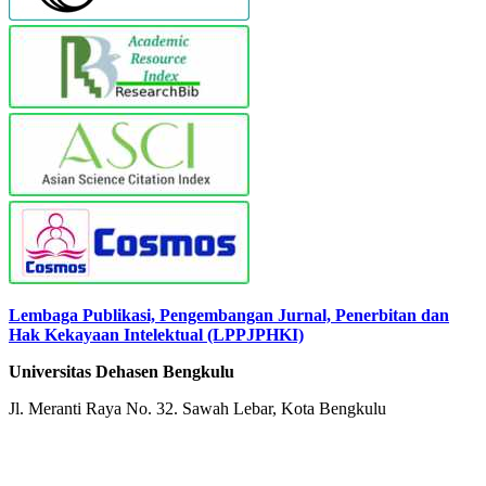
Lembaga Publikasi, Pengembangan Jurnal, Penerbitan dan
Hak Kekayaan Intelektual (LPPJPHKI)
Universitas Dehasen Bengkulu
Jl. Meranti Raya No. 32. Sawah Lebar, Kota Bengkulu