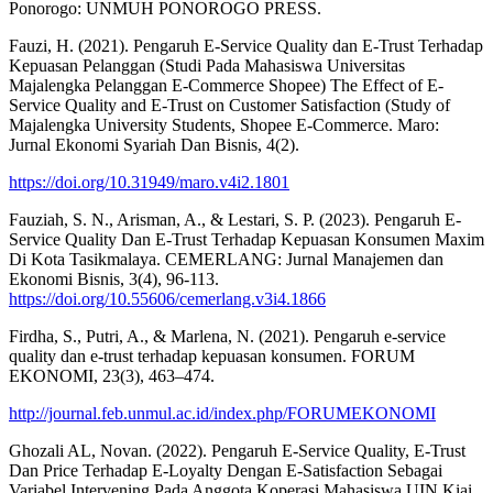
Ponorogo: UNMUH PONOROGO PRESS.
Fauzi, H. (2021). Pengaruh E-Service Quality dan E-Trust Terhadap
Kepuasan Pelanggan (Studi Pada Mahasiswa Universitas
Majalengka Pelanggan E-Commerce Shopee) The Effect of E-
Service Quality and E-Trust on Customer Satisfaction (Study of
Majalengka University Students, Shopee E-Commerce. Maro:
Jurnal Ekonomi Syariah Dan Bisnis, 4(2).
https://doi.org/10.31949/maro.v4i2.1801
Fauziah, S. N., Arisman, A., & Lestari, S. P. (2023). Pengaruh E-
Service Quality Dan E-Trust Terhadap Kepuasan Konsumen Maxim
Di Kota Tasikmalaya. CEMERLANG: Jurnal Manajemen dan
Ekonomi Bisnis, 3(4), 96-113.
https://doi.org/10.55606/cemerlang.v3i4.1866
Firdha, S., Putri, A., & Marlena, N. (2021). Pengaruh e-service
quality dan e-trust terhadap kepuasan konsumen. FORUM
EKONOMI, 23(3), 463–474.
http://journal.feb.unmul.ac.id/index.php/FORUMEKONOMI
Ghozali AL, Novan. (2022). Pengaruh E-Service Quality, E-Trust
Dan Price Terhadap E-Loyalty Dengan E-Satisfaction Sebagai
Variabel Intervening Pada Anggota Koperasi Mahasiswa UIN Kiai