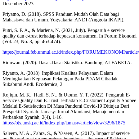
Desember 2023.
Priyatno, D. (2018). SPSS Panduan Mudah Olah Data bagi
Mahasiswa dan Umum. Yogyakarta: ANDI (Anggota IKAPI).
Putri, S. F. A., & Marlena, N. (2021, July). Pengaruh e-service
quality dan e-trust terhadap kepuasan konsumen. In Forum Ekonomi
(Vol. 23, No. 3, pp. 463-474).
https://journal.feb.unmul.ac.id/index.php/FORUMEKONOMI/article
Riduwan. (2020). Dasar-Dasar Statistika. Bandung: ALFABETA.
Riyanto, A. (2018). Implikasi Kualitas Pelayanan Dalam
Meningkatkan Kepuasan Pelanggan Pada PDAM Cibadak
Sukabumi Andi. Ecodemica, 2.
Rojiqin, M. K., Hadi, S. N., & Utomo, Y. T. (2022). Pengaruh E-
Service Quality Dan E-Trust Terhadap E-Customer Loyality Shopee
Melalui E-Satisfaction Di Masa Pandemi Covid-19 Ditinjau Dari
Prespektif Syariah. Jamasy: Jurnal Akuntansi, Manajemen dan
Perbankan Syariah, 2(4), 1-16.
https://ojs.unsiq.ac.id/index.php/jamasy/article/view/3296/1875
Saleem, M. A., Zahra, S., & Yaseen, A. (2017). Impact of service
quality and trust on repurchase intentions – the case of Pakistan