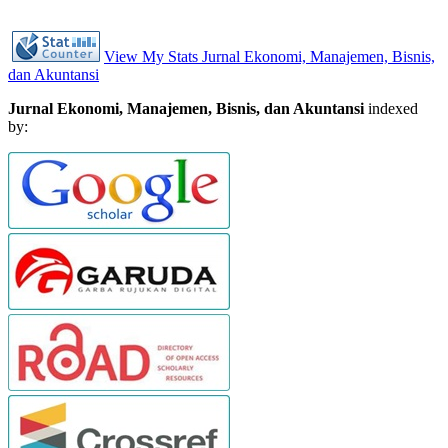
View My Stats Jurnal Ekonomi, Manajemen, Bisnis,
dan Akuntansi
Jurnal Ekonomi, Manajemen, Bisnis, dan Akuntansi
indexed
by: