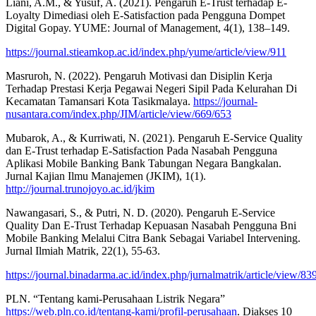
Liani, A.M., & Yusuf, A. (2021). Pengaruh E-Trust terhadap E-
Loyalty Dimediasi oleh E-Satisfaction pada Pengguna Dompet
Digital Gopay. YUME: Journal of Management, 4(1), 138–149.
https://journal.stieamkop.ac.id/index.php/yume/article/view/911
Masruroh, N. (2022). Pengaruh Motivasi dan Disiplin Kerja
Terhadap Prestasi Kerja Pegawai Negeri Sipil Pada Kelurahan Di
Kecamatan Tamansari Kota Tasikmalaya.
https://journal-
nusantara.com/index.php/JIM/article/view/669/653
Mubarok, A., & Kurriwati, N. (2021). Pengaruh E-Service Quality
dan E-Trust terhadap E-Satisfaction Pada Nasabah Pengguna
Aplikasi Mobile Banking Bank Tabungan Negara Bangkalan.
Jurnal Kajian Ilmu Manajemen (JKIM), 1(1).
http://journal.trunojoyo.ac.id/jkim
Nawangasari, S., & Putri, N. D. (2020). Pengaruh E-Service
Quality Dan E-Trust Terhadap Kepuasan Nasabah Pengguna Bni
Mobile Banking Melalui Citra Bank Sebagai Variabel Intervening.
Jurnal Ilmiah Matrik, 22(1), 55-63.
https://journal.binadarma.ac.id/index.php/jurnalmatrik/article/view/83
PLN. “Tentang kami-Perusahaan Listrik Negara”
https://web.pln.co.id/tentang-kami/profil-perusahaan
. Diakses 10