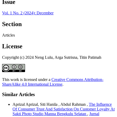
Issue
Vol. 1 No. 2 (2024): December
Section
Articles
License
Copyright (c) 2024 Neng Lulu, Arga Sutrisna, Titin Patimah
This work is licensed under a
Creative Commons Attribution-
ShareAlike 4.0 International License
.
Similar Articles
Aprizal Aprizal, Siti Hanila , Abdul Rahman ,
The Influence
Of Consumer Trust And Satisfaction On Customer Loyalty At
Sakti Photo Studio Manna Bengkulu Selatan
,
Jurnal