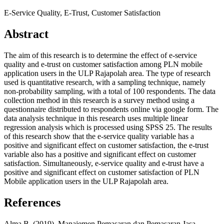
E-Service Quality, E-Trust, Customer Satisfaction
Abstract
The aim of this research is to determine the effect of e-service
quality and e-trust on customer satisfaction among PLN mobile
application users in the ULP Rajapolah area. The type of research
used is quantitative research, with a sampling technique, namely
non-probability sampling, with a total of 100 respondents. The data
collection method in this research is a survey method using a
questionnaire distributed to respondents online via google form. The
data analysis technique in this research uses multiple linear
regression analysis which is processed using SPSS 25. The results
of this research show that the e-service quality variable has a
positive and significant effect on customer satisfaction, the e-trust
variable also has a positive and significant effect on customer
satisfaction. Simultaneously, e-service quality and e-trust have a
positive and significant effect on customer satisfaction of PLN
Mobile application users in the ULP Rajapolah area.
References
Alma.B. (2019). Manajemen Pemasaran dan Pemasaran Jasa.