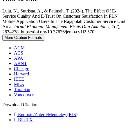
Lulu, N., Sutrisna, A., & Patimah, T. (2024). The Effect Of E-
Service Quality And E-Trust On Customer Satisfaction In PLN
Mobile Application Users In The Rajapolah Customer Service Unit
Area.
Jurnal Ekonomi, Manajemen, Bisnis Dan Akuntansi
,
1
(2),
263–278. https://doi.org/10.37676/jemba.v1i2.570
More Citation Formats
ACM
ACS
APA
ABNT
Chicago
Harvard
IEEE
MLA
Turabian
Vancouver
Download Citation
Endnote/Zotero/Mendeley (RIS)
BibTeX