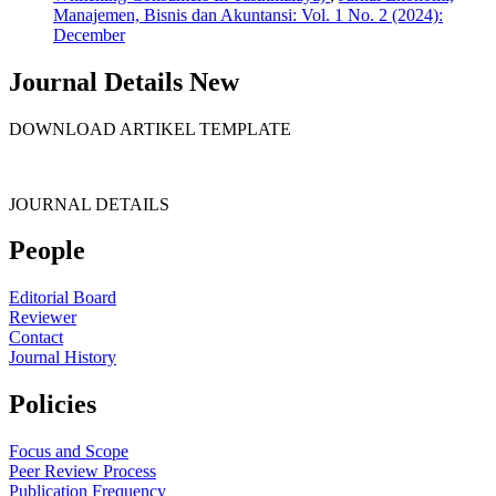
Manajemen, Bisnis dan Akuntansi: Vol. 1 No. 2 (2024):
December
Journal Details New
DOWNLOAD ARTIKEL TEMPLATE
JOURNAL DETAILS
People
Editorial Board
Reviewer
Contact
Journal History
Policies
Focus and Scope
Peer Review Process
Publication Frequency