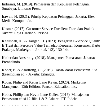
Indrasari, M. (2019). Pemasaran dan Kepuasan Pelanggan.
Surabaya: Unitomo Press.
Irawan, H. (2021). Prinsip Kepuasan Pelanggan. Jakarta: Elex
Media Komputindo.
Kasmir. (2017). Customer Service Excellent Teori dan Praktik.
Jakarta: Raja Grafindo Persada.
Khalishah, A., & Tarigan, H. (2023). Pengaruh E-Service Quality,
E-Trust dan Perceive Value Terhadap Kepuasan Konsumen Kartu
Prakerja. Marketgram Journal, 1(2), 130-144.
Kotler dan Amstrong. (2018). Manajemen Pemasaran. Jakarta:
Prenhalindo.
Kotler, P., & Amstrong, G. (2019). Dasar- dasar Pemasaran Jilid 1
(kesembilan ed.). Jakarta: Erlangga.
Kotler, Philip and Keller Lane Kevin. (2020). Marketing
Manajemen, 15th Edition, Pearson Education, inc.
Kotler, Phillip dan Kevin Lane Keller. (2017). Manajemen
Pemasaran edisi 12 Jilid 1 & 2. Jakarta: PT. Indeks.