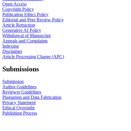
Open Access
Copyright Policy
Publication Ethics Policy
Editorial and Peer Review Policy
Article Retraction
Generative AI Policy
Withdrawal of Manuscript
Appeals and Complaints
Indexing
Disclaimer
Article Processing Charge (APC)
Submissions
Submission
Author Guidelines
Reviewer Guidelines
Plagiarism and Data Fabrication
Privacy Statement
Ethical Oversight
Publishing Process