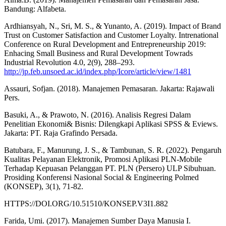
Bandung: Alfabeta.
Ardhiansyah, N., Sri, M. S., & Yunanto, A. (2019). Impact of Brand
Trust on Customer Satisfaction and Customer Loyalty. Intrenational
Conference on Rural Development and Entrepreneurship 2019:
Enhacing Small Business and Rural Development Towrads
Industrial Revolution 4.0, 2(9), 288–293.
http://jp.feb.unsoed.ac.id/index.php/Icore/article/view/1481
Assauri, Sofjan. (2018). Manajemen Pemasaran. Jakarta: Rajawali
Pers.
Basuki, A., & Prawoto, N. (2016). Analisis Regresi Dalam
Penelitian Ekonomi& Bisnis: Dilengkapi Aplikasi SPSS & Eviews.
Jakarta: PT. Raja Grafindo Persada.
Batubara, F., Manurung, J. S., & Tambunan, S. R. (2022). Pengaruh
Kualitas Pelayanan Elektronik, Promosi Aplikasi PLN-Mobile
Terhadap Kepuasan Pelanggan PT. PLN (Persero) ULP Sibuhuan.
Prosiding Konferensi Nasional Social & Engineering Polmed
(KONSEP), 3(1), 71-82.
HTTPS://DOI.ORG/10.51510/KONSEP.V3I1.882
Farida, Umi. (2017). Manajemen Sumber Daya Manusia I.