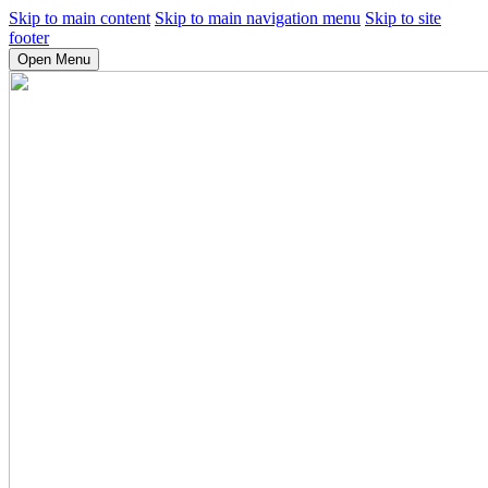
Skip to main content
Skip to main navigation menu
Skip to site
footer
Open Menu