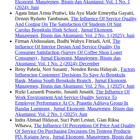
Ekonomi, Manajemen, Bisnis dan Akuntansi: Vol. 1 No. 1
(2024): Juni
Agata Intan Arista Pratiwi, Ida Ayu Made Ermeytha Gayatri,
Dennis Rydarto Tambunan,
The Influence Of Service Quality
And Costing On The Satisfaction Of Students Of Sint
Carolus Bengkulu High School
,
Jurnal Ekonomi,
Manajemen, Bisnis dan Akuntansi: Vol. 2 No. 1 (2025): Juni
Firman Abdussalam, Budhi Wahyu Fitriadi, Arif,
The
Influence Of Interior Design And Service Quality On
Consumer Satisfaction (Survey Of Coffee Shop Loger
Consumer)
,
Jurnal Ekonomi, Manajemen, Bisnis dan
Akuntansi: Vol. 1 No. 2 (2024): December
Beny Pabela, Neri Susanti , Nenden Restu Hidayah ,
Factors
Influencing Customers' Decisions To Save At Bengkulu
Bank, Manna South Bengkulu Branch
,
Jurnal Ekonomi,
Manajemen, Bisnis dan Akuntansi: Vol. 2 No. 1 (2025): Juni
Rizki Lazuardi Prasetio, Junaidi Junaidi,
The Influence Of
Work Environment And Service Quality Service To
Employee Performance At Cv. Prasetio Adijaya Group In
Bandar Lampung
,
Jurnal Ekonomi, Manajemen, Bisnis dan
Akuntansi: Vol. 2 No. 1 (2025): Juni
Indra Ahmad Hidayat, Suci Putri Lestari, Gian Riksa
Wibawa,
The Influence Of Perceptions Of Price And Quality
Of Service On Purchasing Decisions On Tenteng Products
PD. Kujang Jaya
,
Jurnal Ekonomi, Manajemen, Bisnis dan