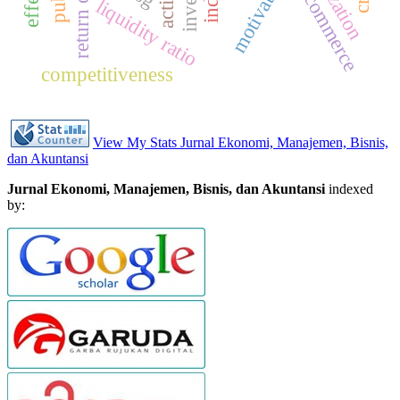
motivation
e-commerce
liquidity ratio
competitiveness
View My Stats Jurnal Ekonomi, Manajemen, Bisnis,
dan Akuntansi
Jurnal Ekonomi, Manajemen, Bisnis, dan Akuntansi
indexed
by: