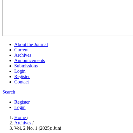
About the Journal
Current
Archives
Announcements
Submissions
Login
Register
Contact
Search
Register
Login
Home
/
Archives
/
Vol. 2 No. 1 (2025): Juni