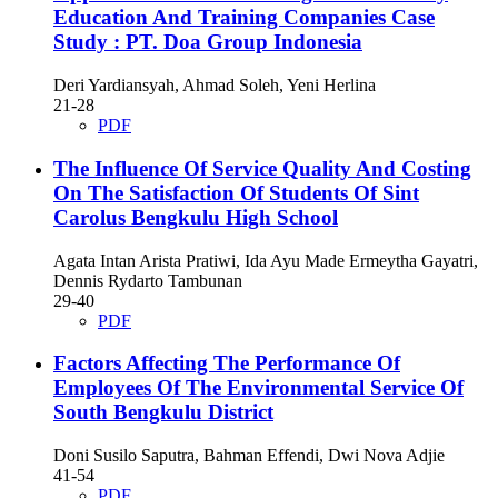
Education And Training Companies Case
Study : PT. Doa Group Indonesia
Deri Yardiansyah, Ahmad Soleh, Yeni Herlina
21-28
PDF
The Influence Of Service Quality And Costing
On The Satisfaction Of Students Of Sint
Carolus Bengkulu High School
Agata Intan Arista Pratiwi, Ida Ayu Made Ermeytha Gayatri,
Dennis Rydarto Tambunan
29-40
PDF
Factors Affecting The Performance Of
Employees Of The Environmental Service Of
South Bengkulu District
Doni Susilo Saputra, Bahman Effendi, Dwi Nova Adjie
41-54
PDF