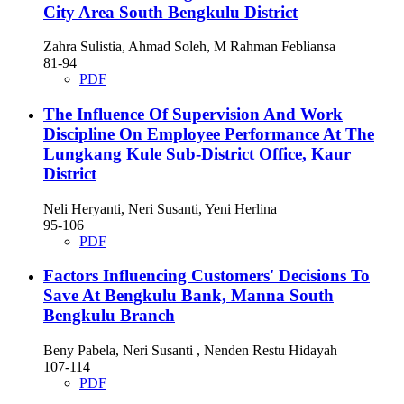
City Area South Bengkulu District
Zahra Sulistia, Ahmad Soleh, M Rahman Febliansa
81-94
PDF
The Influence Of Supervision And Work
Discipline On Employee Performance At The
Lungkang Kule Sub-District Office, Kaur
District
Neli Heryanti, Neri Susanti, Yeni Herlina
95-106
PDF
Factors Influencing Customers' Decisions To
Save At Bengkulu Bank, Manna South
Bengkulu Branch
Beny Pabela, Neri Susanti , Nenden Restu Hidayah
107-114
PDF