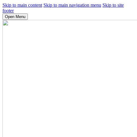
Skip to main content
Skip to main navigation menu
Skip to site
footer
Open Menu