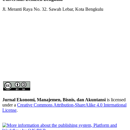
Jl. Meranti Raya No. 32. Sawah Lebar, Kota Bengkulu
Jurnal Ekonomi, Manajemen, Bisnis, dan Akuntansi
is licensed
under a
Creative Commons Attribution-ShareAlike 4.0 International
License
.