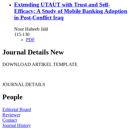
Extending UTAUT with Trust and Self-
Efficacy: A Study of Mobile Banking Adoption
in Post-Conflict Iraq
Noor Habeeb Jalil
115-130
PDF
Journal Details New
DOWNLOAD ARTIKEL TEMPLATE
JOURNAL DETAILS
People
Editorial Board
Reviewer
Contact
Journal History