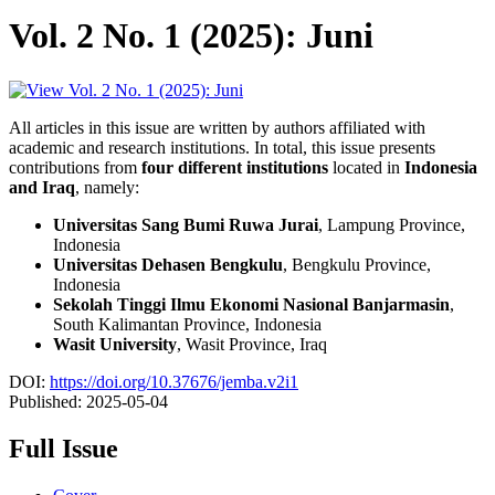
Vol. 2 No. 1 (2025): Juni
All articles in this issue are written by authors affiliated with
academic and research institutions. In total, this issue presents
contributions from
four different institutions
located in
Indonesia
and Iraq
, namely:
Universitas Sang Bumi Ruwa Jurai
, Lampung Province,
Indonesia
Universitas Dehasen Bengkulu
, Bengkulu Province,
Indonesia
Sekolah Tinggi Ilmu Ekonomi Nasional Banjarmasin
,
South Kalimantan Province, Indonesia
Wasit University
, Wasit Province, Iraq
DOI:
https://doi.org/10.37676/jemba.v2i1
Published:
2025-05-04
Full Issue