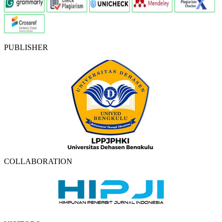
PUBLISHER
COLLABORATION