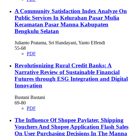
A Community Satisfaction Index Analyze On
Public Services In Kelurahan Pasar Mulia
Kecamatan Pasar Manna Kabupaten
Bengkulu Selatan
Julianto Pratama, Sri Handayani, Yanto Effendi
55-68
PDF
Revolutionizing Rural Credit Banks: A
Narrative Review of Sustainable Financial
Futures through ESG Integration and Digital
Innovation
Bustani Bustani
69-80
PDF
The Influence Of Shopee Paylater, Shipping
Vouchers And Shopee Application Flash Sales
On User Purchasing Decisions In The Manna