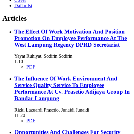
Cover
Daftar Isi
Articles
The Effect Of Work Motivation And Position
Promotion On Employee Performance At The
West Lampung Regency DPRD Secretariat
Yayat Ruhiyat, Sodirin Sodirin
1-10
PDF
The Influence Of Work Environment And
Service Quality Service To Employee
Performance At Cv. Prasetio Adijaya Group In
Bandar Lampung
Rizki Lazuardi Prasetio, Junaidi Junaidi
11-20
PDF
Opportunities And Challenges For Security