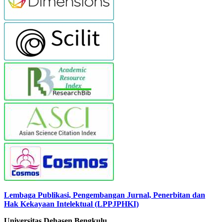
Lembaga Publikasi, Pengembangan Jurnal, Penerbitan dan
Hak Kekayaan Intelektual (LPPJPHKI)
Universitas Dehasen Bengkulu