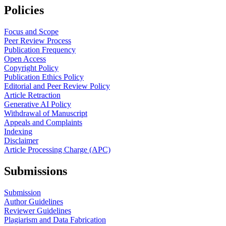
Policies
Focus and Scope
Peer Review Process
Publication Frequency
Open Access
Copyright Policy
Publication Ethics Policy
Editorial and Peer Review Policy
Article Retraction
Generative AI Policy
Withdrawal of Manuscript
Appeals and Complaints
Indexing
Disclaimer
Article Processing Charge (APC)
Submissions
Submission
Author Guidelines
Reviewer Guidelines
Plagiarism and Data Fabrication