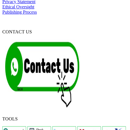
Privacy Statement
Ethical Oversight
Publishing Process
CONTACT US
TOOLS