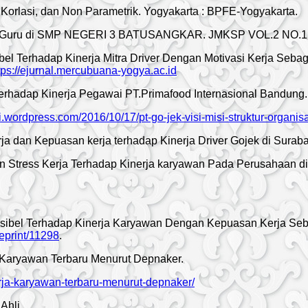
i, Korlasi, dan Non Parametrik. Yogyakarta : BPFE-Yogyakarta.
nerja Guru di SMP NEGERI 3 BATUSANGKAR. JMKSP VOL.2 NO.1
l Terhadap Kinerja Mitra Driver Dengan Motivasi Kerja Sebaga
tps://ejurnal.mercubuana-yogya.ac.id
erhadap Kinerja Pegawai PT.Primafood Internasional Bandung. J
i.wordpress.com/2016/10/17/pt-go-jek-visi-misi-struktur-organis
rja dan Kepuasan kerja terhadap Kinerja Driver Gojek di Surab
an Stress Kerja Terhadap Kinerja karyawan Pada Perusahaan di
sibel Terhadap Kinerja Karyawan Dengan Kepuasan Kerja Seb
/eprint/11298
.
a Karyawan Terbaru Menurut Depnaker.
erja-karyawan-terbaru-menurut-depnaker/
Ahli.