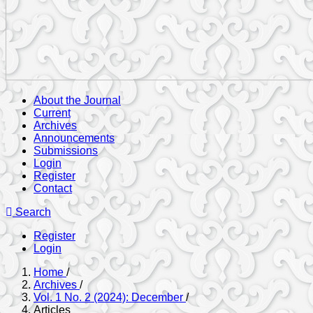
About the Journal
Current
Archives
Announcements
Submissions
Login
Register
Contact
Search
Register
Login
Home
/
Archives
/
Vol. 1 No. 2 (2024): December
/
Articles