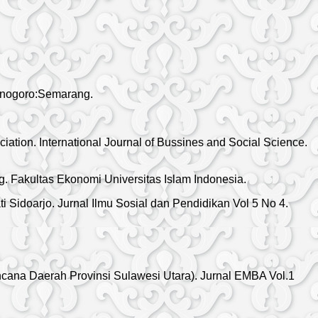
penogoro:Semarang.
iation. International Journal of Bussines and Social Science.
. Fakultas Ekonomi Universitas Islam Indonesia.
 Sidoarjo. Jurnal Ilmu Sosial dan Pendidikan Vol 5 No 4.
ana Daerah Provinsi Sulawesi Utara). Jurnal EMBA Vol.1