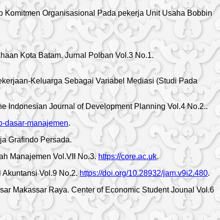
ap Komitmen Organisasional Pada pekerja Unit Usaha Bobbin
aan Kota Batam. Jurnal Polban Vol.3 No.1.
ekerjaan-Keluarga Sebagai Variabel Mediasi (Studi Pada
Indonesian Journal of Development Planning Vol.4 No.2..
sep-dasar-manajemen
.
ja Grafindo Persada.
iah Manajemen Vol.VII No.3.
https://core.ac.uk
.
 Akuntansi Vol.9 No.2.
https://doi.org/10.28932/jam.v9i2.480
.
r Makassar Raya. Center of Economic Student Jounal Vol.6