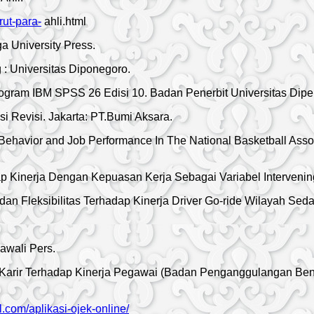
ut-para-
ahli.html
a University Press.
g : Universitas Diponegoro.
 Program IBM SPSS 26 Edisi 10. Badan Penerbit Universitas Di
 Revisi. Jakarta: PT.Bumi Aksara.
 Behavior and Job Performance In The National Basketball Assoc
p Kinerja Dengan Kepuasan Kerja Sebagai Variabel Intervening
n Fleksibilitas Terhadap Kinerja Driver Go-ride Wilayah Sedati
awali Pers.
Karir Terhadap Kinerja Pegawai (Badan Penganggulangan Benc
al.com/aplikasi-ojek-online/