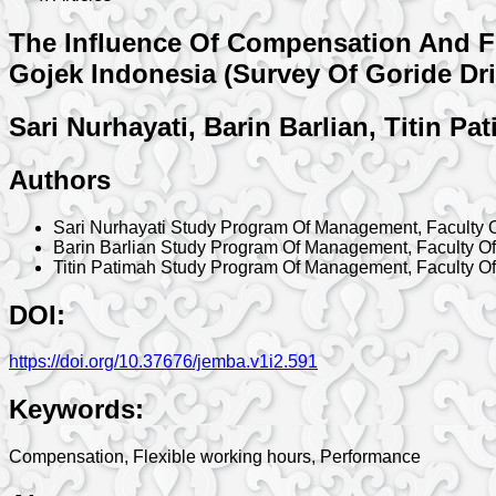
The Influence Of Compensation And Fl
Gojek Indonesia (Survey Of Goride Dri
Sari Nurhayati, Barin Barlian, Titin Pa
Authors
Sari Nurhayati
Study Program Of Management, Faculty O
Barin Barlian
Study Program Of Management, Faculty Of
Titin Patimah
Study Program Of Management, Faculty Of
DOI:
https://doi.org/10.37676/jemba.v1i2.591
Keywords:
Compensation, Flexible working hours, Performance