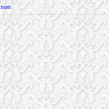
 footer