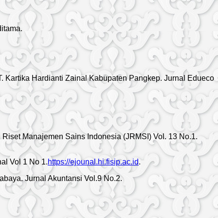
itama.
PT. Kartika Hardianti Zainal Kabupaten Pangkep. Jurnal Edueco
l Riset Manajemen Sains Indonesia (JRMSI) Vol. 13 No.1.
al Vol 1 No 1.
https://ejounal.hi.fisip.ac.id
.
baya. Jurnal Akuntansi Vol.9 No.2.