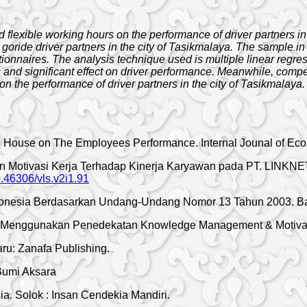
 flexible working hours on the performance of driver partners i
 goride driver partners in the city of Tasikmalaya. The sample 
tionnaires. The analysis technique used is multiple linear regres
nd significant effect on driver performance. Meanwhile, compens
 on the performance of driver partners in the city of Tasikmalaya.
ing House on The Employees Performance. Internal Jounal of E
 dan Motivasi Kerja Terhadap Kinerja Karyawan pada PT. LINK
10.46306/vls.v2i1.91
onesia Berdasarkan Undang-Undang Nomor 13 Tahun 2003. Band
an Menggunakan Penedekatan Knowledge Management & Motivasi
u: Zanafa Publishing.
Bumi Aksara
a. Solok : Insan Cendekia Mandiri.