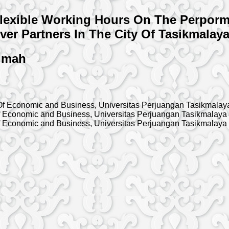
exible Working Hours On The Perporma
ver Partners In The City Of Tasikmalaya
timah
f Economic and Business, Universitas Perjuangan Tasikmalay
 Economic and Business, Universitas Perjuangan Tasikmalaya
 Economic and Business, Universitas Perjuangan Tasikmalaya