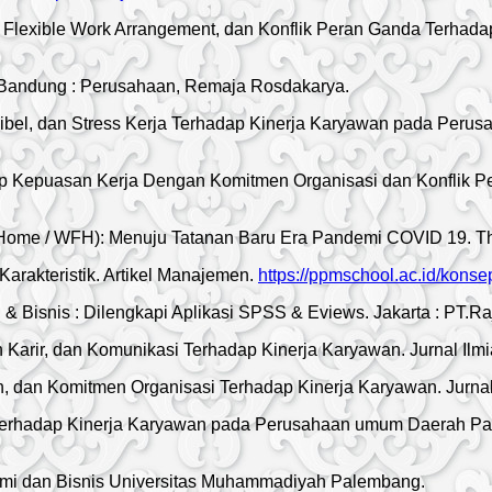
, Flexible Work Arrangement, dan Konflik Peran Ganda Terhad
Bandung : Perusahaan, Remaja Rosdakarya.
el, dan Stress Kerja Terhadap Kinerja Karyawan pada Perusah
dap Kepuasan Kerja Dengan Komitmen Organisasi dan Konflik P
ome / WFH): Menuju Tatanan Baru Era Pandemi COVID 19. The 
rakteristik. Artikel Manajemen.
https://ppmschool.ac.id/kon
& Bisnis : Dilengkapi Aplikasi SPSS & Eviews. Jakarta : PT.Ra
arir, dan Komunikasi Terhadap Kinerja Karyawan. Jurnal Ilm
 dan Komitmen Organisasi Terhadap Kinerja Karyawan. Jurnal
Terhadap Kinerja Karyawan pada Perusahaan umum Daerah Pasa
omi dan Bisnis Universitas Muhammadiyah Palembang.