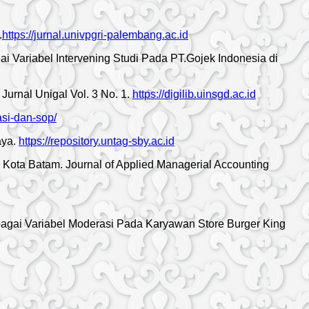
.
https://jurnal.univpgri-palembang.ac.id
i Variabel Intervening Studi Pada PT.Gojek Indonesia di
urnal Unigal Vol. 3 No. 1.
https://digilib.uinsgd.ac.id
asi-dan-sop/
aya.
https://repository.untag-sby.ac.id
 Kota Batam. Journal of Applied Managerial Accounting
agai Variabel Moderasi Pada Karyawan Store Burger King