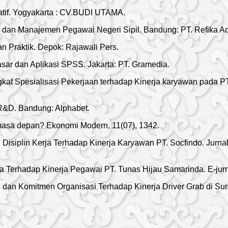
atif. Yogyakarta : CV.BUDI UTAMA.
an Manajemen Pegawai Negeri Sipil. Bandung: PT. Refika Ad
dan Praktik. Depok: Rajawali Pers.
asar dan Aplikasi SPSS. Jakarta: PT. Gramedia.
ingkat Spesialisasi Pekerjaan terhadap Kinerja karyawan pada 
n R&D. Bandung: Alphabet.
u masa depan? Ekonomi Modern, 11(07), 1342.
Disiplin Kerja Terhadap Kinerja Karyawan PT. Socfindo. Jurna
a Terhadap Kinerja Pegawai PT. Tunas Hijau Samarinda. E-jurn
an Komitmen Organisasi Terhadap Kinerja Driver Grab di Sura