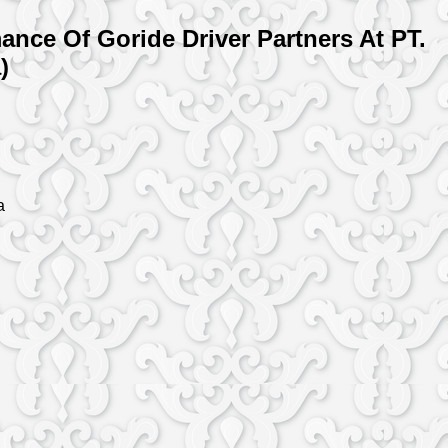
nce Of Goride Driver Partners At PT.
)
a