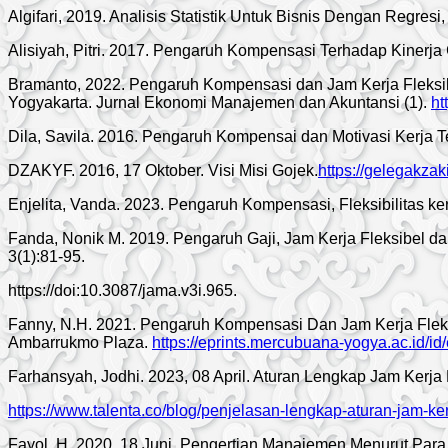
Algifari, 2019. Analisis Statistik Untuk Bisnis Dengan Regres
Alisiyah, Pitri. 2017. Pengaruh Kompensasi Terhadap Ki
Bramanto, 2022. Pengaruh Kompensasi dan Jam Kerja Fleksibe
Yogyakarta. Jurnal Ekonomi Manajemen dan Akuntansi (1).
ht
Dila, Savila. 2016. Pengaruh Kompensai dan Motivasi Kerja T
DZAKYF. 2016, 17 Oktober. Visi Misi Gojek.
https://gelegakzak
Enjelita, Vanda. 2023. Pengaruh Kompensasi, Fleksibilitas ke
Fanda, Nonik M. 2019. Pengaruh Gaji, Jam Kerja Fleksibel d
3(1):81-95.
https://doi:10.3087/jama.v3i.965.
Fanny, N.H. 2021. Pengaruh Kompensasi Dan Jam Kerja Flek
Ambarrukmo Plaza.
https://eprints.mercubuana-yogya.ac.id/id
Farhansyah, Jodhi. 2023, 08 April. Aturan Lengkap Jam Kerj
https://www.talenta.co/blog/penjelasan-lengkap-aturan-jam-k
Fayol, H. 2020, 18 Juni. Pengertian Manajemen Menurut Para 