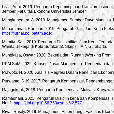
Livia, Arini. 2019. Pengaruh Kepemimpinan Transformasional
Jember. Fakultas Ekonomi Universitas Jember.
Mangkunegara, A. 2019. Manajemen Sumber Daya Manusia. 
Muhammnad, Ramdan. 2019. Pengaruh Gaji, Jam Kerja Fleksib
https://jurnal.polibatam.ac.id
Mumita, Sari. 2019. Pengaruh Fleksibilitas Jam Kerja Terha
Wanita Bekerja di Kota Surakarta). Skripsi, IAIN Surakarta.
Mungkasa, Oswar. 2020. Bekerja dari Rumah (Working From H
PPM SoM, 2022. Konsep Dasar Manajemen : Pengertian dan Ka
Prawoto, N. 2020. Analisis Regresi Dalam Penelitian Ekonomi 
Purwanto, S, K. 2017. Pengaruh Kompensasi, Pengembangan K
Rajagukguk, 2018. Pengaruh Kompensasi, Motivasi Karyawan,
Ramadhani. 2023. Pengaruh Disiplin kerja dan Kompensasi 
No. 2.
https://doi.org/10.56.750/csej.v6i2.577
Rivai, Rusdy. 2019. Manajemen. Palembang : Fakultas Ekon