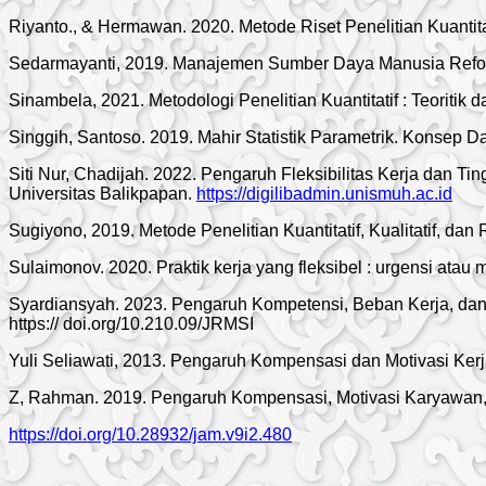
Riyanto., & Hermawan. 2020. Metode Riset Penelitian Kuantit
Sedarmayanti, 2019. Manajemen Sumber Daya Manusia Refo d
Sinambela, 2021. Metodologi Penelitian Kuantitatif : Teoritik 
Singgih, Santoso. 2019. Mahir Statistik Parametrik. Konsep D
Siti Nur, Chadijah. 2022. Pengaruh Fleksibilitas Kerja dan T
Universitas Balikpapan.
https://digilibadmin.unismuh.ac.id
Sugiyono, 2019. Metode Penelitian Kuantitatif, Kualitatif, da
Sulaimonov. 2020. Praktik kerja yang fleksibel : urgensi ata
Syardiansyah. 2023. Pengaruh Kompetensi, Beban Kerja, dan 
https:// doi.org/10.210.09/JRMSI
Yuli Seliawati, 2013. Pengaruh Kompensasi dan Motivasi Kerj
Z, Rahman. 2019. Pengaruh Kompensasi, Motivasi Karyawan, d
https://doi.org/10.28932/jam.v9i2.480