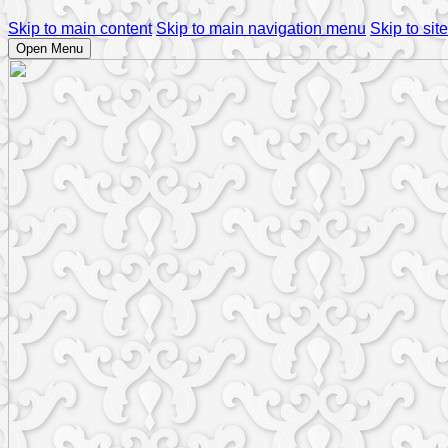
Skip to main content
Skip to main navigation menu
Skip to site
Open Menu