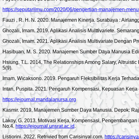
https://seputarilmu.com/2020/06/pengertian-manajemen-menur
Fauzi , R. H. N. 2020. Manajemen Kinerja. Surabaya : Airlangg
Ghozali, Imam. 2019. Aplikasi Analisis Multtivariete. Semaran
Ghozali, Imam. 2021. Aplikasi Analisis Multivariate Dengan
Hasibuan, M. S. 2020. Manajemen Sumber Daya Manusia Edisi
Hsiung, T.L. 2014. The Relationships Among Salary, Altruistic
5(9).
Imam, Wicaksono. 2019. Pengaruh Fleksibilitas Kerja Terhada
Intan, Puspita. 2021. Pengaruh Kompensasi, Kepuasan Kerja da
https://ejournal.mandalanursa.org
Kasmir. 2019. Manajemen Sumber Daya Manusia. Depok: Raj
Lakoy, G. 2013. Motivasi Kerja, Kompensasi, Pengembangan 
No.4.
https://ejournal.unsrat.ac.id
.
Listiorini. 2022. Retrivied from Carisinyal.com.
https://carisiny