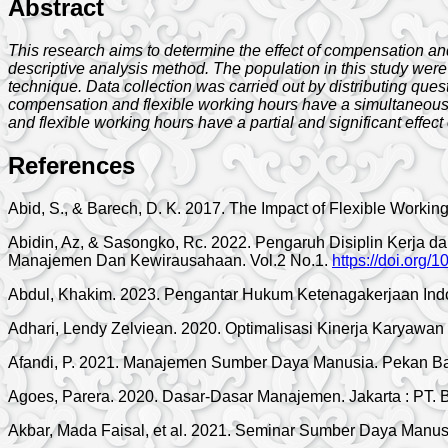
Abstract
This research aims to determine the effect of compensation and
descriptive analysis method. The population in this study were
technique. Data collection was carried out by distributing ques
compensation and flexible working hours have a simultaneous a
and flexible working hours have a partial and significant effect
References
Abid, S., & Barech, D. K. 2017. The Impact of Flexible Work
Abidin, Az, & Sasongko, Rc. 2022. Pengaruh Disiplin Kerja
Manajemen Dan Kewirausahaan. Vol.2 No.1.
https://doi.org/
Abdul, Khakim. 2023. Pengantar Hukum Ketenagakerjaan Ind
Adhari, Lendy Zelviean. 2020. Optimalisasi Kinerja Karyaw
Afandi, P. 2021. Manajemen Sumber Daya Manusia. Pekan Bar
Agoes, Parera. 2020. Dasar-Dasar Manajemen. Jakarta : PT. 
Akbar, Mada Faisal, et al. 2021. Seminar Sumber Daya Manusi