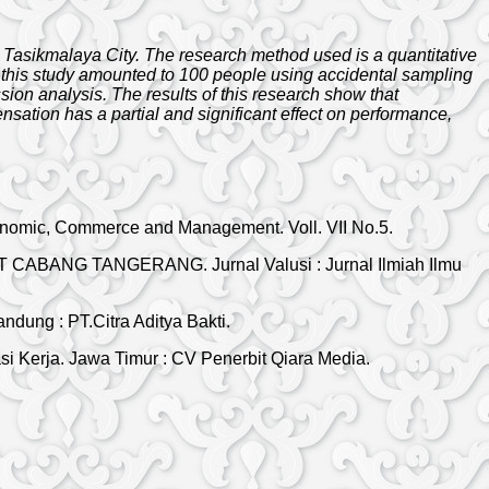
n Tasikmalaya City. The research method used is a quantitative
in this study amounted to 100 people using accidental sampling
sion analysis. The results of this research show that
ation has a partial and significant effect on performance,
conomic, Commerce and Management. Voll. VII No.5.
NET CABANG TANGERANG. Jurnal Valusi : Jurnal Ilmiah Ilmu
ung : PT.Citra Aditya Bakti.
 Kerja. Jawa Timur : CV Penerbit Qiara Media.